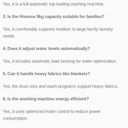
Yes, it is a full-automatic top-loading washing machine.
3. Is the Hisense 9kg capacity suitable for families?
Yes, it comfortably supports medium to large family laundry
needs.
4. Does it adjust water levels automatically?
Yes, it includes automatic load sensing for water optimization.
5. Can it handle heavy fabrics like blankets?
Yes, the drum size and wash programs support heavy fabrics.
6. Is the washing machine energy efficient?
Yes, it uses optimized motor control to reduce power
consumption.