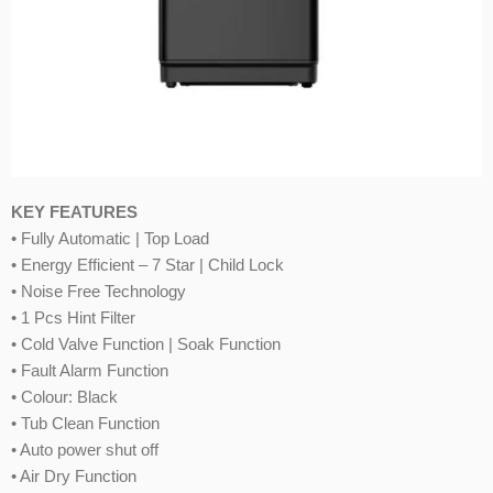
KEY FEATURES
• Fully Automatic | Top Load
• Energy Efficient – 7 Star | Child Lock
• Noise Free Technology
• 1 Pcs Hint Filter
• Cold Valve Function | Soak Function
• Fault Alarm Function
• Colour: Black
• Tub Clean Function
• Auto power shut off
• Air Dry Function