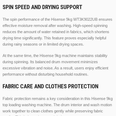
SPIN SPEED AND DRYING SUPPORT
The spin performance of the Hisense 9kg WT3K9022UB ensures
effective moisture removal after washing. High-speed spinning
reduces the amount of water retained in fabrics, which shortens
drying time significantly. This feature proves especially helpful
during rainy seasons or in limited drying spaces.
At the same time, the Hisense 9kg machine maintains stability
during spinning. Its balanced drum movement minimizes
excessive vibration and noise. As a result, users enjoy efficient
performance without disturbing household routines.
FABRIC CARE AND CLOTHES PROTECTION
Fabric protection remains a key consideration in this Hisense 9kg
top loading washing machine. The drum interior and wash motion
work together to clean clothes gently while preserving fabric