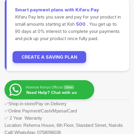
Smart payment plans with Kifaru Pay
Kifaru Pay lets you save and pay for your product in
small amounts starting at Ksh
500
. You get up to
90 days at 0% interest to complete your payments
and pick up your product once fully paid.
CREATE A SAVING PLAN
Hisense Kenya Official
Online
Need Help? Chat with us
✅Shop in-store/Pay on Delivery
✅Online Payment/Cash/Mpesa/Card
✅ 2 Year Warranty
Location: Rehema House, 6th Floor, Standard Street, Nairobi.
Call/ WhatsApp: 0758096036