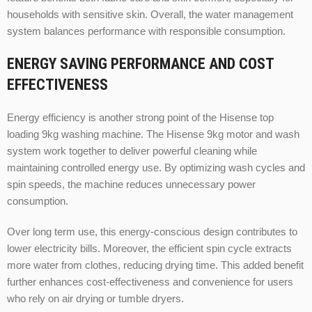
households with sensitive skin. Overall, the water management
system balances performance with responsible consumption.
ENERGY SAVING PERFORMANCE AND COST
EFFECTIVENESS
Energy efficiency is another strong point of the Hisense top
loading 9kg washing machine. The Hisense 9kg motor and wash
system work together to deliver powerful cleaning while
maintaining controlled energy use. By optimizing wash cycles and
spin speeds, the machine reduces unnecessary power
consumption.
Over long term use, this energy-conscious design contributes to
lower electricity bills. Moreover, the efficient spin cycle extracts
more water from clothes, reducing drying time. This added benefit
further enhances cost-effectiveness and convenience for users
who rely on air drying or tumble dryers.