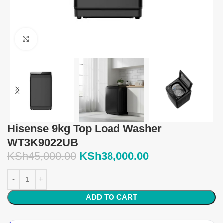
Click to enlarge
Hisense 9kg Top Load Washer
WT3K9022UB
KSh
45,000.00
KSh
38,000.00
ADD TO CART