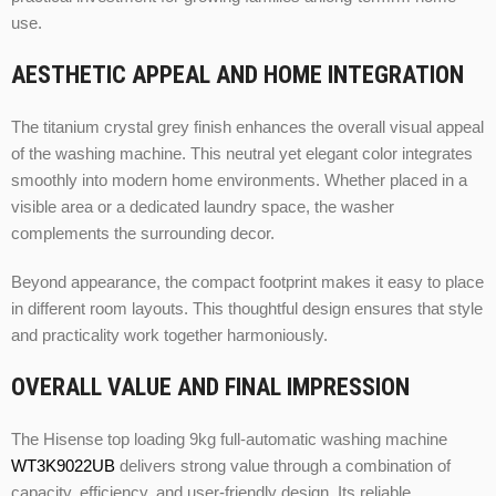
use.
AESTHETIC APPEAL AND HOME INTEGRATION
The titanium crystal grey finish enhances the overall visual appeal
of the washing machine. This neutral yet elegant color integrates
smoothly into modern home environments. Whether placed in a
visible area or a dedicated laundry space, the washer
complements the surrounding decor.
Beyond appearance, the compact footprint makes it easy to place
in different room layouts. This thoughtful design ensures that style
and practicality work together harmoniously.
OVERALL VALUE AND FINAL IMPRESSION
The Hisense top loading 9kg full-automatic washing machine
WT3K9022UB
delivers strong value through a combination of
capacity, efficiency, and user-friendly design. Its reliable