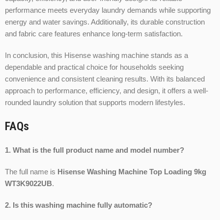
performance meets everyday laundry demands while supporting
energy and water savings. Additionally, its durable construction
and fabric care features enhance long-term satisfaction.
In conclusion, this Hisense washing machine stands as a
dependable and practical choice for households seeking
convenience and consistent cleaning results. With its balanced
approach to performance, efficiency, and design, it offers a well-
rounded laundry solution that supports modern lifestyles.
FAQs
1. What is the full product name and model number?
The full name is
Hisense Washing Machine Top Loading 9kg
WT3K9022UB
.
2. Is this washing machine fully automatic?