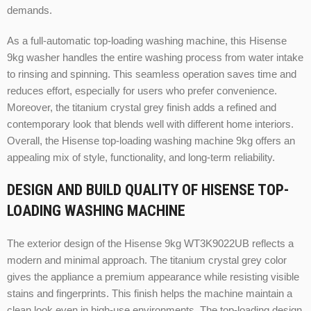
demands.
As a full-automatic top-loading washing machine, this Hisense
9kg washer handles the entire washing process from water intake
to rinsing and spinning. This seamless operation saves time and
reduces effort, especially for users who prefer convenience.
Moreover, the titanium crystal grey finish adds a refined and
contemporary look that blends well with different home interiors.
Overall, the Hisense top-loading washing machine 9kg offers an
appealing mix of style, functionality, and long-term reliability.
DESIGN AND BUILD QUALITY OF HISENSE TOP-
LOADING WASHING MACHINE
The exterior design of the Hisense 9kg WT3K9022UB reflects a
modern and minimal approach. The titanium crystal grey color
gives the appliance a premium appearance while resisting visible
stains and fingerprints. This finish helps the machine maintain a
clean look even in high-use environments. The top-loading design