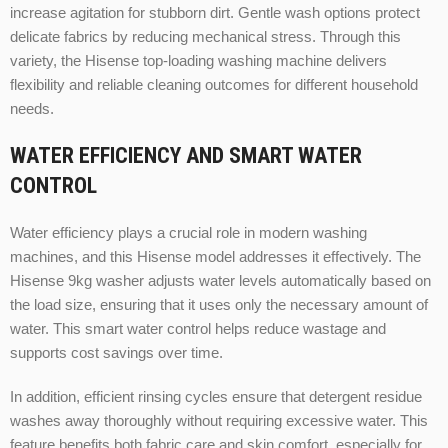
increase agitation for stubborn dirt. Gentle wash options protect
delicate fabrics by reducing mechanical stress. Through this
variety, the Hisense top-loading washing machine delivers
flexibility and reliable cleaning outcomes for different household
needs.
WATER EFFICIENCY AND SMART WATER
CONTROL
Water efficiency plays a crucial role in modern washing
machines, and this Hisense model addresses it effectively. The
Hisense 9kg washer adjusts water levels automatically based on
the load size, ensuring that it uses only the necessary amount of
water. This smart water control helps reduce wastage and
supports cost savings over time.
In addition, efficient rinsing cycles ensure that detergent residue
washes away thoroughly without requiring excessive water. This
feature benefits both fabric care and skin comfort, especially for