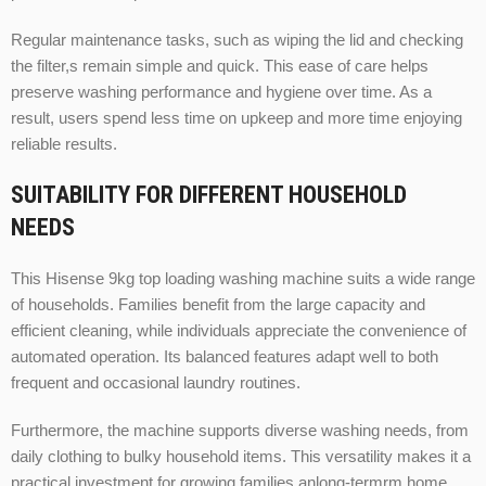
Regular maintenance tasks, such as wiping the lid and checking
the filter,s remain simple and quick. This ease of care helps
preserve washing performance and hygiene over time. As a
result, users spend less time on upkeep and more time enjoying
reliable results.
SUITABILITY FOR DIFFERENT HOUSEHOLD
NEEDS
This Hisense 9kg top loading washing machine suits a wide range
of households. Families benefit from the large capacity and
efficient cleaning, while individuals appreciate the convenience of
automated operation. Its balanced features adapt well to both
frequent and occasional laundry routines.
Furthermore, the machine supports diverse washing needs, from
daily clothing to bulky household items. This versatility makes it a
practical investment for growing families anlong-termrm home