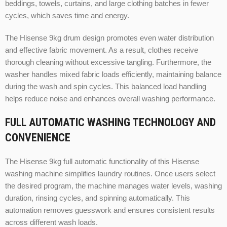
beddings, towels, curtains, and large clothing batches in fewer
cycles, which saves time and energy.
The Hisense 9kg drum design promotes even water distribution
and effective fabric movement. As a result, clothes receive
thorough cleaning without excessive tangling. Furthermore, the
washer handles mixed fabric loads efficiently, maintaining balance
during the wash and spin cycles. This balanced load handling
helps reduce noise and enhances overall washing performance.
FULL AUTOMATIC WASHING TECHNOLOGY AND
CONVENIENCE
The Hisense 9kg full automatic functionality of this Hisense
washing machine simplifies laundry routines. Once users select
the desired program, the machine manages water levels, washing
duration, rinsing cycles, and spinning automatically. This
automation removes guesswork and ensures consistent results
across different wash loads.