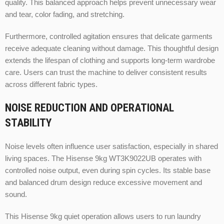
quality. This balanced approach helps prevent unnecessary wear
and tear, color fading, and stretching.
Furthermore, controlled agitation ensures that delicate garments
receive adequate cleaning without damage. This thoughtful design
extends the lifespan of clothing and supports long-term wardrobe
care. Users can trust the machine to deliver consistent results
across different fabric types.
NOISE REDUCTION AND OPERATIONAL
STABILITY
Noise levels often influence user satisfaction, especially in shared
living spaces. The Hisense 9kg WT3K9022UB operates with
controlled noise output, even during spin cycles. Its stable base
and balanced drum design reduce excessive movement and
sound.
This Hisense 9kg quiet operation allows users to run laundry