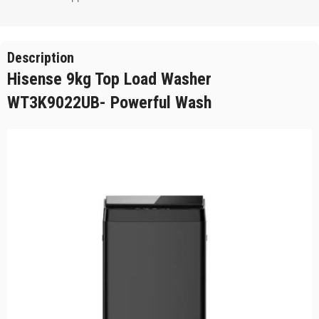
Description
Hisense 9kg Top Load Washer
WT3K9022UB- Powerful Wash