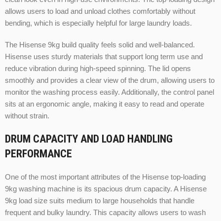
allows users to load and unload clothes comfortably without
bending, which is especially helpful for large laundry loads.
The Hisense 9kg build quality feels solid and well-balanced.
Hisense uses sturdy materials that support long term use and
reduce vibration during high-speed spinning. The lid opens
smoothly and provides a clear view of the drum, allowing users to
monitor the washing process easily. Additionally, the control panel
sits at an ergonomic angle, making it easy to read and operate
without strain.
DRUM CAPACITY AND LOAD HANDLING
PERFORMANCE
One of the most important attributes of the Hisense top-loading
9kg washing machine is its spacious drum capacity. A Hisense
9kg load size suits medium to large households that handle
frequent and bulky laundry. This capacity allows users to wash