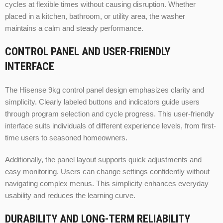
cycles at flexible times without causing disruption. Whether
placed in a kitchen, bathroom, or utility area, the washer
maintains a calm and steady performance.
CONTROL PANEL AND USER-FRIENDLY
INTERFACE
The Hisense 9kg control panel design emphasizes clarity and
simplicity. Clearly labeled buttons and indicators guide users
through program selection and cycle progress. This user-friendly
interface suits individuals of different experience levels, from first-
time users to seasoned homeowners.
Additionally, the panel layout supports quick adjustments and
easy monitoring. Users can change settings confidently without
navigating complex menus. This simplicity enhances everyday
usability and reduces the learning curve.
DURABILITY AND LONG-TERM RELIABILITY