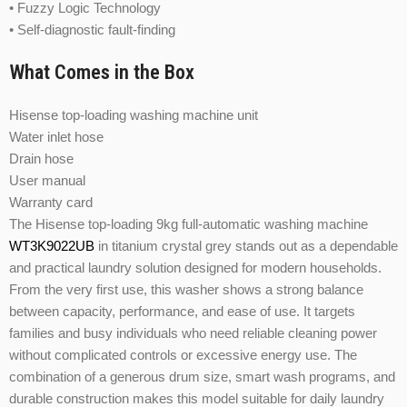
• Fuzzy Logic Technology
• Self-diagnostic fault-finding
What Comes in the Box
Hisense top-loading washing machine unit
Water inlet hose
Drain hose
User manual
Warranty card
The Hisense top-loading 9kg full-automatic washing machine
WT3K9022UB
in titanium crystal grey stands out as a dependable
and practical laundry solution designed for modern households.
From the very first use, this washer shows a strong balance
between capacity, performance, and ease of use. It targets
families and busy individuals who need reliable cleaning power
without complicated controls or excessive energy use. The
combination of a generous drum size, smart wash programs, and
durable construction makes this model suitable for daily laundry