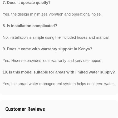
7. Does it operate quietly?
Yes, the design minimizes vibration and operational noise.
8. Is installation complicated?
No, installation is simple using the included hoses and manual.
9. Does it come with warranty support in Kenya?
Yes, Hisense provides local warranty and service support.
10. Is this model suitable for areas with limited water supply?
Yes, the smart water management system helps conserve water.
Customer Reviews