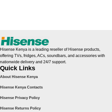
Hisense Kenya is a leading reseller of Hisense products,
offering TVs, fridges, ACs, soundbars, and accessories with
nationwide delivery and 24/7 support.
Quick Links
About Hisense Kenya
Hisense Kenya Contacts
Hisense Privacy Policy
Hisense Returns Policy