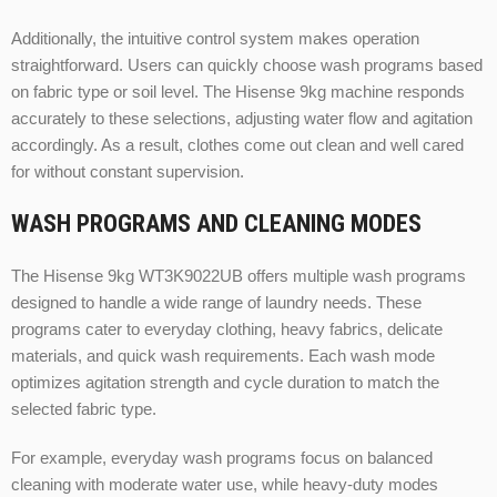
Additionally, the intuitive control system makes operation
straightforward. Users can quickly choose wash programs based
on fabric type or soil level. The Hisense 9kg machine responds
accurately to these selections, adjusting water flow and agitation
accordingly. As a result, clothes come out clean and well cared
for without constant supervision.
WASH PROGRAMS AND CLEANING MODES
The Hisense 9kg WT3K9022UB offers multiple wash programs
designed to handle a wide range of laundry needs. These
programs cater to everyday clothing, heavy fabrics, delicate
materials, and quick wash requirements. Each wash mode
optimizes agitation strength and cycle duration to match the
selected fabric type.
For example, everyday wash programs focus on balanced
cleaning with moderate water use, while heavy-duty modes