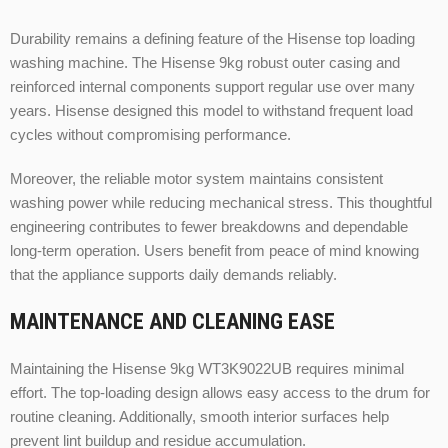
Durability remains a defining feature of the Hisense top loading
washing machine. The Hisense 9kg robust outer casing and
reinforced internal components support regular use over many
years. Hisense designed this model to withstand frequent load
cycles without compromising performance.
Moreover, the reliable motor system maintains consistent
washing power while reducing mechanical stress. This thoughtful
engineering contributes to fewer breakdowns and dependable
long-term operation. Users benefit from peace of mind knowing
that the appliance supports daily demands reliably.
MAINTENANCE AND CLEANING EASE
Maintaining the Hisense 9kg WT3K9022UB requires minimal
effort. The top-loading design allows easy access to the drum for
routine cleaning. Additionally, smooth interior surfaces help
prevent lint buildup and residue accumulation.