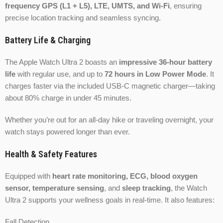
frequency GPS (L1 + L5), LTE, UMTS, and Wi-Fi
, ensuring
precise location tracking and seamless syncing.
Battery Life & Charging
The Apple Watch Ultra 2 boasts an
impressive 36-hour battery
life
with regular use, and up to
72 hours in Low Power Mode
. It
charges faster via the included USB-C magnetic charger—taking
about 80% charge in under 45 minutes.
Whether you’re out for an all-day hike or traveling overnight, your
watch stays powered longer than ever.
Health & Safety Features
Equipped with
heart rate monitoring, ECG, blood oxygen
sensor, temperature sensing
, and
sleep tracking
, the Watch
Ultra 2 supports your wellness goals in real-time. It also features:
Fall Detection