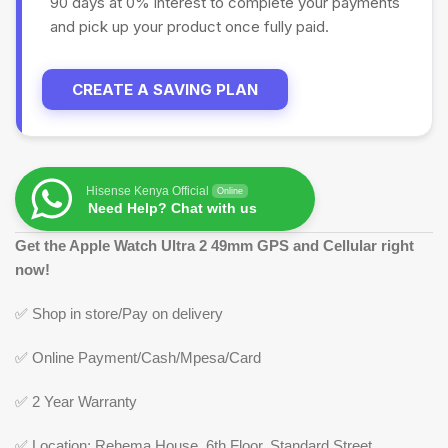
90 days at 0% interest to complete your payments
and pick up your product once fully paid.
CREATE A SAVING PLAN
Hisense Kenya Official
Online
Need Help? Chat with us
Get the Apple Watch Ultra 2 49mm GPS and Cellular right
now!
✅ Shop in store/Pay on delivery
✅ Online Payment/Cash/Mpesa/Card
✅ 2 Year Warranty
✅ Location: Rehema House, 6th Floor, Standard Street,