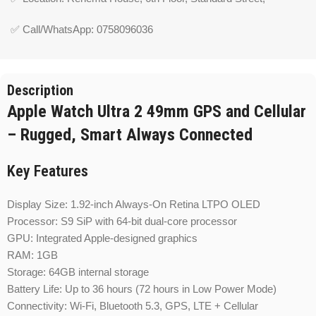
✅ Call/WhatsApp: 0758096036
Description
Apple Watch Ultra 2 49mm GPS and Cellular
– Rugged, Smart Always Connected
Key Features
Display Size: 1.92-inch Always-On Retina LTPO OLED
Processor: S9 SiP with 64-bit dual-core processor
GPU: Integrated Apple-designed graphics
RAM: 1GB
Storage: 64GB internal storage
Battery Life: Up to 36 hours (72 hours in Low Power Mode)
Connectivity: Wi-Fi, Bluetooth 5.3, GPS, LTE + Cellular