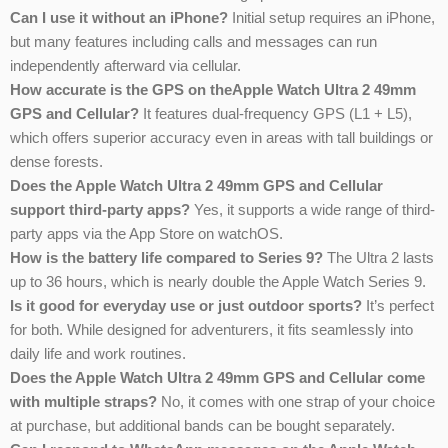
Can I use it without an iPhone?
Initial setup requires an iPhone,
but many features including calls and messages can run
independently afterward via cellular.
How accurate is the GPS on theApple Watch Ultra 2 49mm
GPS and Cellular?
It features dual-frequency GPS (L1 + L5),
which offers superior accuracy even in areas with tall buildings or
dense forests.
Does the Apple Watch Ultra 2 49mm GPS and Cellular
support third-party apps?
Yes, it supports a wide range of third-
party apps via the App Store on watchOS.
How is the battery life compared to Series 9?
The Ultra 2 lasts
up to 36 hours, which is nearly double the Apple Watch Series 9.
Is it good for everyday use or just outdoor sports?
It’s perfect
for both. While designed for adventurers, it fits seamlessly into
daily life and work routines.
Does the Apple Watch Ultra 2 49mm GPS and Cellular come
with multiple straps?
No, it comes with one strap of your choice
at purchase, but additional bands can be bought separately.