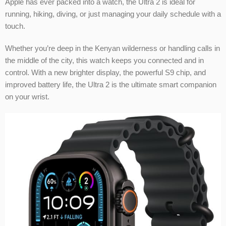
Apple has ever packed into a watch, the Ultra 2 is ideal for
running, hiking, diving, or just managing your daily schedule with a
touch.
Whether you’re deep in the Kenyan wilderness or handling calls in
the middle of the city, this watch keeps you connected and in
control. With a new brighter display, the powerful S9 chip, and
improved battery life, the Ultra 2 is the ultimate smart companion
on your wrist.