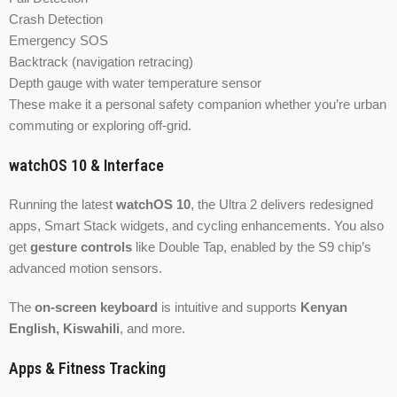
Crash Detection
Emergency SOS
Backtrack (navigation retracing)
Depth gauge with water temperature sensor
These make it a personal safety companion whether you’re urban
commuting or exploring off-grid.
watchOS 10 & Interface
Running the latest
watchOS 10
, the Ultra 2 delivers redesigned
apps, Smart Stack widgets, and cycling enhancements. You also
get
gesture controls
like Double Tap, enabled by the S9 chip’s
advanced motion sensors.
The
on-screen keyboard
is intuitive and supports
Kenyan
English, Kiswahili
, and more.
Apps & Fitness Tracking