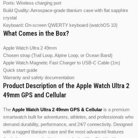
Ports: Wireless charging port
Build Quality: Aerospace-grade titanium case with flat sapphire
crystal
Keyboard: On-screen QWERTY keyboard (watchOS 10)
What Comes in the Box?
Apple Watch Ultra 2 49mm
Chosen strap (Trail Loop, Alpine Loop, or Ocean Band)
Apple Watch Magnetic Fast Charger to USB‑C Cable (1m)
Quick start guide
Warranty and safety documentation
Product Description of the Apple Watch Ultra 2
49mm GPS and Cellular
The
Apple Watch Ultra 2 49mm GPS & Cellular
is a premium
smartwatch built for adventurers, athletes, and professionals who
demand durability, performance, and 24/7 connectivity. Designed
with a rugged titanium case and the most advanced features