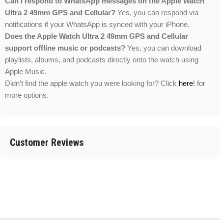
Can I respond to WhatsApp messages on the Apple Watch
Ultra 2 49mm GPS and Cellular?
Yes, you can respond via
notifications if your WhatsApp is synced with your iPhone.
Does the Apple Watch Ultra 2 49mm GPS and Cellular
support offline music or podcasts?
Yes, you can download
playlists, albums, and podcasts directly onto the watch using
Apple Music.
Didn’t find the apple watch you were looking for? Click
here
! for
more options.
Customer Reviews