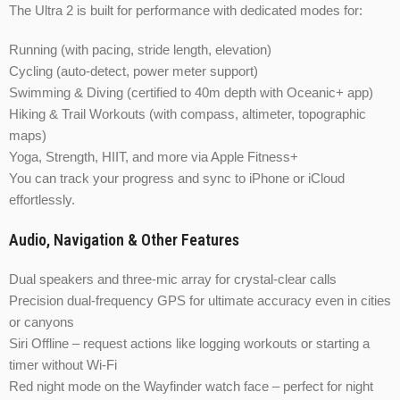
The Ultra 2 is built for performance with dedicated modes for:
Running (with pacing, stride length, elevation)
Cycling (auto-detect, power meter support)
Swimming & Diving (certified to 40m depth with Oceanic+ app)
Hiking & Trail Workouts (with compass, altimeter, topographic
maps)
Yoga, Strength, HIIT, and more via Apple Fitness+
You can track your progress and sync to iPhone or iCloud
effortlessly.
Audio, Navigation & Other Features
Dual speakers and three-mic array for crystal-clear calls
Precision dual-frequency GPS for ultimate accuracy even in cities
or canyons
Siri Offline – request actions like logging workouts or starting a
timer without Wi-Fi
Red night mode on the Wayfinder watch face – perfect for night