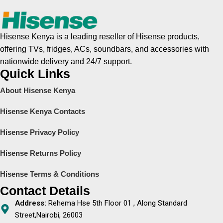
Hisense Kenya is a leading reseller of Hisense products,
offering TVs, fridges, ACs, soundbars, and accessories with
nationwide delivery and 24/7 support.
Quick Links
About Hisense Kenya
Hisense Kenya Contacts
Hisense Privacy Policy
Hisense Returns Policy
Hisense Terms & Conditions
Contact Details
Address:
Rehema Hse 5th Floor 01 , Along Standard
Street,Nairobi, 26003