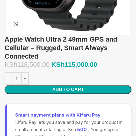
Click to enlarge
Apple Watch Ultra 2 49mm GPS and
Cellular – Rugged, Smart Always
Connected
KSh
118,500.00
KSh
115,000.00
ADD TO CART
Smart payment plans with Kifaru Pay
Kifaru Pay lets you save and pay for your product in
small amounts starting at Ksh
500
. You get up to