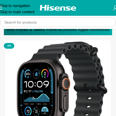
Skip to navigation
Skip to main content
Home
Phones & Tablets
Phone Accesories
Apple Accesories
-3%