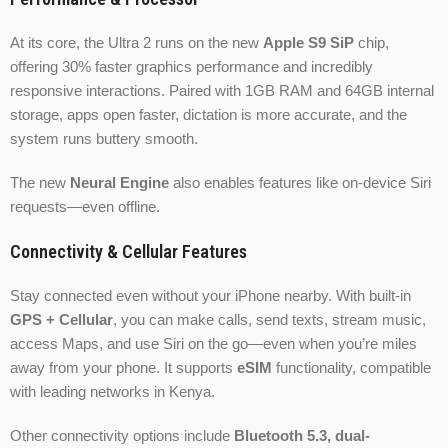
At its core, the Ultra 2 runs on the new
Apple S9 SiP
chip,
offering 30% faster graphics performance and incredibly
responsive interactions. Paired with 1GB RAM and 64GB internal
storage, apps open faster, dictation is more accurate, and the
system runs buttery smooth.
The new
Neural Engine
also enables features like on-device Siri
requests—even offline.
Connectivity & Cellular Features
Stay connected even without your iPhone nearby. With built-in
GPS + Cellular
, you can make calls, send texts, stream music,
access Maps, and use Siri on the go—even when you’re miles
away from your phone. It supports
eSIM
functionality, compatible
with leading networks in Kenya.
Other connectivity options include
Bluetooth 5.3, dual-