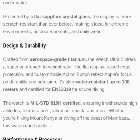
under water.
Protected by a
flat sapphire crystal glass
, the display is more
scratch-resistant than ever before, making it ideal for extreme
environments, outdoor workouts, and daily wear.
Design & Durability
Crafted from
aerospace-grade titanium
, the Watch Ultra 2 offers
a superior strength-to-weight ratio. The flat display, raised edge
protection, and customizable Action Button reflect Apple’s focus
on durability and precision. It’s also
water-resistant up to 100
meters
and certified for
EN13319
for scuba diving.
The watch is
MIL-STD 810H certified
, ensuring it withstands high
altitudes, temperatures, vibration, shock, and more. Whether
you’re hiking Mount Kenya or diving off the coast of Mombasa,
this watch can handle it.
Performance & Processor