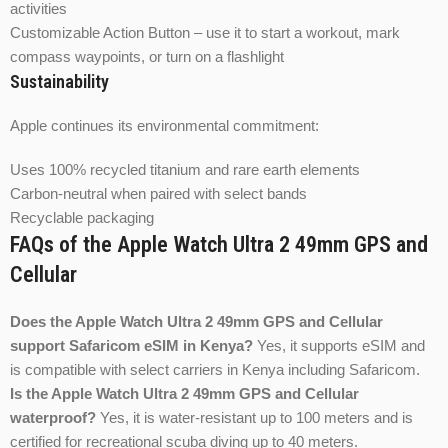
activities
Customizable Action Button – use it to start a workout, mark
compass waypoints, or turn on a flashlight
Sustainability
Apple continues its environmental commitment:
Uses 100% recycled titanium and rare earth elements
Carbon-neutral when paired with select bands
Recyclable packaging
FAQs of the Apple Watch Ultra 2 49mm GPS and
Cellular
Does the Apple Watch Ultra 2 49mm GPS and Cellular
support Safaricom eSIM in Kenya?
Yes, it supports eSIM and
is compatible with select carriers in Kenya including Safaricom.
Is the Apple Watch Ultra 2 49mm GPS and Cellular
waterproof?
Yes, it is water-resistant up to 100 meters and is
certified for recreational scuba diving up to 40 meters.