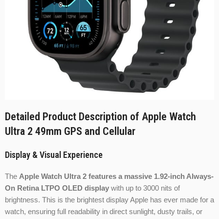
Detailed Product Description of Apple Watch
Ultra 2 49mm GPS and Cellular
Display & Visual Experience
The
Apple Watch Ultra 2 features a massive 1.92-inch Always-
On Retina LTPO OLED display
with up to 3000 nits of
brightness. This is the brightest display Apple has ever made for a
watch, ensuring full readability in direct sunlight, dusty trails, or