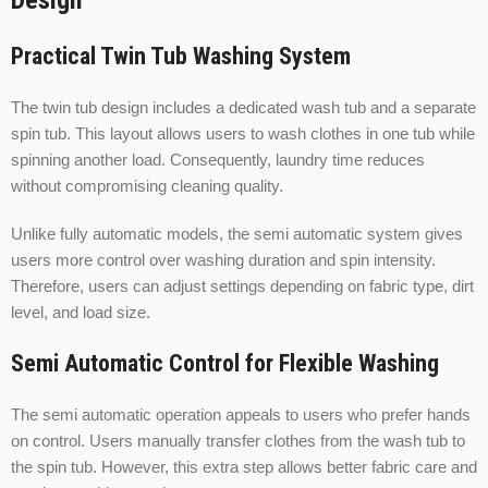
Design
Practical Twin Tub Washing System
The twin tub design includes a dedicated wash tub and a separate
spin tub. This layout allows users to wash clothes in one tub while
spinning another load. Consequently, laundry time reduces
without compromising cleaning quality.
Unlike fully automatic models, the semi automatic system gives
users more control over washing duration and spin intensity.
Therefore, users can adjust settings depending on fabric type, dirt
level, and load size.
Semi Automatic Control for Flexible Washing
The semi automatic operation appeals to users who prefer hands
on control. Users manually transfer clothes from the wash tub to
the spin tub. However, this extra step allows better fabric care and