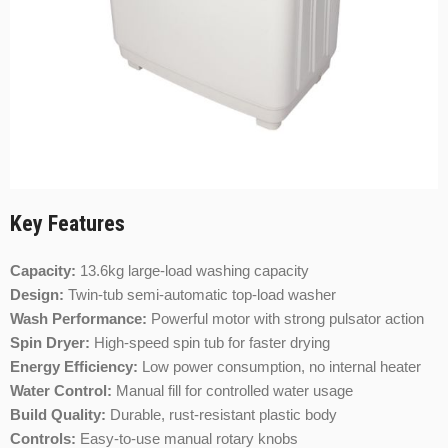
Key Features
Capacity:
13.6kg large-load washing capacity
Design:
Twin-tub semi-automatic top-load washer
Wash Performance:
Powerful motor with strong pulsator action
Spin Dryer:
High-speed spin tub for faster drying
Energy Efficiency:
Low power consumption, no internal heater
Water Control:
Manual fill for controlled water usage
Build Quality:
Durable, rust-resistant plastic body
Controls:
Easy-to-use manual rotary knobs