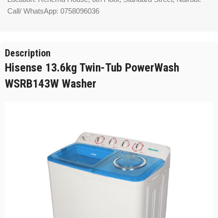
Call/ WhatsApp: 0758096036
Description
Hisense 13.6kg Twin-Tub PowerWash
WSRB143W Washer