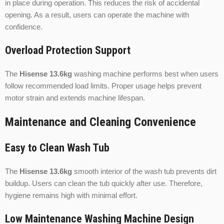
in place during operation. This reduces the risk of accidental
opening. As a result, users can operate the machine with
confidence.
Overload Protection Support
The
Hisense 13.6kg
washing machine performs best when users
follow recommended load limits. Proper usage helps prevent
motor strain and extends machine lifespan.
Maintenance and Cleaning Convenience
Easy to Clean Wash Tub
The
Hisense 13.6kg
smooth interior of the wash tub prevents dirt
buildup. Users can clean the tub quickly after use. Therefore,
hygiene remains high with minimal effort.
Low Maintenance Washing Machine Design