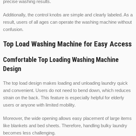
precise washing results.
Additionally, the control knobs are simple and clearly labeled. As a
result, users of all ages can operate the washing machine without
confusion.
Top Load Washing Machine for Easy Access
Comfortable Top Loading Washing Machine
Design
The top load design makes loading and unloading laundry quick
and convenient. Users do not need to bend down, which reduces
strain on the back. This feature is especially helpful for elderly
users or anyone with limited mobility.
Moreover, the wide opening allows easy placement of large items
like blankets and bed sheets. Therefore, handling bulky laundry
becomes less challenging.