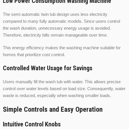
Low Power Consumption Washing Machine
The semi automatic twin tub design uses less electricity
compared to many fully automatic models. Since users control
the wash duration, unnecessary energy usage is avoided.
Therefore, electricity bills remain manageable over time.
This energy efficiency makes the washing machine suitable for
homes that prioritize cost control.
Controlled Water Usage for Savings
Users manually fill the wash tub with water. This allows precise
control over water levels based on load size. Consequently, water
waste is reduced, especially when washing smaller loads.
Simple Controls and Easy Operation
Intuitive Control Knobs