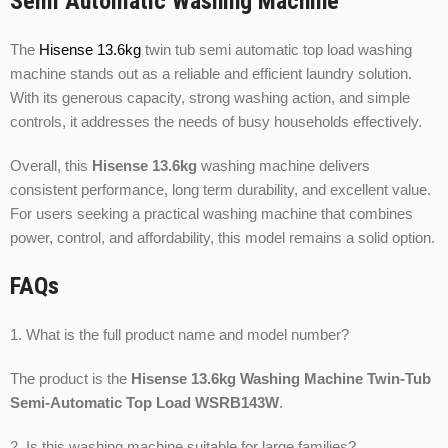
Semi Automatic Washing Machine
The
Hisense 13.6kg
twin tub semi automatic top load washing
machine stands out as a reliable and efficient laundry solution.
With its generous capacity, strong washing action, and simple
controls, it addresses the needs of busy households effectively.
Overall, this
Hisense 13.6kg
washing machine delivers
consistent performance, long term durability, and excellent value.
For users seeking a practical washing machine that combines
power, control, and affordability, this model remains a solid option.
FAQs
1. What is the full product name and model number?
The product is the
Hisense 13.6kg Washing Machine Twin-Tub
Semi-Automatic Top Load WSRB143W
.
2. Is this washing machine suitable for large families?