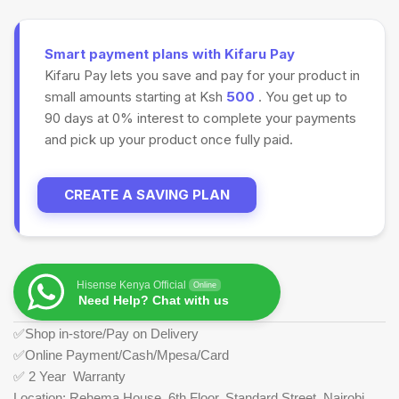
Smart payment plans with Kifaru Pay
Kifaru Pay lets you save and pay for your product in
small amounts starting at Ksh
500
. You get up to
90 days at 0% interest to complete your payments
and pick up your product once fully paid.
CREATE A SAVING PLAN
Hisense Kenya Official
Online
Need Help? Chat with us
✅Shop in-store/Pay on Delivery
✅Online Payment/Cash/Mpesa/Card
✅ 2 Year Warranty
Location: Rehema House, 6th Floor, Standard Street, Nairobi.