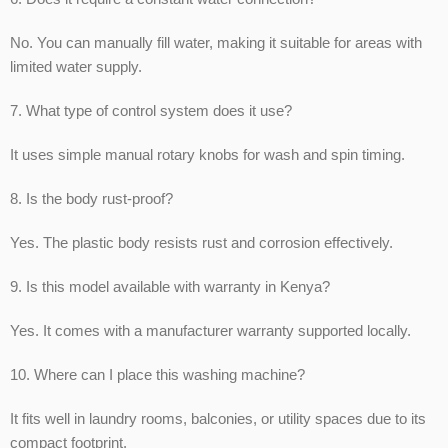
No. You can manually fill water, making it suitable for areas with
limited water supply.
7. What type of control system does it use?
It uses simple manual rotary knobs for wash and spin timing.
8. Is the body rust-proof?
Yes. The plastic body resists rust and corrosion effectively.
9. Is this model available with warranty in Kenya?
Yes. It comes with a manufacturer warranty supported locally.
10. Where can I place this washing machine?
It fits well in laundry rooms, balconies, or utility spaces due to its
compact footprint.