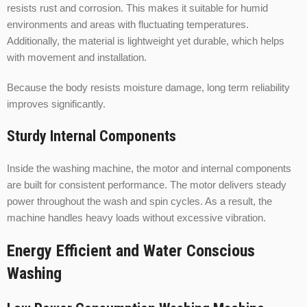
resists rust and corrosion. This makes it suitable for humid
environments and areas with fluctuating temperatures.
Additionally, the material is lightweight yet durable, which helps
with movement and installation.
Because the body resists moisture damage, long term reliability
improves significantly.
Sturdy Internal Components
Inside the washing machine, the motor and internal components
are built for consistent performance. The motor delivers steady
power throughout the wash and spin cycles. As a result, the
machine handles heavy loads without excessive vibration.
Energy Efficient and Water Conscious
Washing