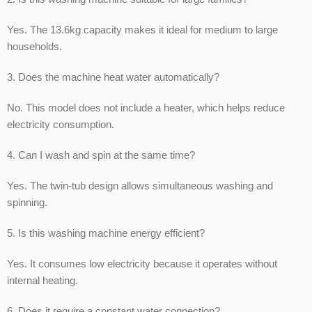
Yes. The 13.6kg capacity makes it ideal for medium to large
households.
3. Does the machine heat water automatically?
No. This model does not include a heater, which helps reduce
electricity consumption.
4. Can I wash and spin at the same time?
Yes. The twin-tub design allows simultaneous washing and
spinning.
5. Is this washing machine energy efficient?
Yes. It consumes low electricity because it operates without
internal heating.
6. Does it require a constant water connection?