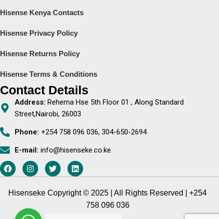
Hisense Kenya Contacts
Hisense Privacy Policy
Hisense Returns Policy
Hisense Terms & Conditions
Contact Details
Address:
Rehema Hse 5th Floor 01 , Along Standard
Street,Nairobi, 26003
Phone:
+254 758 096 036, 304-650-2694
E-mail:
info@hisenseke.co.ke
Hisenseke Copyright © 2025 | All Rights Reserved | +254
758 096 036