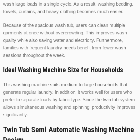
wash large loads in a single cycle. As a result, washing bedding,
towels, curtains, and heavy clothing becomes much easier.
Because of the spacious wash tub, users can clean multiple
garments at once without overcrowding. This improves wash
quality while also saving water and electricity. Furthermore,
families with frequent laundry needs benefit from fewer wash
sessions throughout the week.
Ideal Washing Machine Size for Households
This washing machine suits medium to large households that
generate regular laundry. In addition, it works well for users who
prefer to separate loads by fabric type. Since the twin tub system
allows simultaneous washing and spinning, productivity improves
significantly.
Twin Tub Semi Automatic Washing Machine