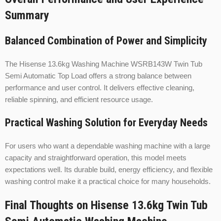
Summary
Balanced Combination of Power and Simplicity
The Hisense 13.6kg Washing Machine WSRB143W Twin Tub
Semi Automatic Top Load offers a strong balance between
performance and user control. It delivers effective cleaning,
reliable spinning, and efficient resource usage.
Practical Washing Solution for Everyday Needs
For users who want a dependable washing machine with a large
capacity and straightforward operation, this model meets
expectations well. Its durable build, energy efficiency, and flexible
washing control make it a practical choice for many households.
Final Thoughts on Hisense 13.6kg Twin Tub