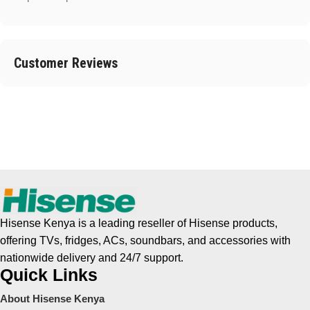
Customer Reviews
Hisense Kenya is a leading reseller of Hisense products,
offering TVs, fridges, ACs, soundbars, and accessories with
nationwide delivery and 24/7 support.
Quick Links
About Hisense Kenya