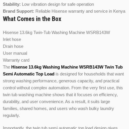
Stability:
Low vibration design for safe operation
Brand Support:
Reliable Hisense warranty and service in Kenya
What Comes in the Box
Hisense 13.6kg Twin-Tub Washing Machine WSRB143W
Inlet hose
Drain hose
User manual
Warranty card
The
Hisense
13.6kg Washing Machine WSRB143W Twin Tub
Semi Automatic Top Load
is designed for households that want
strong washing performance, generous capacity, and practical
control without complex automation. From the very first use, this
twin tub washing machine shows that it focuses on efficiency,
durability, and user convenience. As a result, it suits large
families, shared homes, and users who wash bulky laundry
regularly.
Importantly, the twin tub semi automatic top load design gives