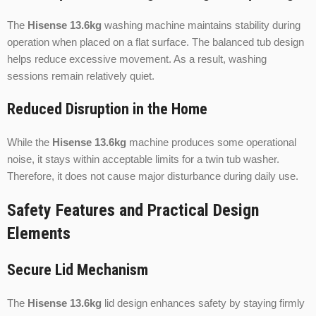
The
Hisense 13.6kg
washing machine maintains stability during
operation when placed on a flat surface. The balanced tub design
helps reduce excessive movement. As a result, washing
sessions remain relatively quiet.
Reduced Disruption in the Home
While the
Hisense 13.6kg
machine produces some operational
noise, it stays within acceptable limits for a twin tub washer.
Therefore, it does not cause major disturbance during daily use.
Safety Features and Practical Design
Elements
Secure Lid Mechanism
The
Hisense 13.6kg
lid design enhances safety by staying firmly