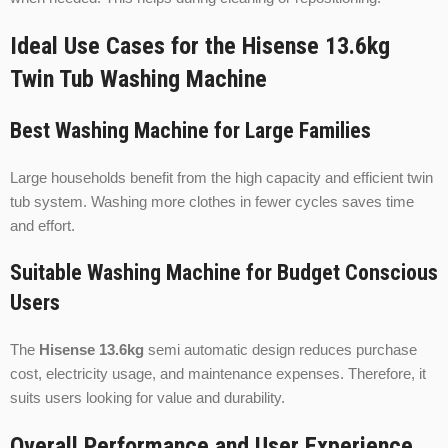
Ideal Use Cases for the Hisense 13.6kg
Twin Tub Washing Machine
Best Washing Machine for Large Families
Large households benefit from the high capacity and efficient twin
tub system. Washing more clothes in fewer cycles saves time
and effort.
Suitable Washing Machine for Budget Conscious
Users
The
Hisense 13.6kg
semi automatic design reduces purchase
cost, electricity usage, and maintenance expenses. Therefore, it
suits users looking for value and durability.
Overall Performance and User Experience