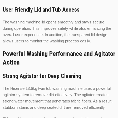
User Friendly Lid and Tub Access
The washing machine lid opens smoothly and stays secure
during operation. This improves safety while also enhancing the
overall user experience. In addition, the transparent lid design
allows users to monitor the washing process easily.
Powerful Washing Performance and Agitator
Action
Strong Agitator for Deep Cleaning
The Hisense 13.6kg twin tub washing machine uses a powerful
agitator system to remove dirt effectively. The agitator creates
strong water movement that penetrates fabric fibers. As a result,
stubborn stains and deep seated dirt are removed efficiently.