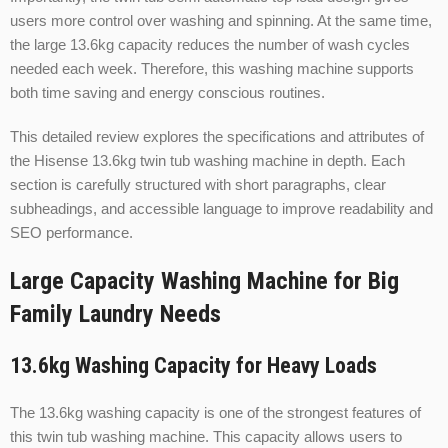
users more control over washing and spinning. At the same time,
the large 13.6kg capacity reduces the number of wash cycles
needed each week. Therefore, this washing machine supports
both time saving and energy conscious routines.
This detailed review explores the specifications and attributes of
the Hisense 13.6kg twin tub washing machine in depth. Each
section is carefully structured with short paragraphs, clear
subheadings, and accessible language to improve readability and
SEO performance.
Large Capacity Washing Machine for Big
Family Laundry Needs
13.6kg Washing Capacity for Heavy Loads
The 13.6kg washing capacity is one of the strongest features of
this twin tub washing machine. This capacity allows users to