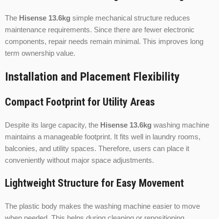
The
Hisense 13.6kg
simple mechanical structure reduces
maintenance requirements. Since there are fewer electronic
components, repair needs remain minimal. This improves long
term ownership value.
Installation and Placement Flexibility
Compact Footprint for Utility Areas
Despite its large capacity, the
Hisense 13.6kg
washing machine
maintains a manageable footprint. It fits well in laundry rooms,
balconies, and utility spaces. Therefore, users can place it
conveniently without major space adjustments.
Lightweight Structure for Easy Movement
The plastic body makes the washing machine easier to move
when needed. This helps during cleaning or repositioning.