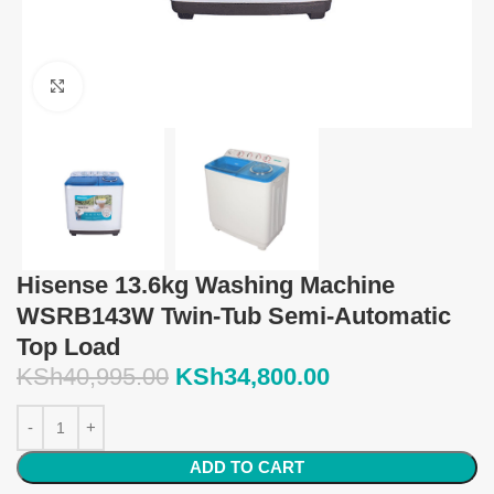
Click to enlarge
Hisense 13.6kg Washing Machine
WSRB143W Twin-Tub Semi-Automatic
Top Load
KSh
40,995.00
KSh
34,800.00
ADD TO CART