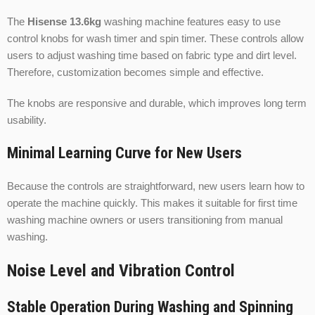
The
Hisense 13.6kg
washing machine features easy to use
control knobs for wash timer and spin timer. These controls allow
users to adjust washing time based on fabric type and dirt level.
Therefore, customization becomes simple and effective.
The knobs are responsive and durable, which improves long term
usability.
Minimal Learning Curve for New Users
Because the controls are straightforward, new users learn how to
operate the machine quickly. This makes it suitable for first time
washing machine owners or users transitioning from manual
washing.
Noise Level and Vibration Control
Stable Operation During Washing and Spinning