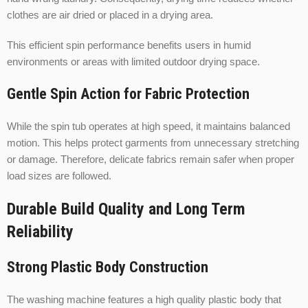
clothes are air dried or placed in a drying area.
This efficient spin performance benefits users in humid
environments or areas with limited outdoor drying space.
Gentle Spin Action for Fabric Protection
While the spin tub operates at high speed, it maintains balanced
motion. This helps protect garments from unnecessary stretching
or damage. Therefore, delicate fabrics remain safer when proper
load sizes are followed.
Durable Build Quality and Long Term
Reliability
Strong Plastic Body Construction
The washing machine features a high quality plastic body that