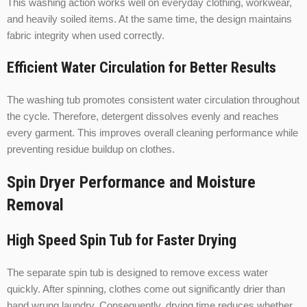
This washing action works well on everyday clothing, workwear,
and heavily soiled items. At the same time, the design maintains
fabric integrity when used correctly.
Efficient Water Circulation for Better Results
The washing tub promotes consistent water circulation throughout
the cycle. Therefore, detergent dissolves evenly and reaches
every garment. This improves overall cleaning performance while
preventing residue buildup on clothes.
Spin Dryer Performance and Moisture
Removal
High Speed Spin Tub for Faster Drying
The separate spin tub is designed to remove excess water
quickly. After spinning, clothes come out significantly drier than
hand wrung laundry. Consequently, drying time reduces whether