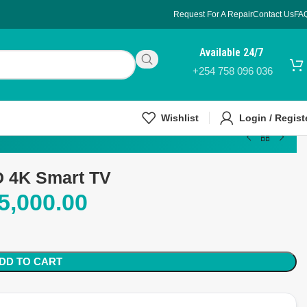
Request For A Repair
Contact Us
FA
Available 24/7
+254 758 096 036
Wishlist
Login / Regist
 4K Smart TV
5,000.00
DD TO CART