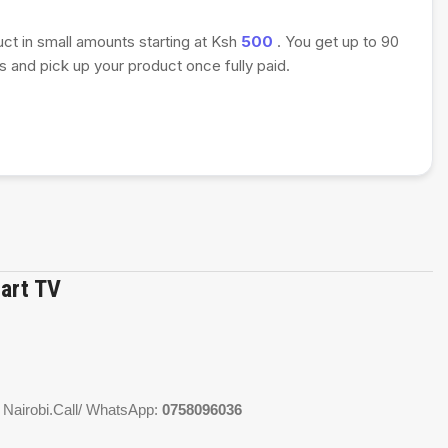
uct in small amounts starting at Ksh
500
. You get up to 90
 and pick up your product once fully paid.
art TV
, Nairobi.Call/ WhatsApp:
0758096036