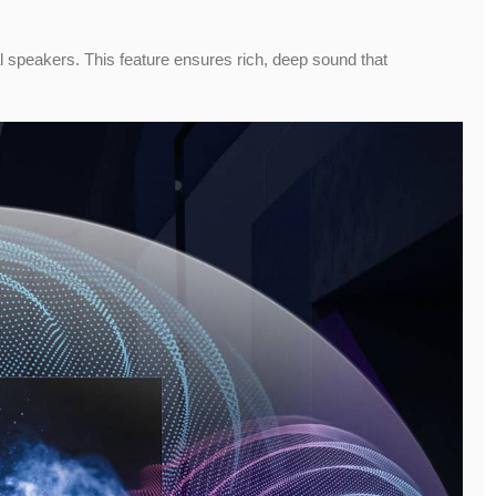
al speakers. This feature ensures rich, deep sound that