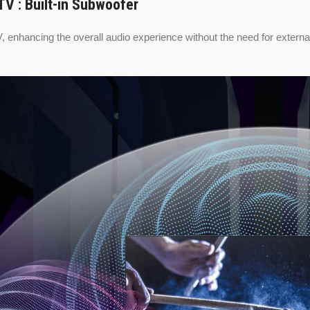
V : Built-in Subwoofer
V, enhancing the overall audio experience without the need for extern