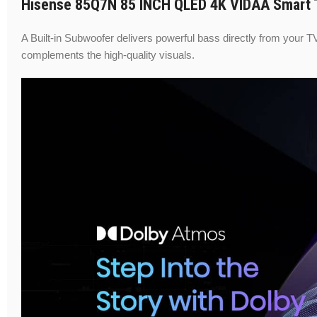
Hisense 85Q7N 85 INCH QLED 4K VIDAA Smart T
A Built-in Subwoofer delivers powerful bass directly from your T
complements the high-quality visuals.