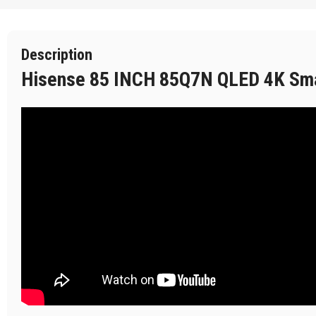
Description
Hisense 85 INCH 85Q7N QLED 4K Sm