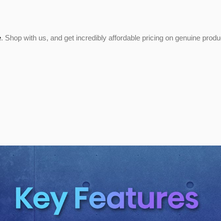
e
. Shop with us, and get incredibly affordable pricing on genuine prod