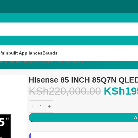
’s
Inbuilt Appliances
Brands
ense 85 INCH 85Q7N QLED 4K Smart TV
Hisense 85 INCH 85Q7N QLED
KSh
220,000.00
KSh
19
A