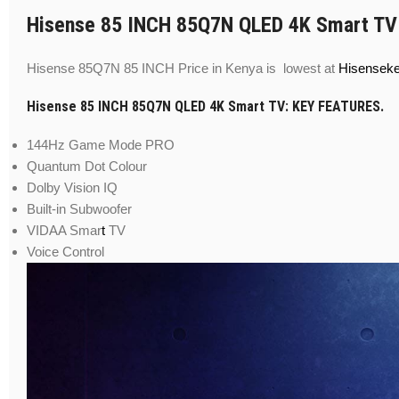
Hisense 85 INCH 85Q7N QLED 4K Smart TV
Hisense 85Q7N 85 INCH Price in Kenya is lowest at
Hisensek
Hisense 85 INCH 85Q7N QLED 4K Smart TV: KEY FEATURES.
144Hz Game Mode PRO
Quantum Dot Colour
Dolby Vision IQ
Built-in Subwoofer
VIDAA Smar
t
TV
Voice Control