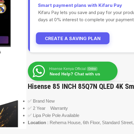
Smart payment plans with Kifaru Pay
Kifaru Pay lets you save and pay for your prod
days at 0% interest to complete your payments
CREATE A SAVING PLAN
Hisense Kenya Official
Online
Need Help? Chat with us
Hisense 85 INCH 85Q7N QLED 4K Sm
✅ Brand New
✅ 2 Year Warranty
✅ Lipa Pole Pole Available
Location
: Rehema House,
6
th Floor, Standard Street