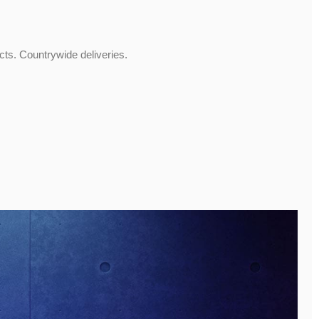
ucts. Countrywide deliveries.