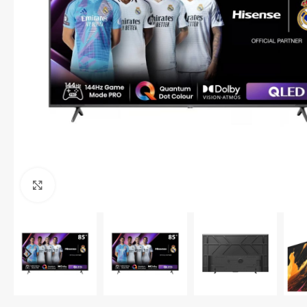
Click to enlarge