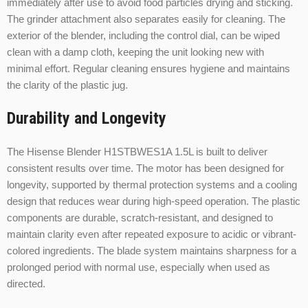
immediately after use to avoid food particles drying and sticking.
The grinder attachment also separates easily for cleaning. The
exterior of the blender, including the control dial, can be wiped
clean with a damp cloth, keeping the unit looking new with
minimal effort. Regular cleaning ensures hygiene and maintains
the clarity of the plastic jug.
Durability and Longevity
The Hisense Blender H1STBWES1A 1.5L is built to deliver
consistent results over time. The motor has been designed for
longevity, supported by thermal protection systems and a cooling
design that reduces wear during high-speed operation. The plastic
components are durable, scratch-resistant, and designed to
maintain clarity even after repeated exposure to acidic or vibrant-
colored ingredients. The blade system maintains sharpness for a
prolonged period with normal use, especially when used as
directed.