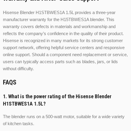
Hisense Blender H1STBWES1A 1.5L provides a three-year
manufacturer warranty for the H15TBWES1A blender. This
warranty covers defects in materials and workmanship and
reflects the company’s confidence in the quality of their product.
Hisense is recognized in many markets for its strong customer
support network, offering helpful service centers and responsive
online support. Should a component need replacement or service,
users can typically access parts such as blades, jars, or lids
without difficulty.
FAQS
1. What is the power rating of the Hisense Blender
H1STBWES1A 1.5L?
The blender runs on a 500-watt motor, suitable for a wide variety
of kitchen tasks.