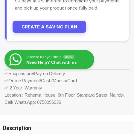
90 days at 0% interest to complete your payments
and pick up your product once fully paid.
CREATE A SAVING PLAN
Hisense Kenya Official
Online
Need Help? Chat with us
✅Shop instore/Pay on Delivery
✅Online Payment/Cash/Mpesa/Card
✅ 2 Year Warranty
Location : Rehema House, 6th Floor, Standard Street, Nairobi.
Call/ WhatsApp: 0758096036
Description