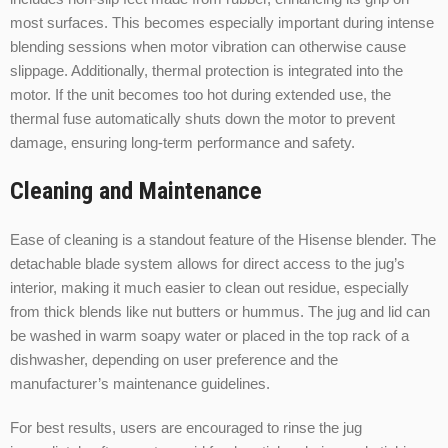
most surfaces. This becomes especially important during intense
blending sessions when motor vibration can otherwise cause
slippage. Additionally, thermal protection is integrated into the
motor. If the unit becomes too hot during extended use, the
thermal fuse automatically shuts down the motor to prevent
damage, ensuring long-term performance and safety.
Cleaning and Maintenance
Ease of cleaning is a standout feature of the Hisense blender. The
detachable blade system allows for direct access to the jug’s
interior, making it much easier to clean out residue, especially
from thick blends like nut butters or hummus. The jug and lid can
be washed in warm soapy water or placed in the top rack of a
dishwasher, depending on user preference and the
manufacturer’s maintenance guidelines.
For best results, users are encouraged to rinse the jug