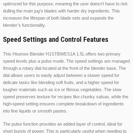
optimized for this purpose, meaning the user doesn’t have to risk
dulling the main jug’s blades with harder dry ingredients. This
increases the lifespan of both blade sets and expands the
blender’s functionality.
Speed Settings and Control Features
This Hisense Blender H1STBWES1A 1.5L offers two primary
speed levels plus a pulse mode. The speed settings are managed
through a rotary dial located at the front of the blender base. The
dial allows users to easily adjust between a slower speed for
delicate tasks like blending soft fruits, and a higher speed for
tougher materials such as ice or fibrous vegetables. The slow
speed preserves texture for recipes like chunky salsas, while the
high-speed setting ensures complete breakdown of ingredients
into fine liquids or smooth pastes.
The pulse function provides an added layer of control, ideal for
short bursts of power. This is particularly useful when needing to