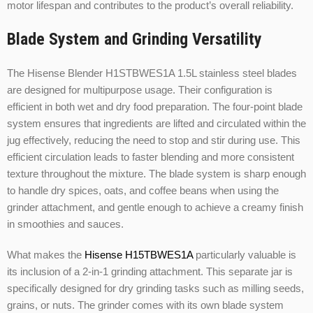
motor lifespan and contributes to the product’s overall reliability.
Blade System and Grinding Versatility
The Hisense Blender H1STBWES1A 1.5L stainless steel blades
are designed for multipurpose usage. Their configuration is
efficient in both wet and dry food preparation. The four-point blade
system ensures that ingredients are lifted and circulated within the
jug effectively, reducing the need to stop and stir during use. This
efficient circulation leads to faster blending and more consistent
texture throughout the mixture. The blade system is sharp enough
to handle dry spices, oats, and coffee beans when using the
grinder attachment, and gentle enough to achieve a creamy finish
in smoothies and sauces.
What makes the
Hisense H15TBWES1A
particularly valuable is
its inclusion of a 2-in-1 grinding attachment. This separate jar is
specifically designed for dry grinding tasks such as milling seeds,
grains, or nuts. The grinder comes with its own blade system