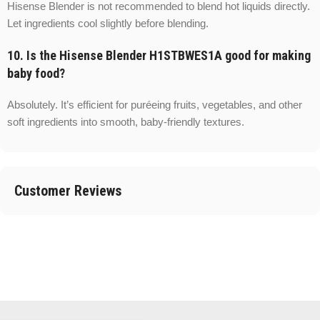
Hisense Blender is not recommended to blend hot liquids directly.
Let ingredients cool slightly before blending.
10. Is the Hisense Blender H1STBWES1A good for making
baby food?
Absolutely. It’s efficient for puréeing fruits, vegetables, and other
soft ingredients into smooth, baby-friendly textures.
Customer Reviews