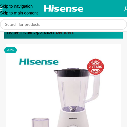
Skip to navigation
Skip to main content
Home
Kitchen Appliances
Blenders
-36%