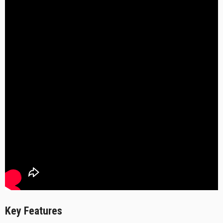
Key Features