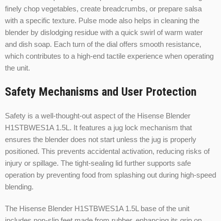
finely chop vegetables, create breadcrumbs, or prepare salsa
with a specific texture. Pulse mode also helps in cleaning the
blender by dislodging residue with a quick swirl of warm water
and dish soap. Each turn of the dial offers smooth resistance,
which contributes to a high-end tactile experience when operating
the unit.
Safety Mechanisms and User Protection
Safety is a well-thought-out aspect of the Hisense Blender
H1STBWES1A 1.5L. It features a jug lock mechanism that
ensures the blender does not start unless the jug is properly
positioned. This prevents accidental activation, reducing risks of
injury or spillage. The tight-sealing lid further supports safe
operation by preventing food from splashing out during high-speed
blending.
The Hisense Blender H1STBWES1A 1.5L base of the unit
includes non-slip feet made from rubber, enhancing its grip on