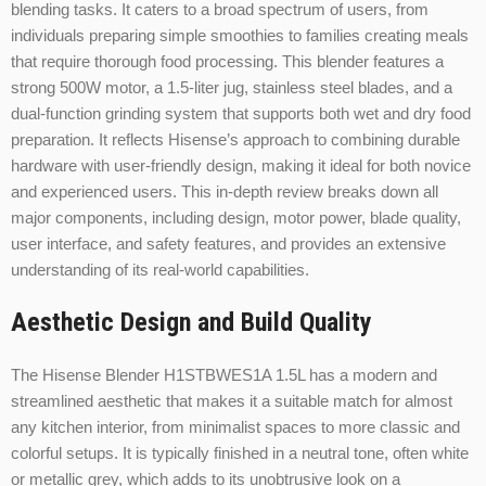
blending tasks. It caters to a broad spectrum of users, from
individuals preparing simple smoothies to families creating meals
that require thorough food processing. This blender features a
strong 500W motor, a 1.5-liter jug, stainless steel blades, and a
dual-function grinding system that supports both wet and dry food
preparation. It reflects Hisense’s approach to combining durable
hardware with user-friendly design, making it ideal for both novice
and experienced users. This in-depth review breaks down all
major components, including design, motor power, blade quality,
user interface, and safety features, and provides an extensive
understanding of its real-world capabilities.
Aesthetic Design and Build Quality
The Hisense Blender H1STBWES1A 1.5L has a modern and
streamlined aesthetic that makes it a suitable match for almost
any kitchen interior, from minimalist spaces to more classic and
colorful setups. It is typically finished in a neutral tone, often white
or metallic grey, which adds to its unobtrusive look on a