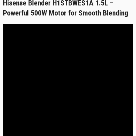
Hisense Blender H1STBWES1A 1.5L –
Powerful 500W Motor for Smooth Blending