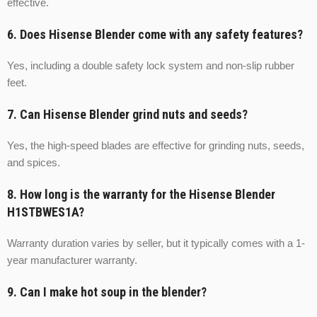
effective.
6. Does Hisense Blender come with any safety features?
Yes, including a double safety lock system and non-slip rubber
feet.
7. Can Hisense Blender grind nuts and seeds?
Yes, the high-speed blades are effective for grinding nuts, seeds,
and spices.
8. How long is the warranty for the Hisense Blender
H1STBWES1A?
Warranty duration varies by seller, but it typically comes with a 1-
year manufacturer warranty.
9. Can I make hot soup in the blender?