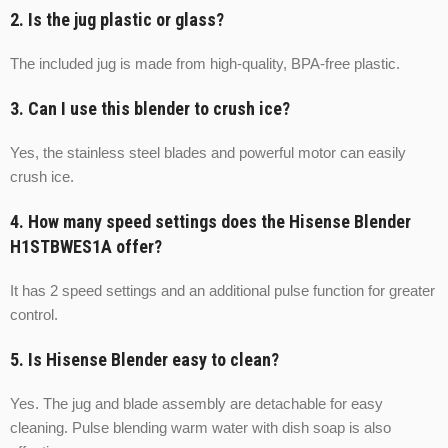
2. Is the jug plastic or glass?
The included jug is made from high-quality, BPA-free plastic.
3. Can I use this blender to crush ice?
Yes, the stainless steel blades and powerful motor can easily
crush ice.
4. How many speed settings does the Hisense Blender
H1STBWES1A offer?
It has 2 speed settings and an additional pulse function for greater
control.
5. Is Hisense Blender easy to clean?
Yes. The jug and blade assembly are detachable for easy
cleaning. Pulse blending warm water with dish soap is also