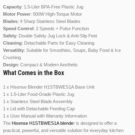
Capacity
: 1.5-Liter BPA-Free Plastic Jug
Motor Power
: 500W High-Torque Motor
Blades
: 4 Sharp Stainless Steel Blades
Speed Control
: 2 Speeds + Pulse Function
Safety
: Double Safety Jug Lock & Anti-Slip Feet
Cleaning
: Detachable Parts for Easy Cleaning
Versatility
: Suitable for Smoothies, Soups, Baby Food & Ice
Crushing
Design
: Compact & Modern Aesthetic
What Comes in the Box
1 x Hisense Blender H1STBWES1A Base Unit
1 x 1.5-Liter Food-Grade Plastic Jug
1 x Stainless Steel Blade Assembly
1 x Lid with Detachable Feeding Cap
1 x User Manual with Warranty Information
The
Hisense H1STBWES1A blende
r is designed to offer a
practical, powerful, and versatile solution for everyday kitchen