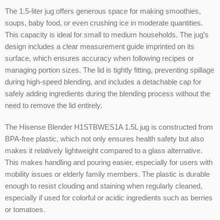
The 1.5-liter jug offers generous space for making smoothies,
soups, baby food, or even crushing ice in moderate quantities.
This capacity is ideal for small to medium households. The jug’s
design includes a clear measurement guide imprinted on its
surface, which ensures accuracy when following recipes or
managing portion sizes. The lid is tightly fitting, preventing spillage
during high-speed blending, and includes a detachable cap for
safely adding ingredients during the blending process without the
need to remove the lid entirely.
The Hisense Blender H1STBWES1A 1.5L jug is constructed from
BPA-free plastic, which not only ensures health safety but also
makes it relatively lightweight compared to a glass alternative.
This makes handling and pouring easier, especially for users with
mobility issues or elderly family members. The plastic is durable
enough to resist clouding and staining when regularly cleaned,
especially if used for colorful or acidic ingredients such as berries
or tomatoes.