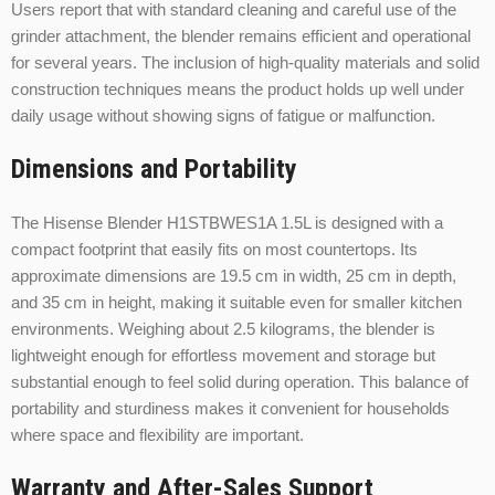
Users report that with standard cleaning and careful use of the
grinder attachment, the blender remains efficient and operational
for several years. The inclusion of high-quality materials and solid
construction techniques means the product holds up well under
daily usage without showing signs of fatigue or malfunction.
Dimensions and Portability
The Hisense Blender H1STBWES1A 1.5L is designed with a
compact footprint that easily fits on most countertops. Its
approximate dimensions are 19.5 cm in width, 25 cm in depth,
and 35 cm in height, making it suitable even for smaller kitchen
environments. Weighing about 2.5 kilograms, the blender is
lightweight enough for effortless movement and storage but
substantial enough to feel solid during operation. This balance of
portability and sturdiness makes it convenient for households
where space and flexibility are important.
Warranty and After-Sales Support