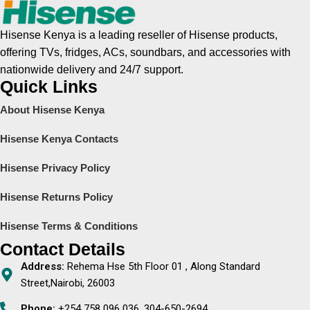
Hisense Kenya is a leading reseller of Hisense products,
offering TVs, fridges, ACs, soundbars, and accessories with
nationwide delivery and 24/7 support.
Quick Links
About Hisense Kenya
Hisense Kenya Contacts
Hisense Privacy Policy
Hisense Returns Policy
Hisense Terms & Conditions
Contact Details
Address:
Rehema Hse 5th Floor 01 , Along Standard
Street,Nairobi, 26003
Phone:
+254 758 096 036, 304-650-2694