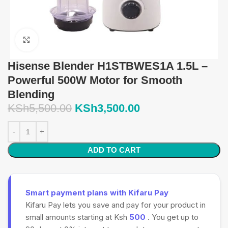
Click to enlarge
Hisense Blender H1STBWES1A 1.5L –
Powerful 500W Motor for Smooth
Blending
KSh
5,500.00
KSh
3,500.00
ADD TO CART
Smart payment plans with Kifaru Pay
Kifaru Pay lets you save and pay for your product in
small amounts starting at Ksh
500
. You get up to