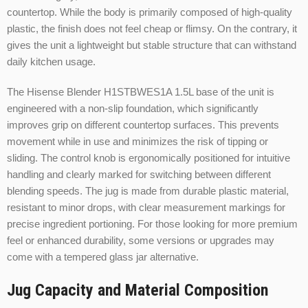
countertop. While the body is primarily composed of high-quality
plastic, the finish does not feel cheap or flimsy. On the contrary, it
gives the unit a lightweight but stable structure that can withstand
daily kitchen usage.
The Hisense Blender H1STBWES1A 1.5L base of the unit is
engineered with a non-slip foundation, which significantly
improves grip on different countertop surfaces. This prevents
movement while in use and minimizes the risk of tipping or
sliding. The control knob is ergonomically positioned for intuitive
handling and clearly marked for switching between different
blending speeds. The jug is made from durable plastic material,
resistant to minor drops, with clear measurement markings for
precise ingredient portioning. For those looking for more premium
feel or enhanced durability, some versions or upgrades may
come with a tempered glass jar alternative.
Jug Capacity and Material Composition