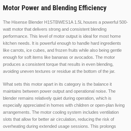
Motor Power and Blending Efficiency
The Hisense Blender H1STBWES1A 1.5L houses a powerful 500-
watt motor that delivers strong and consistent blending
performance. This level of motor output is ideal for most home
kitchen needs. It is powerful enough to handle hard ingredients
like carrots, ice cubes, and frozen fruits while also being gentle
enough for soft items like bananas or avocados. The motor
produces a consistent torque that results in even blending,
avoiding uneven textures or residue at the bottom of the jar.
What sets this motor apart in its category is the balance it
maintains between power output and operational noise. The
blender remains relatively quiet during operation, which is
especially appreciated in homes with children or open-plan living
arrangements. The motor cooling system includes ventilation
slots that allow for better air circulation, reducing the risk of
overheating during extended usage sessions. This prolongs