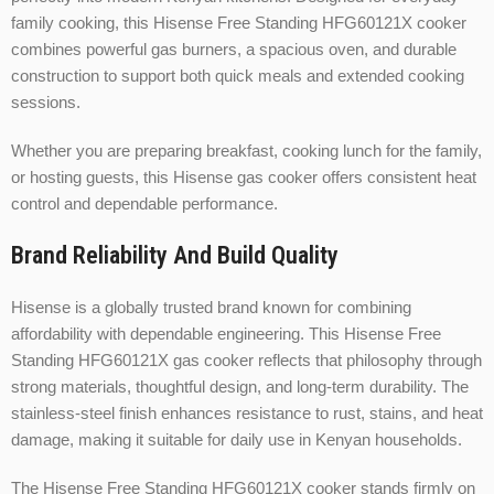
family cooking, this Hisense Free Standing HFG60121X cooker
combines powerful gas burners, a spacious oven, and durable
construction to support both quick meals and extended cooking
sessions.
Whether you are preparing breakfast, cooking lunch for the family,
or hosting guests, this Hisense gas cooker offers consistent heat
control and dependable performance.
Brand Reliability And Build Quality
Hisense is a globally trusted brand known for combining
affordability with dependable engineering. This Hisense Free
Standing HFG60121X gas cooker reflects that philosophy through
strong materials, thoughtful design, and long-term durability. The
stainless-steel finish enhances resistance to rust, stains, and heat
damage, making it suitable for daily use in Kenyan households.
The Hisense Free Standing HFG60121X cooker stands firmly on