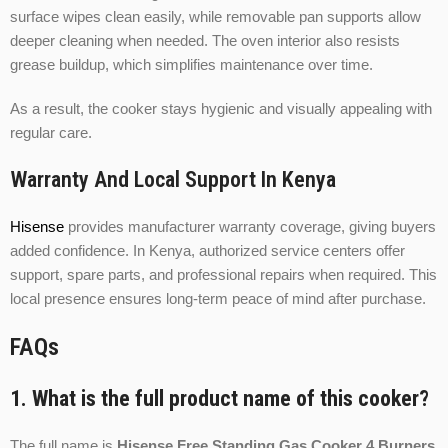
surface wipes clean easily, while removable pan supports allow
deeper cleaning when needed. The oven interior also resists
grease buildup, which simplifies maintenance over time.
As a result, the cooker stays hygienic and visually appealing with
regular care.
Warranty And Local Support In Kenya
Hisense
provides manufacturer warranty coverage, giving buyers
added confidence. In Kenya, authorized service centers offer
support, spare parts, and professional repairs when required. This
local presence ensures long-term peace of mind after purchase.
FAQs
1. What is the full product name of this cooker?
The full name is
Hisense Free Standing Gas Cooker 4 Burners