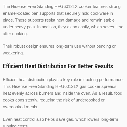
The Hisense Free Standing HFG60121X cooker features strong
enamel-coated pan supports that securely hold cookware in
place. These supports resist heat damage and remain stable
under heavy pots. In addition, they clean easily, which saves time
after cooking.
Their robust design ensures long-term use without bending or
weakening.
Efficient Heat Distribution For Better Results
Efficient heat distribution plays a key role in cooking performance.
This Hisense Free Standing HFG60121X gas cooker spreads
heat evenly across burners and inside the oven. As a result, food
cooks consistently, reducing the risk of undercooked or
overcooked meals.
Even heat control also helps save gas, which lowers long-term
running costs.