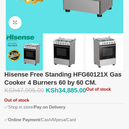
Click to enlarge
Hisense Free Standing HFG60121X Gas
Cooker 4 Burners 60 by 60 CM.
KSh
47,995.00
KSh
34,885.00
Out of stock
Out of stock
✅
Shop in store/
Pay on Delivery
✅
Online Payment
/Cash/Mpesa/Card