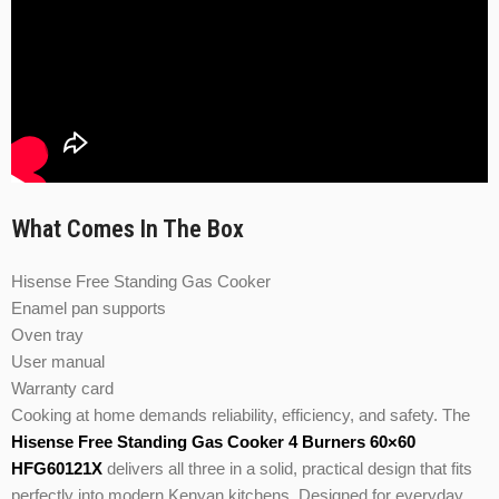
What Comes In The Box
Hisense Free Standing Gas Cooker
Enamel pan supports
Oven tray
User manual
Warranty card
Cooking at home demands reliability, efficiency, and safety. The
Hisense Free Standing Gas Cooker 4 Burners 60×60
HFG60121X
delivers all three in a solid, practical design that fits
perfectly into modern Kenyan kitchens. Designed for everyday