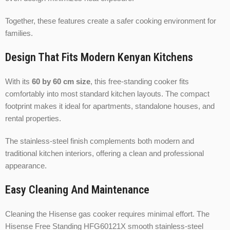
Together, these features create a safer cooking environment for
families.
Design That Fits Modern Kenyan Kitchens
With its
60 by 60 cm size
, this free-standing cooker fits
comfortably into most standard kitchen layouts. The compact
footprint makes it ideal for apartments, standalone houses, and
rental properties.
The stainless-steel finish complements both modern and
traditional kitchen interiors, offering a clean and professional
appearance.
Easy Cleaning And Maintenance
Cleaning the Hisense gas cooker requires minimal effort. The
Hisense Free Standing HFG60121X smooth stainless-steel