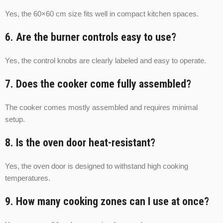
Yes, the 60×60 cm size fits well in compact kitchen spaces.
6. Are the burner controls easy to use?
Yes, the control knobs are clearly labeled and easy to operate.
7. Does the cooker come fully assembled?
The cooker comes mostly assembled and requires minimal
setup.
8. Is the oven door heat-resistant?
Yes, the oven door is designed to withstand high cooking
temperatures.
9. How many cooking zones can I use at once?