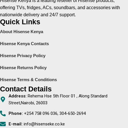
Hisense Kenya is a leading reseller of Hisense products,
offering TVs, fridges, ACs, soundbars, and accessories with
nationwide delivery and 24/7 support.
Quick Links
About Hisense Kenya
Hisense Kenya Contacts
Hisense Privacy Policy
Hisense Returns Policy
Hisense Terms & Conditions
Contact Details
Address:
Rehema Hse 5th Floor 01 , Along Standard
Street,Nairobi, 26003
Phone:
+254 758 096 036, 304-650-2694
E-mail:
info@hisenseke.co.ke