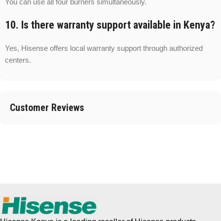
You can use all four burners simultaneously.
10. Is there warranty support available in Kenya?
Yes, Hisense offers local warranty support through authorized
centers.
Customer Reviews