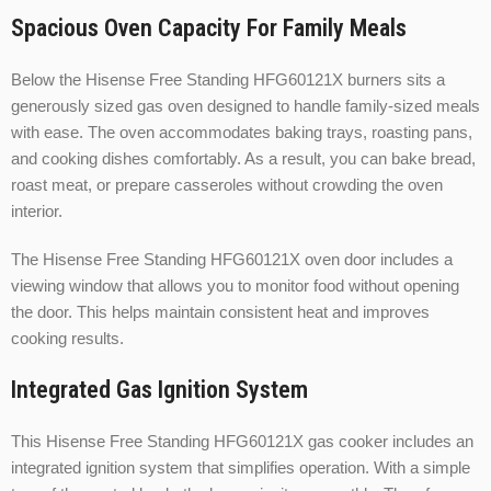
Spacious Oven Capacity For Family Meals
Below the Hisense Free Standing HFG60121X burners sits a
generously sized gas oven designed to handle family-sized meals
with ease. The oven accommodates baking trays, roasting pans,
and cooking dishes comfortably. As a result, you can bake bread,
roast meat, or prepare casseroles without crowding the oven
interior.
The Hisense Free Standing HFG60121X oven door includes a
viewing window that allows you to monitor food without opening
the door. This helps maintain consistent heat and improves
cooking results.
Integrated Gas Ignition System
This Hisense Free Standing HFG60121X gas cooker includes an
integrated ignition system that simplifies operation. With a simple