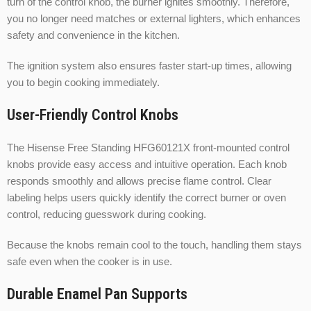
turn of the control knob, the burner ignites smoothly. Therefore,
you no longer need matches or external lighters, which enhances
safety and convenience in the kitchen.
The ignition system also ensures faster start-up times, allowing
you to begin cooking immediately.
User-Friendly Control Knobs
The Hisense Free Standing HFG60121X front-mounted control
knobs provide easy access and intuitive operation. Each knob
responds smoothly and allows precise flame control. Clear
labeling helps users quickly identify the correct burner or oven
control, reducing guesswork during cooking.
Because the knobs remain cool to the touch, handling them stays
safe even when the cooker is in use.
Durable Enamel Pan Supports