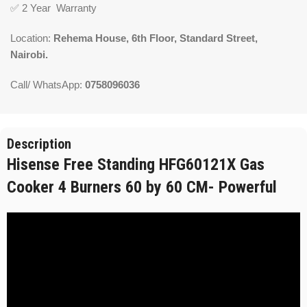
✅
2 Year Warranty
Location:
Rehema House, 6th Floor, Standard Street,
Nairobi.
Call/ WhatsApp:
0758096036
Description
Hisense Free Standing HFG60121X Gas
Cooker 4 Burners 60 by 60 CM- Powerful