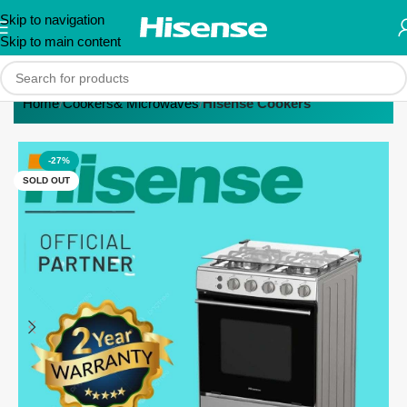
Skip to navigation
Skip to main content
Home
Cookers& Microwaves
Hisense Cookers
-27%
SOLD OUT