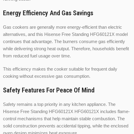
Energy Efficiency And Gas Savings
Gas cookers are generally more energy-efficient than electric
alternatives, and this Hisense Free Standing HFG60121X model
continues that advantage. The burners consume gas efficiently
while delivering strong heat output. Therefore, households benefit
from reduced fuel usage over time.
This efficiency makes the cooker suitable for frequent daily
cooking without excessive gas consumption.
Safety Features For Peace Of Mind
Safety remains a top priority in any kitchen appliance. The
Hisense Free Standing HFG60121X HFG60121X includes flame-
control mechanisms that help maintain stable combustion. The
solid construction prevents accidental tipping, while the enclosed
oven design minimizes heat exposure.