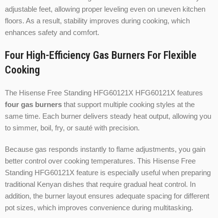
adjustable feet, allowing proper leveling even on uneven kitchen
floors. As a result, stability improves during cooking, which
enhances safety and comfort.
Four High-Efficiency Gas Burners For Flexible
Cooking
The Hisense Free Standing HFG60121X HFG60121X features
four gas burners
that support multiple cooking styles at the
same time. Each burner delivers steady heat output, allowing you
to simmer, boil, fry, or sauté with precision.
Because gas responds instantly to flame adjustments, you gain
better control over cooking temperatures. This Hisense Free
Standing HFG60121X feature is especially useful when preparing
traditional Kenyan dishes that require gradual heat control. In
addition, the burner layout ensures adequate spacing for different
pot sizes, which improves convenience during multitasking.