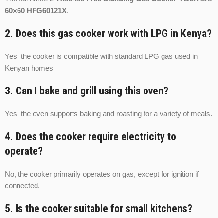
60×60 HFG60121X
.
2. Does this gas cooker work with LPG in Kenya?
Yes, the cooker is compatible with standard LPG gas used in
Kenyan homes.
3. Can I bake and grill using this oven?
Yes, the oven supports baking and roasting for a variety of meals.
4. Does the cooker require electricity to
operate?
No, the cooker primarily operates on gas, except for ignition if
connected.
5. Is the cooker suitable for small kitchens?