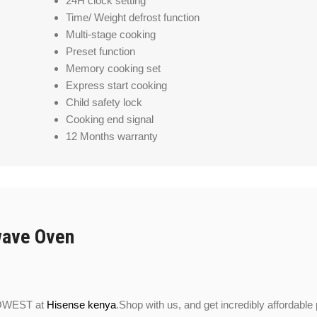
24H clock setting
Time/ Weight defrost function
Multi-stage cooking
Preset function
Memory cooking set
Express start cooking
Child safety lock
Cooking end signal
12 Months warranty
wave Oven
LOWEST at
Hisense kenya
.Shop with us, and get incredibly affordable