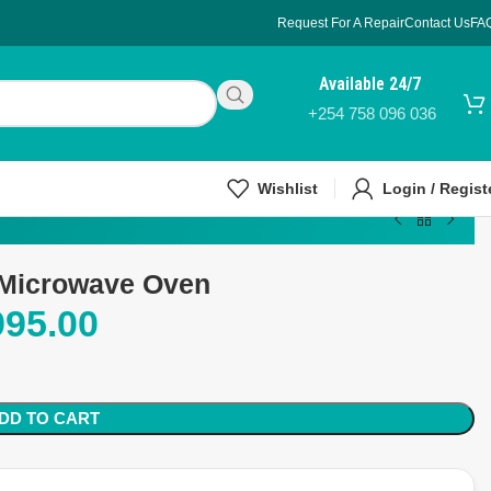
Request For A Repair
Contact Us
FA
Available 24/7
+254 758 096 036
Wishlist
Login / Regist
 Microwave Oven
995.00
DD TO CART