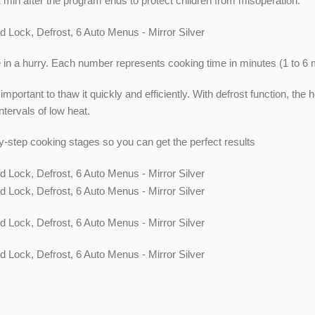
n after the program ends to protect children from misoperation.
e in a hurry. Each number represents cooking time in minutes (1 to 6 
 is important to thaw it quickly and efficiently. With defrost function, 
tervals of low heat.
-step cooking stages so you can get the perfect results