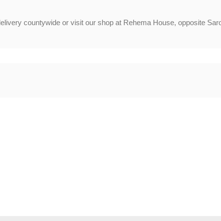
delivery countywide or visit our shop at Rehema House, opposite Saro