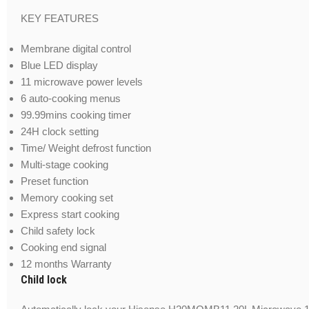
KEY FEATURES
Membrane digital control
Blue LED display
11 microwave power levels
6 auto-cooking menus
99.99mins cooking timer
24H clock setting
Time/ Weight defrost function
Multi-stage cooking
Preset function
Memory cooking set
Express start cooking
Child safety lock
Cooking end signal
12 months Warranty
Child lock