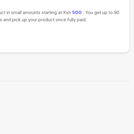
uct in small amounts starting at Ksh
500
. You get up to 90
 and pick up your product once fully paid.