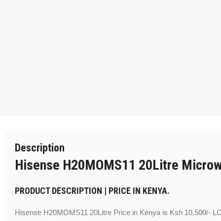
Description
Hisense H20MOMS11 20Litre Micro
PRODUCT DESCRIPTION | PRICE IN KENYA.
Hisense H20MOMS11 20Litre Price in Kenya is Ksh 10,500/- 