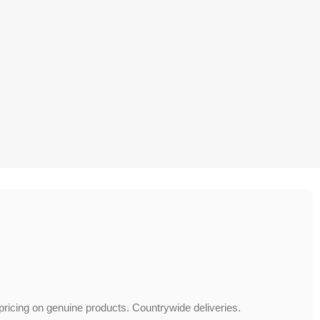
 pricing on genuine products. Countrywide deliveries.