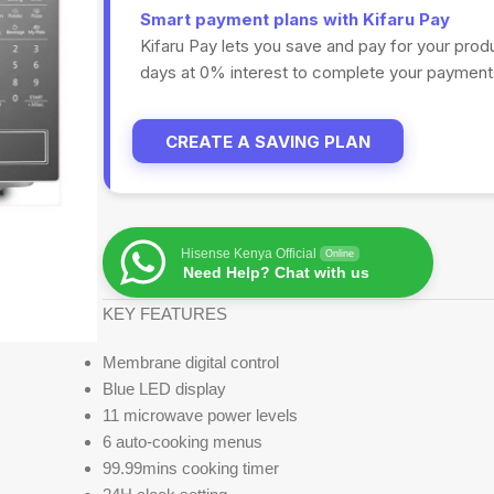
Smart payment plans with Kifaru Pay
Kifaru Pay lets you save and pay for your prod
days at 0% interest to complete your payments
CREATE A SAVING PLAN
Hisense Kenya Official
Online
Need Help? Chat with us
KEY FEATURES
Membrane digital control
Blue LED display
11 microwave power levels
6 auto-cooking menus
99.99mins cooking timer