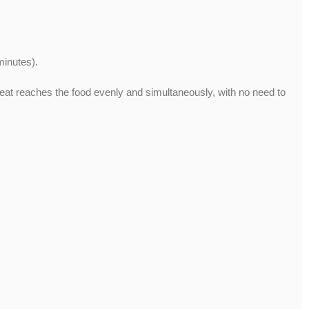
minutes).
the heat reaches the food evenly and simultaneously, with no need to