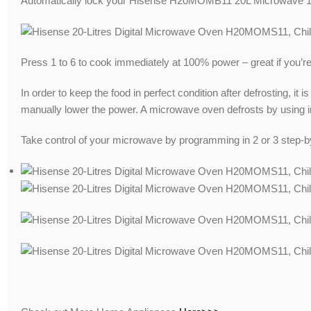
Automatically lock your Hisense H20MOMB11 20L Microwave 1 mi
Press 1 to 6 to cook immediately at 100% power – great if you’r
In order to keep the food in perfect condition after defrosting, it
manually lower the power. A microwave oven defrosts by using in
Take control of your microwave by programming in 2 or 3 step-by