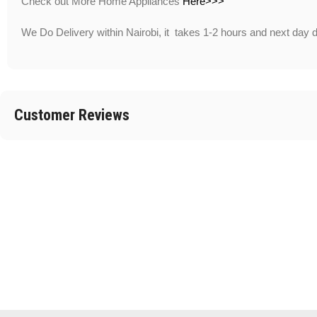
Check out More Home Appliances
Here>>>
We Do Delivery within Nairobi, it takes 1-2 hours and next day 
Customer Reviews