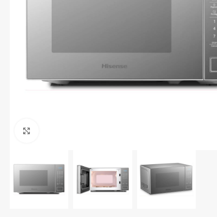
Click to enlarge