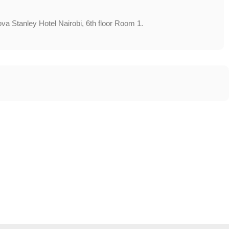
va Stanley Hotel Nairobi, 6th floor Room 1.