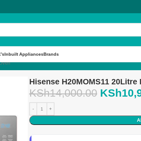
’s
Inbuilt Appliances
Brands
 Oven
Hisense H20MOMS11 20Litre
KSh
14,000.00
KSh
10,
A