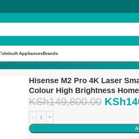
’s
Inbuilt Appliances
Brands
mart Projector 60–200 Inch Triple Colour High Brightness Home C
Hisense M2 Pro 4K Laser Smar
Colour High Brightness Hom
KSh
149,800.00
KSh
14
A