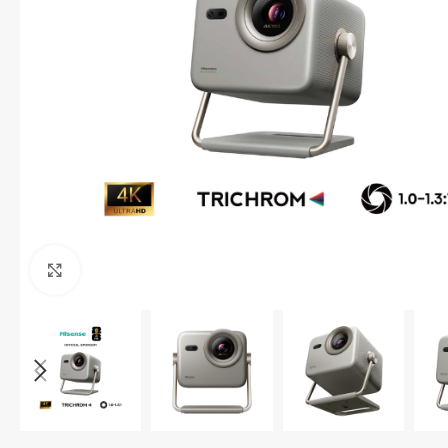
Click to enlarge