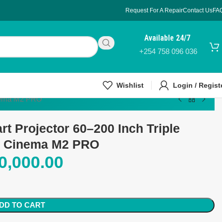
Request For A Repair
Contact Us
FA
Available 24/7
+254 758 096 036
Wishlist
Login / Regist
inema M2 PRO
t Projector 60–200 Inch Triple
e Cinema M2 PRO
0,000.00
DD TO CART