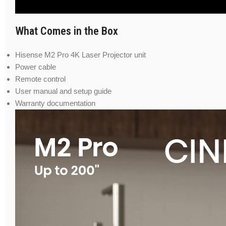
What Comes in the Box
Hisense M2 Pro 4K Laser Projector unit
Power cable
Remote control
User manual and setup guide
Warranty documentation