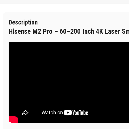
Description
Hisense M2 Pro – 60–200 Inch 4K Laser Sma