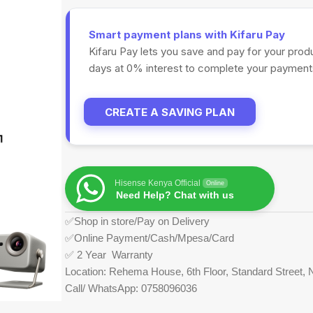
Smart payment plans with Kifaru Pay
Kifaru Pay lets you save and pay for your prod
days at 0% interest to complete your payments
CREATE A SAVING PLAN
Hisense Kenya Official
Online
Need Help? Chat with us
✅Shop in store/Pay on Delivery
✅Online Payment/Cash/Mpesa/Card
✅ 2 Year Warranty
Location: Rehema House, 6th Floor, Standard Street, N
Call/ WhatsApp: 0758096036