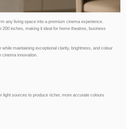
orm any living space into a premium cinema experience.
ve 200 inches, making it ideal for home theatres, business
e while maintaining exceptional clarity, brightness, and colour
me cinema innovation.
er light sources to produce richer, more accurate colours