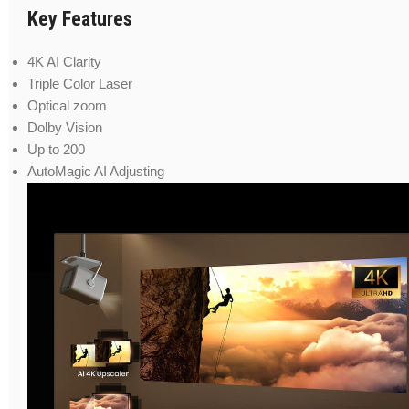
Key Features
4K AI Clarity
Triple Color Laser
Optical zoom
Dolby Vision
Up to 200
AutoMagic AI Adjusting