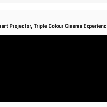
rt Projector, Triple Colour Cinema Experienc