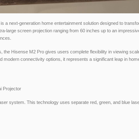
is a next-generation home entertainment solution designed to transf
ultra-large screen projection ranging from 60 inches up to an impressi
ences.
zes, the Hisense M2 Pro gives users complete flexibility in viewing scal
nd modern connectivity options, it represents a significant leap in ho
 laser system. This technology uses separate red, green, and blue las