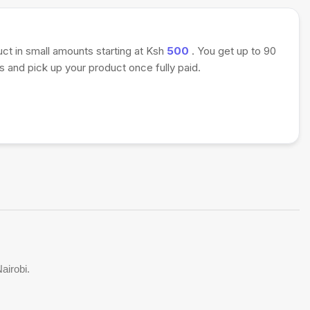
uct in small amounts starting at Ksh
500
. You get up to 90
 and pick up your product once fully paid.
airobi.