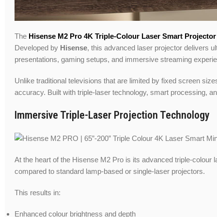
The
Hisense M2 Pro 4K Triple-Colour Laser Smart Projector
Developed by
Hisense
, this advanced laser projector delivers 
presentations, gaming setups, and immersive streaming experi
Unlike traditional televisions that are limited by fixed screen si
accuracy. Built with triple-laser technology, smart processing, a
Immersive Triple-Laser Projection Technology
At the heart of the Hisense M2 Pro is its advanced triple-colour
compared to standard lamp-based or single-laser projectors.
This results in:
Enhanced colour brightness and depth