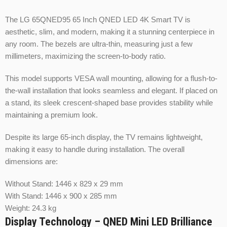
The LG 65QNED95 65 Inch QNED LED 4K Smart TV is
aesthetic, slim, and modern, making it a stunning centerpiece in
any room. The bezels are ultra-thin, measuring just a few
millimeters, maximizing the screen-to-body ratio.
This model supports VESA wall mounting, allowing for a flush-to-
the-wall installation that looks seamless and elegant. If placed on
a stand, its sleek crescent-shaped base provides stability while
maintaining a premium look.
Despite its large 65-inch display, the TV remains lightweight,
making it easy to handle during installation. The overall
dimensions are:
Without Stand: 1446 x 829 x 29 mm
With Stand: 1446 x 900 x 285 mm
Weight: 24.3 kg
Display Technology – QNED Mini LED Brilliance