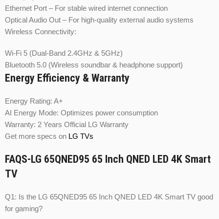
Ethernet Port – For stable wired internet connection
Optical Audio Out – For high-quality external audio systems
Wireless Connectivity:
Wi-Fi 5 (Dual-Band 2.4GHz & 5GHz)
Bluetooth 5.0 (Wireless soundbar & headphone support)
Energy Efficiency & Warranty
Energy Rating: A+
AI Energy Mode: Optimizes power consumption
Warranty: 2 Years Official LG Warranty
Get more specs on
LG TVs
FAQS-LG 65QNED95 65 Inch QNED LED 4K Smart
TV
Q1: Is the LG 65QNED95 65 Inch QNED LED 4K Smart TV good
for gaming?