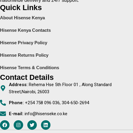
nationwide delivery and 24/7 support.
Quick Links
About Hisense Kenya
Hisense Kenya Contacts
Hisense Privacy Policy
Hisense Returns Policy
Hisense Terms & Conditions
Contact Details
Address:
Rehema Hse 5th Floor 01 , Along Standard
Street,Nairobi, 26003
Phone:
+254 758 096 036, 304-650-2694
E-mail:
info@hisenseke.co.ke