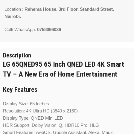
Location :
Rehema House, 3rd Floor, Standard Street,
Nairobi.
Call/ WhatsApp:
0758096036
Description
LG 65QNED95 65 Inch QNED LED 4K Smart
TV – A New Era of Home Entertainment
Key Features
Display Size: 65 Inches
Resolution: 4K Ultra HD (3840 x 2160)
Display Type: QNED Mini LED
HDR Support: Dolby Vision IQ, HDR10 Pro, HLG
Smart Features: webOS, Google Assistant, Alexa, Magic