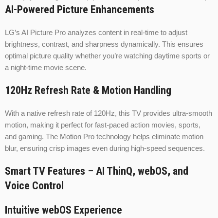
AI-Powered Picture Enhancements
LG’s AI Picture Pro analyzes content in real-time to adjust
brightness, contrast, and sharpness dynamically. This ensures
optimal picture quality whether you’re watching daytime sports or
a night-time movie scene.
120Hz Refresh Rate & Motion Handling
With a native refresh rate of 120Hz, this TV provides ultra-smooth
motion, making it perfect for fast-paced action movies, sports,
and gaming. The Motion Pro technology helps eliminate motion
blur, ensuring crisp images even during high-speed sequences.
Smart TV Features – AI ThinQ, webOS, and
Voice Control
Intuitive webOS Experience