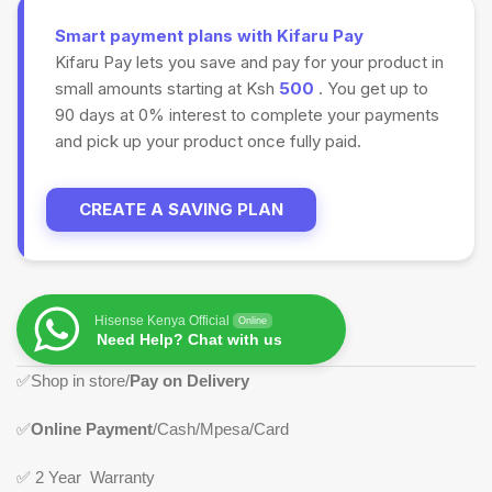
Smart payment plans with Kifaru Pay
Kifaru Pay lets you save and pay for your product in
small amounts starting at Ksh
500
. You get up to
90 days at 0% interest to complete your payments
and pick up your product once fully paid.
CREATE A SAVING PLAN
Hisense Kenya Official
Online
Need Help? Chat with us
✅
Shop in store/
Pay on Delivery
✅
Online Payment
/Cash/Mpesa/Card
✅
2 Year Warranty