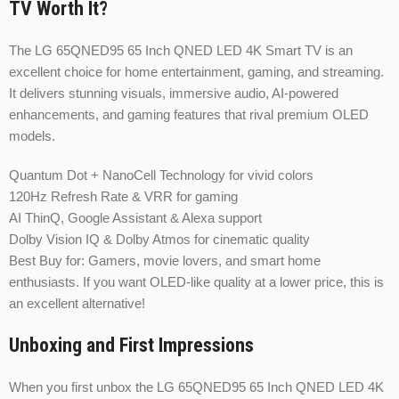
TV Worth It?
The LG 65QNED95 65 Inch QNED LED 4K Smart TV is an
excellent choice for home entertainment, gaming, and streaming.
It delivers stunning visuals, immersive audio, AI-powered
enhancements, and gaming features that rival premium OLED
models.
Quantum Dot + NanoCell Technology for vivid colors
120Hz Refresh Rate & VRR for gaming
AI ThinQ, Google Assistant & Alexa support
Dolby Vision IQ & Dolby Atmos for cinematic quality
Best Buy for: Gamers, movie lovers, and smart home
enthusiasts. If you want OLED-like quality at a lower price, this is
an excellent alternative!
Unboxing and First Impressions
When you first unbox the LG 65QNED95 65 Inch QNED LED 4K