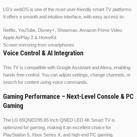
LG’s webOS is one of the most user-friendly smart TV platforms.
It offers a smooth and intuitive interface, with easy access to:
Netflix, YouTube, Disney+, Showmax, Amazon Prime Video
Apple AirPlay 2 & HomeKit
Screen mirroring from smartphones
Voice Control & AI Integration
This TV is compatible with Google Assistant and Alexa, enabling
hands-free control. You can adjust settings, change channels, or
search for content using voice commands.
Gaming Performance – Next-Level Console & PC
Gaming
The LG 65QNED95 65 Inch QNED LED 4K Smart TV is
optimized for gaming, making it an excellent choice for
PlayStation 5, Xbox Series X, and high-end PC gaming.