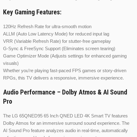
Key Gaming Features:
120Hz Refresh Rate for ultra-smooth motion
ALLM (Auto Low Latency Mode) for reduced input lag
VRR (Variable Refresh Rate) for stutter-free gameplay
G-Sync & FreeSync Support (Eliminates screen tearing)
Game Optimizer Mode (Adjusts settings for enhanced gaming
visuals)
Whether you’re playing fast-paced FPS games or story-driven
RPGs, this TV delivers a responsive, immersive experience.
Audio Performance – Dolby Atmos & AI Sound
Pro
The LG 65QNED95 65 Inch QNED LED 4K Smart TV features
Dolby Atmos for an immersive surround sound experience. The
AI Sound Pro feature analyzes audio in real-time, automatically