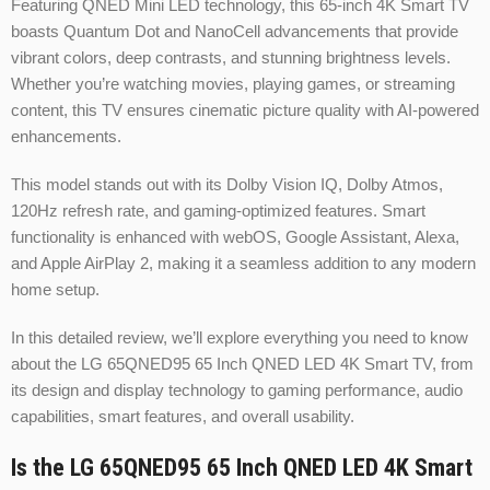
Featuring QNED Mini LED technology, this 65-inch 4K Smart TV
boasts Quantum Dot and NanoCell advancements that provide
vibrant colors, deep contrasts, and stunning brightness levels.
Whether you’re watching movies, playing games, or streaming
content, this TV ensures cinematic picture quality with AI-powered
enhancements.
This model stands out with its Dolby Vision IQ, Dolby Atmos,
120Hz refresh rate, and gaming-optimized features. Smart
functionality is enhanced with webOS, Google Assistant, Alexa,
and Apple AirPlay 2, making it a seamless addition to any modern
home setup.
In this detailed review, we’ll explore everything you need to know
about the LG 65QNED95 65 Inch QNED LED 4K Smart TV, from
its design and display technology to gaming performance, audio
capabilities, smart features, and overall usability.
Is the LG 65QNED95 65 Inch QNED LED 4K Smart