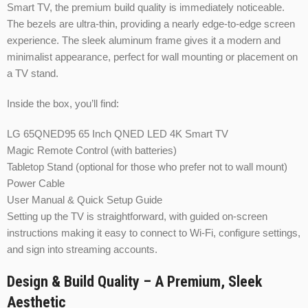
Smart TV, the premium build quality is immediately noticeable.
The bezels are ultra-thin, providing a nearly edge-to-edge screen
experience. The sleek aluminum frame gives it a modern and
minimalist appearance, perfect for wall mounting or placement on
a TV stand.
Inside the box, you’ll find:
LG 65QNED95 65 Inch QNED LED 4K Smart TV
Magic Remote Control (with batteries)
Tabletop Stand (optional for those who prefer not to wall mount)
Power Cable
User Manual & Quick Setup Guide
Setting up the TV is straightforward, with guided on-screen
instructions making it easy to connect to Wi-Fi, configure settings,
and sign into streaming accounts.
Design & Build Quality – A Premium, Sleek
Aesthetic