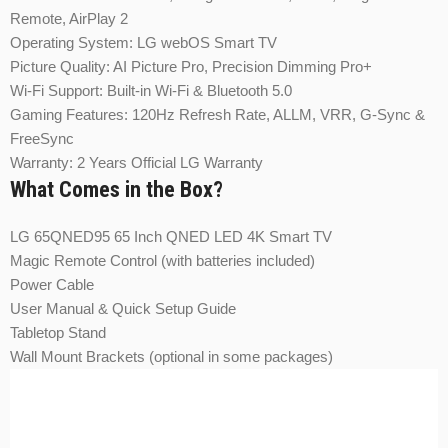
Remote, AirPlay 2
Operating System: LG webOS Smart TV
Picture Quality: AI Picture Pro, Precision Dimming Pro+
Wi-Fi Support: Built-in Wi-Fi & Bluetooth 5.0
Gaming Features: 120Hz Refresh Rate, ALLM, VRR, G-Sync &
FreeSync
Warranty: 2 Years Official LG Warranty
What Comes in the Box?
LG 65QNED95 65 Inch QNED LED 4K Smart TV
Magic Remote Control (with batteries included)
Power Cable
User Manual & Quick Setup Guide
Tabletop Stand
Wall Mount Brackets (optional in some packages)