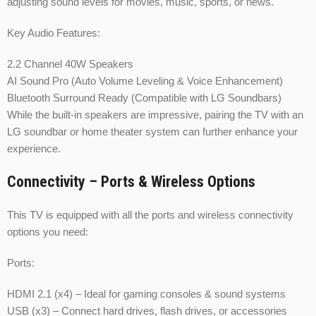
adjusting sound levels for movies, music, sports, or news.
Key Audio Features:
2.2 Channel 40W Speakers
AI Sound Pro (Auto Volume Leveling & Voice Enhancement)
Bluetooth Surround Ready (Compatible with LG Soundbars)
While the built-in speakers are impressive, pairing the TV with an
LG soundbar or home theater system can further enhance your
experience.
Connectivity – Ports & Wireless Options
This TV is equipped with all the ports and wireless connectivity
options you need:
Ports:
HDMI 2.1 (x4) – Ideal for gaming consoles & sound systems
USB (x3) – Connect hard drives, flash drives, or accessories