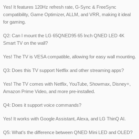
Yes! It features 120Hz refresh rate, G-Sync & FreeSync
compatibility, Game Optimizer, ALLM, and VRR, making it ideal
for gaming.
Q2: Can I mount the LG 65QNED95 65 Inch QNED LED 4K
Smart TV on the wall?
Yes! The TV is VESA compatible, allowing for easy wall mounting.
Q3: Does this TV support Netflix and other streaming apps?
Yes! The TV comes with Netflix, YouTube, Showmax, Disney+,
Amazon Prime Video, and more pre-installed.
Q4: Does it support voice commands?
Yes! It works with Google Assistant, Alexa, and LG ThinQ AI.
Q5: What’s the difference between QNED Mini LED and OLED?