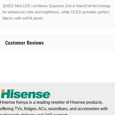
QNED Mini LED combines Quantum Dot & NanoCell technology
for enhanced color and brightness, while OLED provides perfect
blacks with self-lit pixels.
Customer Reviews
Hisense Kenya is a leading reseller of Hisense products,
offering TVs, fridges, ACs, soundbars, and accessories with