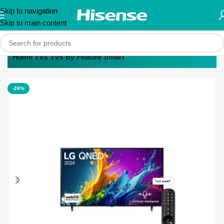
Skip to navigation
Skip to main content
Home
TVs
TVs By Feature
Smart
-26%