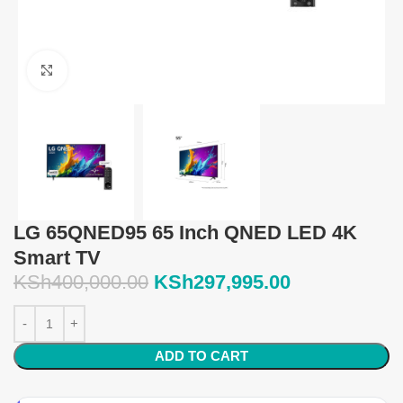
Click to enlarge
LG 65QNED95 65 Inch QNED LED 4K
Smart TV
KSh
400,000.00
KSh
297,995.00
ADD TO CART