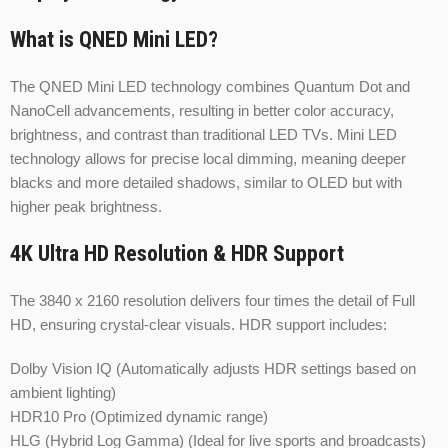
What is QNED Mini LED?
The QNED Mini LED technology combines Quantum Dot and
NanoCell advancements, resulting in better color accuracy,
brightness, and contrast than traditional LED TVs. Mini LED
technology allows for precise local dimming, meaning deeper
blacks and more detailed shadows, similar to OLED but with
higher peak brightness.
4K Ultra HD Resolution & HDR Support
The 3840 x 2160 resolution delivers four times the detail of Full
HD, ensuring crystal-clear visuals. HDR support includes:
Dolby Vision IQ (Automatically adjusts HDR settings based on
ambient lighting)
HDR10 Pro (Optimized dynamic range)
HLG (Hybrid Log Gamma) (Ideal for live sports and broadcasts)