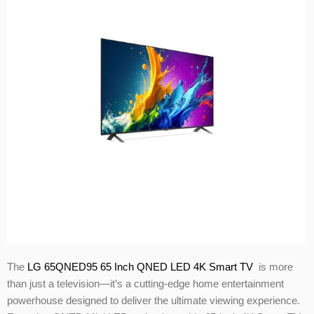
The
LG 65QNED95 65 Inch QNED LED 4K Smart TV
is more
than just a television—it’s a cutting-edge home entertainment
powerhouse designed to deliver the ultimate viewing experience.