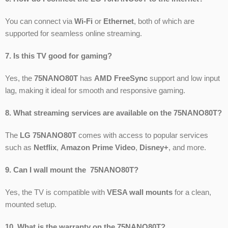
You can connect via
Wi-Fi
or
Ethernet
, both of which are
supported for seamless online streaming.
7. Is this TV good for gaming?
Yes, the
75NANO80T
has
AMD FreeSync
support and low input
lag, making it ideal for smooth and responsive gaming.
8. What streaming services are available on the 75NANO80T?
The
LG 75NANO80T
comes with access to popular services
such as
Netflix
,
Amazon Prime Video
,
Disney+
, and more.
9. Can I wall mount the 75NANO80T?
Yes, the TV is compatible with
VESA wall mounts
for a clean,
mounted setup.
10. What is the warranty on the 75NANO80T?