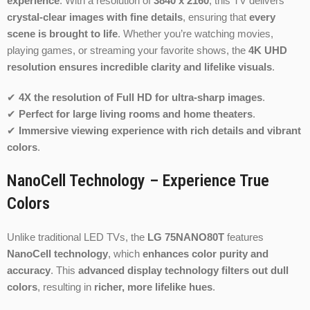
experience
. With a resolution of
3840 x 2160
, this TV delivers
crystal-clear images with fine details
, ensuring that
every
scene is brought to life
. Whether you’re watching movies,
playing games, or streaming your favorite shows, the
4K UHD
resolution ensures incredible clarity and lifelike visuals
.
✔
4X the resolution of Full HD for ultra-sharp images
.
✔
Perfect for large living rooms and home theaters
.
✔
Immersive viewing experience with rich details and vibrant
colors
.
NanoCell Technology – Experience True
Colors
Unlike traditional LED TVs, the
LG 75NANO80T
features
NanoCell technology
, which
enhances color purity and
accuracy
. This
advanced display technology filters out dull
colors
, resulting in
richer, more lifelike hues
.