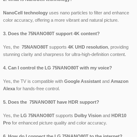
NanoCell technology
uses nano particles to filter and enhance
color accuracy, offering a more vibrant and natural picture.
3. Does the 75NANO80T support 4K content?
Yes, the
75NANO80T
supports
4K UHD resolution
, providing
stunning clarity and sharpness for ultra-high-definition content.
4. Can I control the LG 75NANO80T with my voice?
Yes, the TV is compatible with
Google Assistant
and
Amazon
Alexa
for hands-free control.
5. Does the 75NANO80T have HDR support?
Yes, the
LG 75NANO80T
supports
Dolby Vision
and
HDR10
Pro
for enhanced picture quality and color accuracy.
6. How do I connect the LG 75NANO80T to the internet?