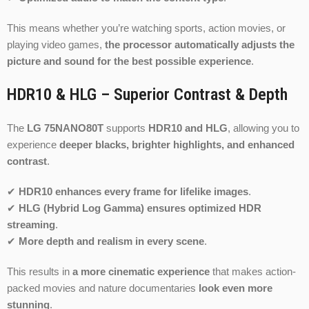
This means whether you’re watching sports, action movies, or
playing video games,
the processor automatically adjusts the
picture and sound for the best possible experience
.
HDR10 & HLG – Superior Contrast & Depth
The
LG 75NANO80T
supports
HDR10 and HLG
, allowing you to
experience
deeper blacks, brighter highlights, and enhanced
contrast
.
✔
HDR10 enhances every frame for lifelike images
.
✔
HLG (Hybrid Log Gamma) ensures optimized HDR
streaming
.
✔
More depth and realism in every scene
.
This results in
a more cinematic experience
that makes action-
packed movies and nature documentaries
look even more
stunning
.