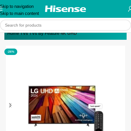
Skip to navigation
Skip to main content
Home
TVs
TVs By Feature
4K UHD
-26%