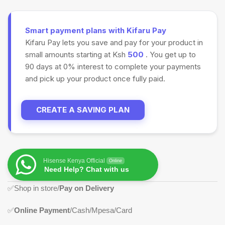
Smart payment plans with Kifaru Pay
Kifaru Pay lets you save and pay for your product in
small amounts starting at Ksh
500
. You get up to
90 days at 0% interest to complete your payments
and pick up your product once fully paid.
CREATE A SAVING PLAN
Hisense Kenya Official
Online
Need Help? Chat with us
✅Shop in store/
Pay on Delivery
✅
Online Payment
/Cash/Mpesa/Card