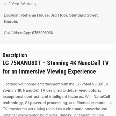
✅ 2 Year Warranty
Location :
Rehema House, 3rd Floor, Standard Street,
Nairobi.
Call/ WhatsApp:
0758096036
Description
LG 75NANO80T – Stunning 4K NanoCell TV
for an Immersive Viewing Experience
Upgrade your home entertainment with the
LG 75NANO80T
, a
75-inch 4K NanoCell TV
designed to deliver
vivid colors,
exceptional contrast, and intelligent features
. With
NanoCell
technology
,
AI-powered processing
, and
filmmaker mode
, this
TV transforms your living room into a
cinematic powerhouse
.
Whether you’re watching movies, gaming, or streaming your