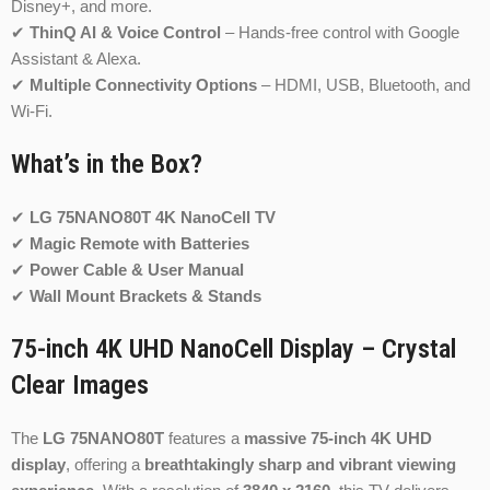
Disney+, and more.
✔
ThinQ AI & Voice Control
– Hands-free control with Google
Assistant & Alexa.
✔
Multiple Connectivity Options
– HDMI, USB, Bluetooth, and
Wi-Fi.
What’s in the Box?
✔
LG 75NANO80T 4K NanoCell TV
✔
Magic Remote with Batteries
✔
Power Cable & User Manual
✔
Wall Mount Brackets & Stands
75-inch 4K UHD NanoCell Display – Crystal
Clear Images
The
LG 75NANO80T
features a
massive 75-inch 4K UHD
display
, offering a
breathtakingly sharp and vibrant viewing