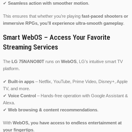
✔
Seamless action with smoother motion
.
This ensures that whether you’re playing
fast-paced shooters or
immersive RPGs, you’ll experience ultra-smooth gameplay
.
Smart WebOS – Access Your Favorite
Streaming Services
The
LG 75NANO80T
runs on
WebOS
, LG’s intuitive smart TV
platform.
✔
Built-in apps
– Netflix, YouTube, Prime Video, Disney+, Apple
TV, and more.
✔
Voice Control
– Hands-free operation with Google Assistant &
Alexa.
✔
Web browsing & content recommendations
.
With
WebOS, you have access to endless entertainment at
your fingertips
.