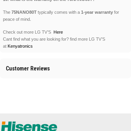
The
75NANO80T
typically comes with a
1-year warranty
for
peace of mind.
Check out more LG TV’S
Here
Cant find what you are looking for? find more LG TV’S
at
Kenyatronics
Customer Reviews