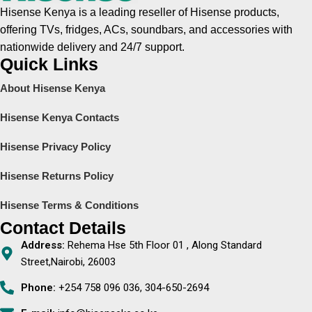
Hisense Kenya is a leading reseller of Hisense products,
offering TVs, fridges, ACs, soundbars, and accessories with
nationwide delivery and 24/7 support.
Quick Links
About Hisense Kenya
Hisense Kenya Contacts
Hisense Privacy Policy
Hisense Returns Policy
Hisense Terms & Conditions
Contact Details
Address:
Rehema Hse 5th Floor 01 , Along Standard
Street,Nairobi, 26003
Phone:
+254 758 096 036, 304-650-2694