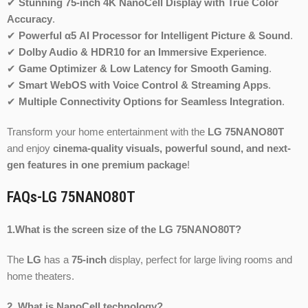
✔
Stunning 75-inch 4K NanoCell Display with True Color
Accuracy
.
✔
Powerful α5 AI Processor for Intelligent Picture & Sound
.
✔
Dolby Audio & HDR10 for an Immersive Experience
.
✔
Game Optimizer & Low Latency for Smooth Gaming
.
✔
Smart WebOS with Voice Control & Streaming Apps
.
✔
Multiple Connectivity Options for Seamless Integration
.
Transform your home entertainment with the
LG 75NANO80T
and enjoy
cinema-quality visuals, powerful sound, and next-
gen features in one premium package
!
FAQs-LG 75NANO80T
1.What is the screen size of the LG 75NANO80T?
The
LG
has a
75-inch
display, perfect for large living rooms and
home theaters.
2. What is NanoCell technology?