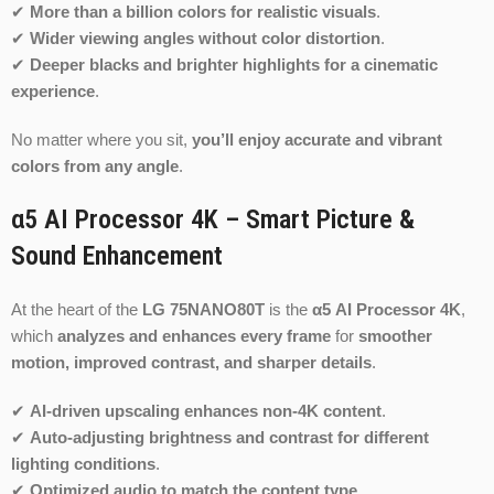
✔
More than a billion colors for realistic visuals
.
✔
Wider viewing angles without color distortion
.
✔
Deeper blacks and brighter highlights for a cinematic
experience
.
No matter where you sit,
you’ll enjoy accurate and vibrant
colors from any angle
.
α5 AI Processor 4K – Smart Picture &
Sound Enhancement
At the heart of the
LG 75NANO80T
is the
α5 AI Processor 4K
,
which
analyzes and enhances every frame
for
smoother
motion, improved contrast, and sharper details
.
✔
AI-driven upscaling enhances non-4K content
.
✔
Auto-adjusting brightness and contrast for different
lighting conditions
.
✔
Optimized audio to match the content type
.