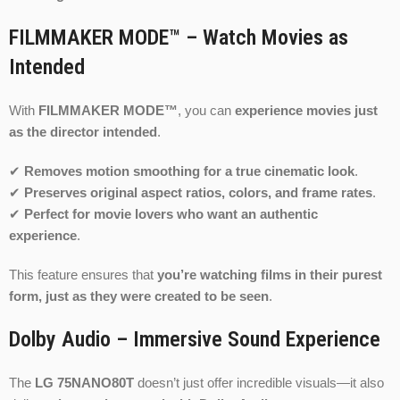
FILMMAKER MODE™ – Watch Movies as
Intended
With
FILMMAKER MODE™
, you can
experience movies just
as the director intended
.
✔
Removes motion smoothing for a true cinematic look
.
✔
Preserves original aspect ratios, colors, and frame rates
.
✔
Perfect for movie lovers who want an authentic
experience
.
This feature ensures that
you’re watching films in their purest
form, just as they were created to be seen
.
Dolby Audio – Immersive Sound Experience
The
LG 75NANO80T
doesn’t just offer incredible visuals—it also