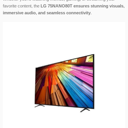
favorite content, the
LG 75NANO80T ensures stunning visuals,
immersive audio, and seamless connectivity
.