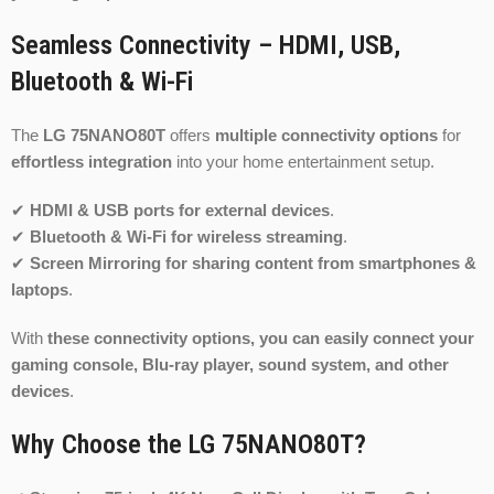
Seamless Connectivity – HDMI, USB,
Bluetooth & Wi-Fi
The
LG 75NANO80T
offers
multiple connectivity options
for
effortless integration
into your home entertainment setup.
✔
HDMI & USB ports for external devices
.
✔
Bluetooth & Wi-Fi for wireless streaming
.
✔
Screen Mirroring for sharing content from smartphones &
laptops
.
With
these connectivity options, you can easily connect your
gaming console, Blu-ray player, sound system, and other
devices
.
Why Choose the LG 75NANO80T?