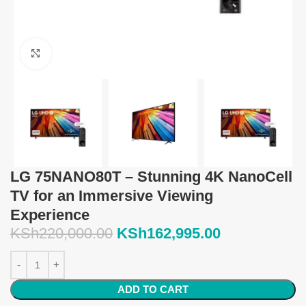
Click to enlarge
LG 75NANO80T – Stunning 4K NanoCell
TV for an Immersive Viewing
Experience
KSh
220,000.00
KSh
162,995.00
ADD TO CART