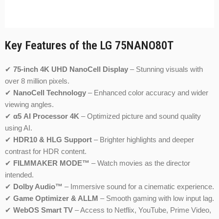
Key Features of the LG 75NANO80T
✔
75-inch 4K UHD NanoCell Display
– Stunning visuals with
over 8 million pixels.
✔
NanoCell Technology
– Enhanced color accuracy and wider
viewing angles.
✔
α5 AI Processor 4K
– Optimized picture and sound quality
using AI.
✔
HDR10 & HLG Support
– Brighter highlights and deeper
contrast for HDR content.
✔
FILMMAKER MODE™
– Watch movies as the director
intended.
✔
Dolby Audio™
– Immersive sound for a cinematic experience.
✔
Game Optimizer & ALLM
– Smooth gaming with low input lag.
✔
WebOS Smart TV
– Access to Netflix, YouTube, Prime Video,