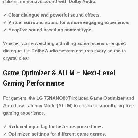
delivers
immersive sound with Dolby Audio
.
✔
Clear dialogue and powerful sound effects
.
✔
Virtual surround sound for a more engaging experience
.
✔
Adaptive sound based on content type
.
Whether you’re
watching a thrilling action scene or a quiet
dialogue
, the
Dolby Audio system ensures every sound is
crystal clear
.
Game Optimizer & ALLM – Next-Level
Gaming Performance
For gamers, the
LG 75NANO80T
includes
Game Optimizer and
Auto Low Latency Mode (ALLM)
to provide a
smooth, lag-free
gaming experience
.
✔
Reduced input lag for faster response times
.
✔
Optimized settings for different game genres
.