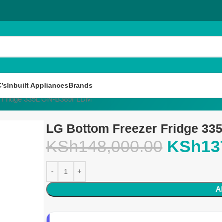
’s
Inbuilt Appliances
Brands
r Fridge 335L GN-B389FLDM
LG Bottom Freezer Fridge 3
KSh
148,000.00
KSh
13
A