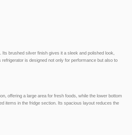
s brushed silver finish gives it a sleek and polished look,
refrigerator is designed not only for performance but also to
ion, offering a large area for fresh foods, while the lower bottom
 items in the fridge section. Its spacious layout reduces the