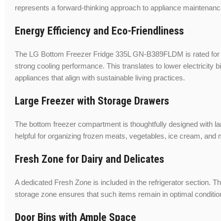
represents a forward-thinking approach to appliance maintenanc
Energy Efficiency and Eco-Friendliness
The LG Bottom Freezer Fridge 335L GN-B389FLDM is rated for hig
strong cooling performance. This translates to lower electricit
appliances that align with sustainable living practices.
Large Freezer with Storage Drawers
The bottom freezer compartment is thoughtfully designed with lar
helpful for organizing frozen meats, vegetables, ice cream, and
Fresh Zone for Dairy and Delicates
A dedicated Fresh Zone is included in the refrigerator section. T
storage zone ensures that such items remain in optimal condition a
Door Bins with Ample Space