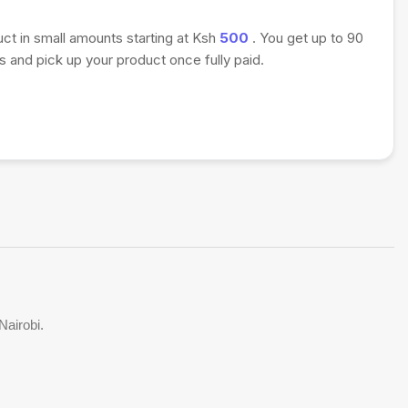
uct in small amounts starting at Ksh
500
. You get up to 90
 and pick up your product once fully paid.
Nairobi.