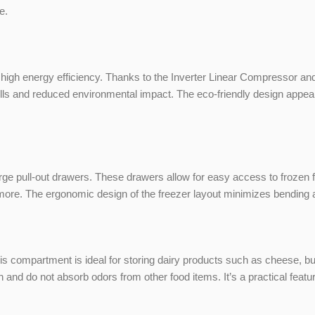
e.
h energy efficiency. Thanks to the Inverter Linear Compressor and 
y bills and reduced environmental impact. The eco-friendly design ap
ge pull-out drawers. These drawers allow for easy access to frozen f
 more. The ergonomic design of the freezer layout minimizes bending
his compartment is ideal for storing dairy products such as cheese, but
nd do not absorb odors from other food items. It’s a practical feature t