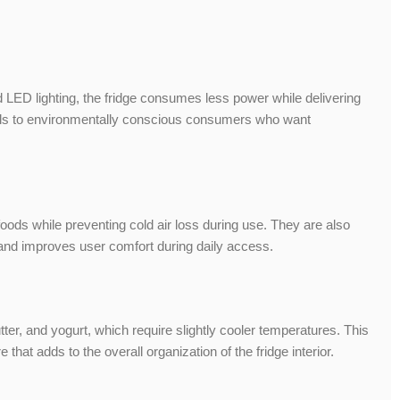
LED lighting, the fridge consumes less power while delivering
peals to environmentally conscious consumers who want
oods while preventing cold air loss during use. They are also
 and improves user comfort during daily access.
ter, and yogurt, which require slightly cooler temperatures. This
hat adds to the overall organization of the fridge interior.