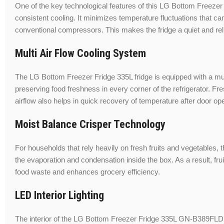
One of the key technological features of this LG Bottom Freezer 
consistent cooling. It minimizes temperature fluctuations that ca
conventional compressors. This makes the fridge a quiet and rel
Multi Air Flow Cooling System
The LG Bottom Freezer Fridge 335L fridge is equipped with a mult
preserving food freshness in every corner of the refrigerator. Fr
airflow also helps in quick recovery of temperature after door op
Moist Balance Crisper Technology
For households that rely heavily on fresh fruits and vegetables,
the evaporation and condensation inside the box. As a result, frui
food waste and enhances grocery efficiency.
LED Interior Lighting
The interior of the LG Bottom Freezer Fridge 335L GN-B389FLDM frid