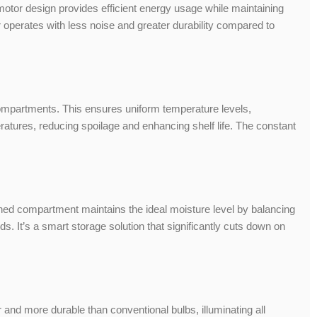
motor design provides efficient energy usage while maintaining
r operates with less noise and greater durability compared to
 compartments. This ensures uniform temperature levels,
eratures, reducing spoilage and enhancing shelf life. The constant
igned compartment maintains the ideal moisture level by balancing
ds. It’s a smart storage solution that significantly cuts down on
r and more durable than conventional bulbs, illuminating all