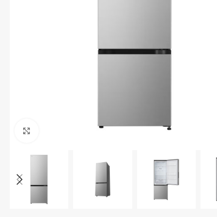
Click to enlarge