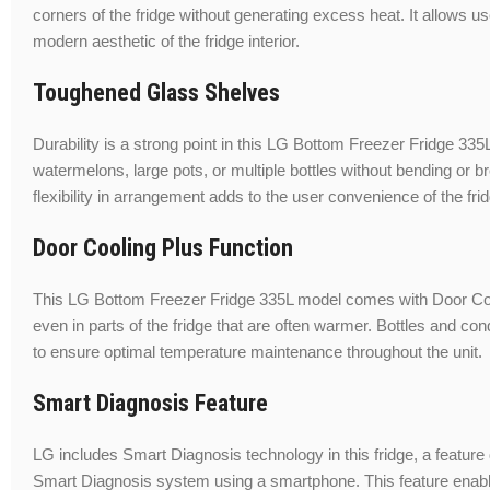
corners of the fridge without generating excess heat. It allows u
modern aesthetic of the fridge interior.
Toughened Glass Shelves
Durability is a strong point in this LG Bottom Freezer Fridge 33
watermelons, large pots, or multiple bottles without bending or 
flexibility in arrangement adds to the user convenience of the fri
Door Cooling Plus Function
This LG Bottom Freezer Fridge 335L model comes with Door Cooli
even in parts of the fridge that are often warmer. Bottles and co
to ensure optimal temperature maintenance throughout the unit.
Smart Diagnosis Feature
LG includes Smart Diagnosis technology in this fridge, a feature
Smart Diagnosis system using a smartphone. This feature enables t