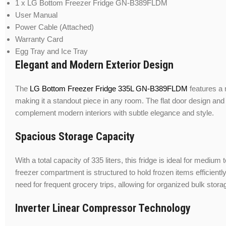
1 x LG Bottom Freezer Fridge GN-B389FLDM
User Manual
Power Cable (Attached)
Warranty Card
Egg Tray and Ice Tray
Elegant and Modern Exterior Design
The
LG Bottom Freezer Fridge 335L GN-B389FLDM
features a 
making it a standout piece in any room. The flat door design and
complement modern interiors with subtle elegance and style.
Spacious Storage Capacity
With a total capacity of 335 liters, this fridge is ideal for mediu
freezer compartment is structured to hold frozen items efficient
need for frequent grocery trips, allowing for organized bulk stora
Inverter Linear Compressor Technology