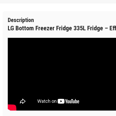
Description
LG Bottom Freezer Fridge 335L Fridge – Ef