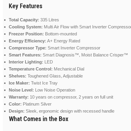
Key Features
Total Capacity:
335 Litres
Cooling System:
Multi Air Flow with Smart Inverter Compresso
Freezer Position:
Bottom-mounted
Energy Efficiency:
A+ Energy Rated
Compressor Type:
Smart Inverter Compressor
Smart Features:
Smart Diagnosis™, Moist Balance Crisper™
Interior Lighting:
LED
Temperature Control:
Mechanical Dial
Shelves:
Toughened Glass, Adjustable
Ice Maker:
Twist Ice Tray
Noise Level:
Low Noise Operation
Warranty:
10 years on compressor, 2 years on full unit
Color:
Platinum Silver
Design:
Sleek, ergonomic design with recessed handle
What Comes in the Box