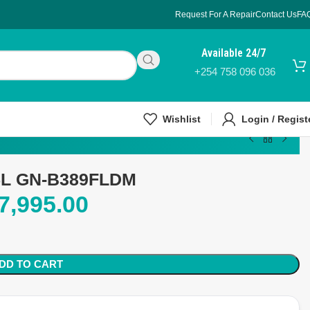
Request For A Repair
Contact Us
FA
Available 24/7
+254 758 096 036
Wishlist
Login / Regist
35L GN-B389FLDM
7,995.00
DD TO CART