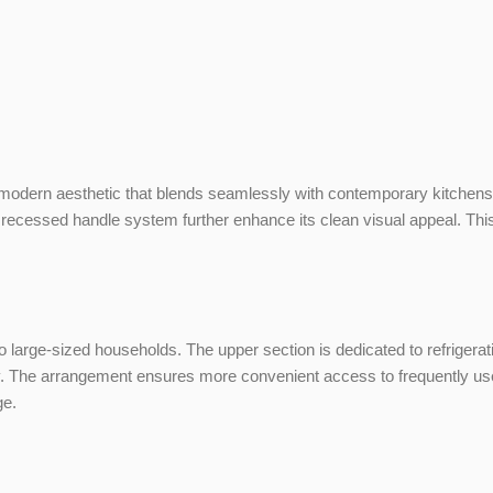
modern aesthetic that blends seamlessly with contemporary kitchens. It
 recessed handle system further enhance its clean visual appeal. This 
m to large-sized households. The upper section is dedicated to refrigerat
ly. The arrangement ensures more convenient access to frequently used
ge.