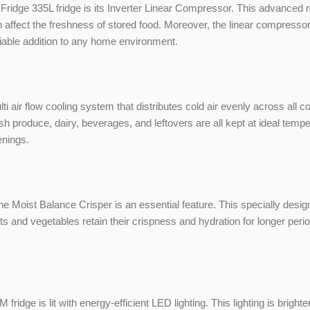
Fridge 335L fridge is its Inverter Linear Compressor. This advanced 
n affect the freshness of stored food. Moreover, the linear compresso
iable addition to any home environment.
i air flow cooling system that distributes cold air evenly across all
esh produce, dairy, beverages, and leftovers are all kept at ideal temp
enings.
 the Moist Balance Crisper is an essential feature. This specially des
ts and vegetables retain their crispness and hydration for longer perio
ge is lit with energy-efficient LED lighting. This lighting is brighte