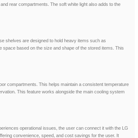
 and rear compartments. The soft white light also adds to the
These shelves are designed to hold heavy items such as
age space based on the size and shape of the stored items. This
door compartments. This helps maintain a consistent temperature
eservation. This feature works alongside the main cooling system
periences operational issues, the user can connect it with the LG
ffering convenience, speed, and cost savings for the user. It