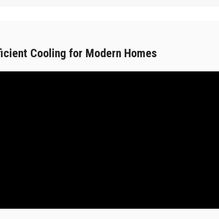
ficient Cooling for Modern Homes