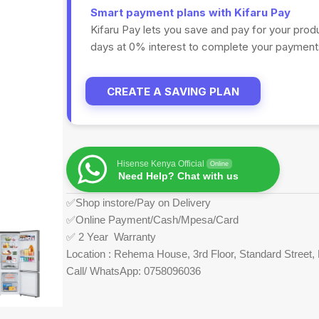
Smart payment plans with Kifaru Pay
Kifaru Pay lets you save and pay for your prod
days at 0% interest to complete your payments
CREATE A SAVING PLAN
Hisense Kenya Official
Online
Need Help? Chat with us
✅Shop instore/Pay on Delivery
✅Online Payment/Cash/Mpesa/Card
✅ 2 Year Warranty
Location : Rehema House, 3rd Floor, Standard Street, 
Call/ WhatsApp: 0758096036