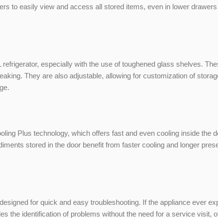
sers to easily view and access all stored items, even in lower drawers
5L refrigerator, especially with the use of toughened glass shelves. 
breaking. They are also adjustable, allowing for customization of stor
dge.
ng Plus technology, which offers fast and even cooling inside the 
ndiments stored in the door benefit from faster cooling and longer pr
 designed for quick and easy troubleshooting. If the appliance ever ex
he identification of problems without the need for a service visit, o