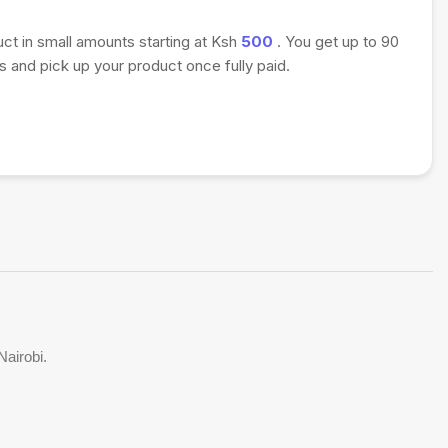
uct in small amounts starting at Ksh
500
. You get up to 90
 and pick up your product once fully paid.
Nairobi.