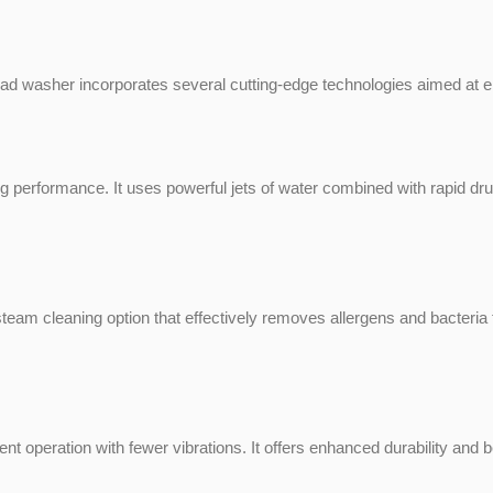
asher incorporates several cutting-edge technologies aimed at enh
performance. It uses powerful jets of water combined with rapid d
 cleaning option that effectively removes allergens and bacteria fr
ient operation with fewer vibrations. It offers enhanced durability and