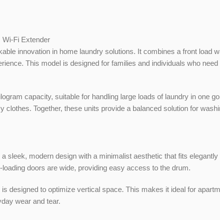
, Wi-Fi Extender
ble innovation in home laundry solutions. It combines a front load w
ience. This model is designed for families and individuals who need
 capacity, suitable for handling large loads of laundry in one go, w
vy clothes. Together, these units provide a balanced solution for wash
k, modern design with a minimalist aesthetic that fits elegantly 
nt-loading doors are wide, providing easy access to the drum.
esigned to optimize vertical space. This makes it ideal for apartmen
yday wear and tear.