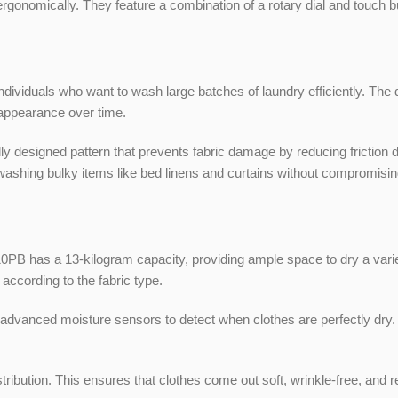
rgonomically. They feature a combination of a rotary dial and touch bu
ndividuals who want to wash large batches of laundry efficiently. The 
 appearance over time.
signed pattern that prevents fabric damage by reducing friction duri
 washing bulky items like bed linens and curtains without compromising
as a 13-kilogram capacity, providing ample space to dry a variety 
according to the fabric type.
anced moisture sensors to detect when clothes are perfectly dry. T
ribution. This ensures that clothes come out soft, wrinkle-free, and r