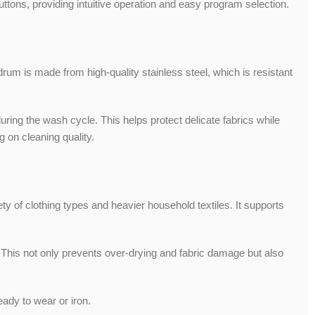
ttons, providing intuitive operation and easy program selection.
drum is made from high-quality stainless steel, which is resistant
ng the wash cycle. This helps protect delicate fabrics while
 on cleaning quality.
of clothing types and heavier household textiles. It supports
his not only prevents over-drying and fabric damage but also
eady to wear or iron.