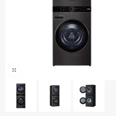
Click to enlarge