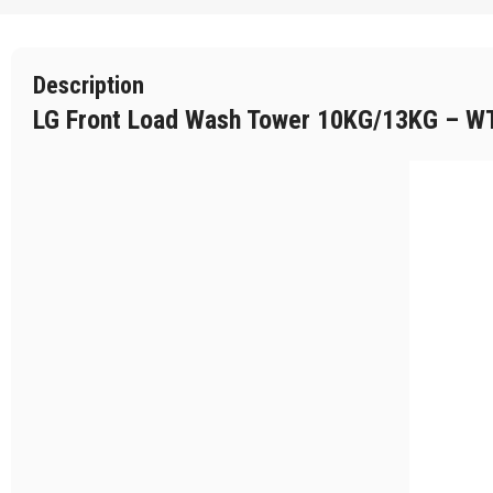
Description
LG Front Load Wash Tower 10KG/13KG – 