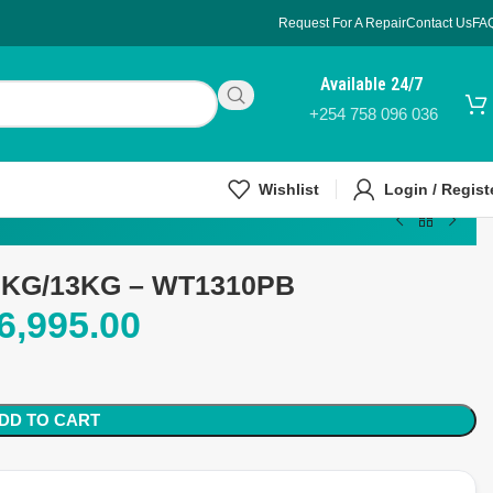
Request For A Repair
Contact Us
FA
Available 24/7
+254 758 096 036
Wishlist
Login / Regist
10KG/13KG – WT1310PB
6,995.00
DD TO CART