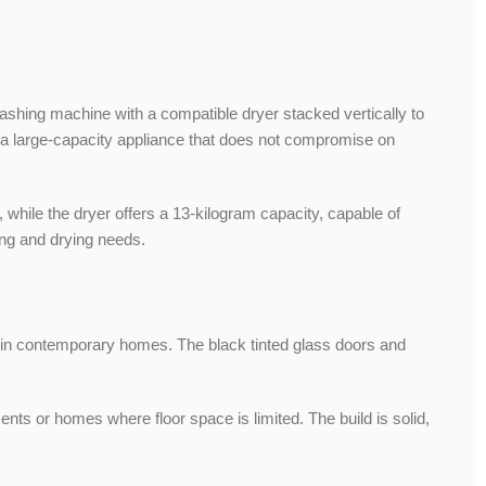
ashing machine with a compatible dryer stacked vertically to
 a large-capacity appliance that does not compromise on
hile the dryer offers a 13-kilogram capacity, capable of
ing and drying needs.
in contemporary homes. The black tinted glass doors and
ts or homes where floor space is limited. The build is solid,