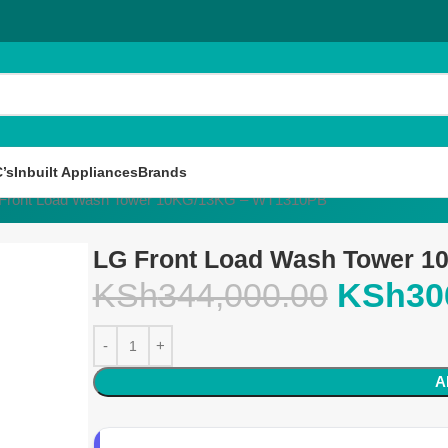
’s
Inbuilt Appliances
Brands
Front Load Wash Tower 10KG/13KG – WT1310PB
LG Front Load Wash Tower 
KSh
344,000.00
KSh
30
A