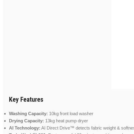
Key Features
Washing Capacity:
10kg front load washer
Drying Capacity:
13kg heat pump dryer
AI Technology:
AI Direct Drive™ detects fabric weight & softne