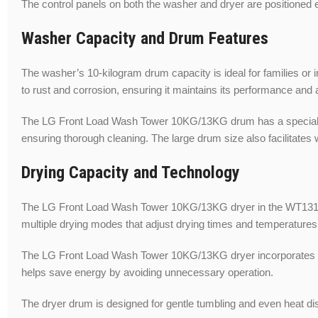
The control panels on both the washer and dryer are positioned e
Washer Capacity and Drum Features
The washer’s 10-kilogram drum capacity is ideal for families or i
to rust and corrosion, ensuring it maintains its performance and
The LG Front Load Wash Tower 10KG/13KG drum has a specially de
ensuring thorough cleaning. The large drum size also facilitates
Drying Capacity and Technology
The LG Front Load Wash Tower 10KG/13KG dryer in the WT1310PB h
multiple drying modes that adjust drying times and temperatures 
The LG Front Load Wash Tower 10KG/13KG dryer incorporates adv
helps save energy by avoiding unnecessary operation.
The dryer drum is designed for gentle tumbling and even heat dist