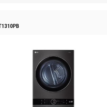
WT1310PB