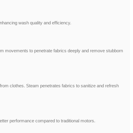
ancing wash quality and efficiency.
rum movements to penetrate fabrics deeply and remove stubborn
om clothes. Steam penetrates fabrics to sanitize and refresh
 better performance compared to traditional motors.