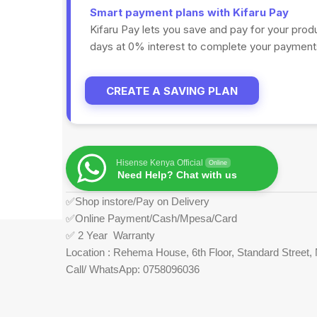
Smart payment plans with Kifaru Pay
Kifaru Pay lets you save and pay for your prod
days at 0% interest to complete your payments
CREATE A SAVING PLAN
Hisense Kenya Official
Online
Need Help? Chat with us
✅Shop instore/Pay on Delivery
✅Online Payment/Cash/Mpesa/Card
✅ 2 Year Warranty
Location : Rehema House, 6th Floor, Standard Street, 
Call/ WhatsApp: 0758096036