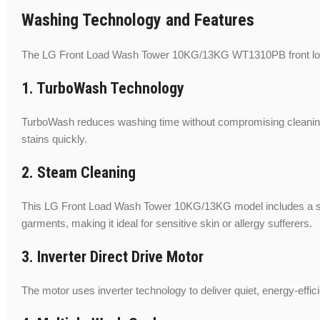
Washing Technology and Features
The LG Front Load Wash Tower 10KG/13KG WT1310PB front load w
1. TurboWash Technology
TurboWash reduces washing time without compromising cleaning 
stains quickly.
2. Steam Cleaning
This LG Front Load Wash Tower 10KG/13KG model includes a steam
garments, making it ideal for sensitive skin or allergy sufferers.
3. Inverter Direct Drive Motor
The motor uses inverter technology to deliver quiet, energy-effic