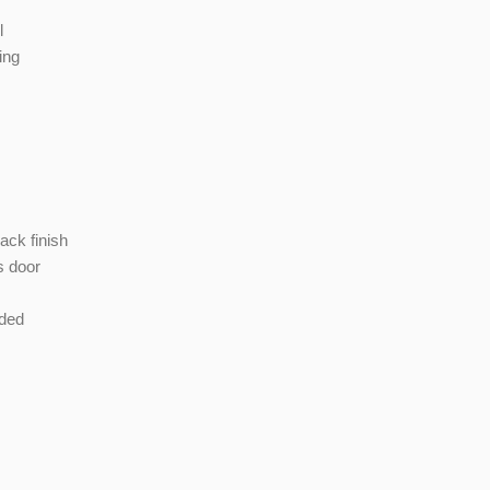
l
ing
ack finish
s door
uded