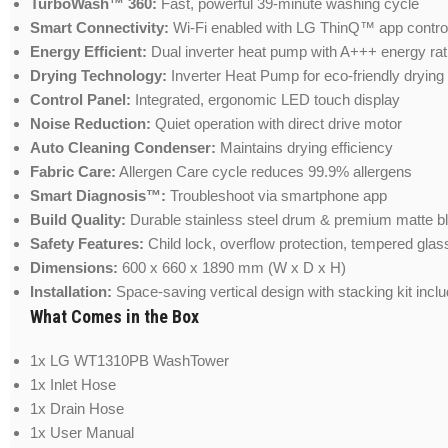
TurboWash™ 360:
Fast, powerful 39-minute washing cycle
Smart Connectivity:
Wi-Fi enabled with LG ThinQ™ app contro
Energy Efficient:
Dual inverter heat pump with A+++ energy rat
Drying Technology:
Inverter Heat Pump for eco-friendly drying
Control Panel:
Integrated, ergonomic LED touch display
Noise Reduction:
Quiet operation with direct drive motor
Auto Cleaning Condenser:
Maintains drying efficiency
Fabric Care:
Allergen Care cycle reduces 99.9% allergens
Smart Diagnosis™:
Troubleshoot via smartphone app
Build Quality:
Durable stainless steel drum & premium matte bl
Safety Features:
Child lock, overflow protection, tempered glas
Dimensions:
600 x 660 x 1890 mm (W x D x H)
Installation:
Space-saving vertical design with stacking kit incl
What Comes in the Box
1x LG WT1310PB WashTower
1x Inlet Hose
1x Drain Hose
1x User Manual