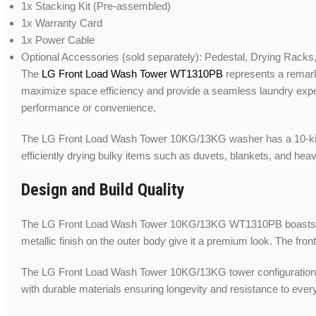
1x Stacking Kit (Pre-assembled)
1x Warranty Card
1x Power Cable
Optional Accessories (sold separately): Pedestal, Drying Racks
The
LG Front Load Wash Tower WT1310PB
represents a remarka
maximize space efficiency and provide a seamless laundry exper
performance or convenience.
The LG Front Load Wash Tower 10KG/13KG washer has a 10-kilogram
efficiently drying bulky items such as duvets, blankets, and hea
Design and Build Quality
The LG Front Load Wash Tower 10KG/13KG WT1310PB boasts a slee
metallic finish on the outer body give it a premium look. The fro
The LG Front Load Wash Tower 10KG/13KG tower configuration is d
with durable materials ensuring longevity and resistance to ever