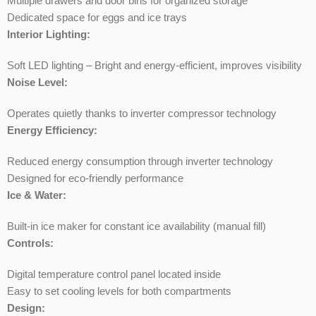
Multiple drawers and door bins for organized storage
Dedicated space for eggs and ice trays
Interior Lighting:
Soft LED lighting – Bright and energy-efficient, improves visibility
Noise Level:
Operates quietly thanks to inverter compressor technology
Energy Efficiency:
Reduced energy consumption through inverter technology
Designed for eco-friendly performance
Ice & Water:
Built-in ice maker for constant ice availability (manual fill)
Controls:
Digital temperature control panel located inside
Easy to set cooling levels for both compartments
Design: