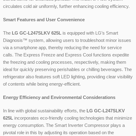
circulates cold air uniformly, further enhancing cooling efficiency.
Smart Features and User Convenience
The
LG GC-L247SLKV 625L
is equipped with LG’s Smart
Diagnosis™ system, allowing users to troubleshoot minor issues
via a smartphone app, thereby reducing the need for service
calls. The Express Freeze and Express Cool functions expedite
the freezing and cooling processes, respectively, making them
ideal for quickly preserving perishables or chilling beverages. The
refrigerator also features soft LED lighting, providing clear visibility
of contents while being energy-efficient.
Energy Efficiency and Environmental Considerations
In line with global sustainability efforts, the
LG GC-L247SLKV
625L
incorporates eco-friendly cooling technologies that minimize
energy consumption. The Smart Inverter Compressor plays a
pivotal role in this by adjusting its operation based on the