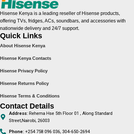
Hisense Kenya is a leading reseller of Hisense products,
offering TVs, fridges, ACs, soundbars, and accessories with
nationwide delivery and 24/7 support.
Quick Links
About Hisense Kenya
Hisense Kenya Contacts
Hisense Privacy Policy
Hisense Returns Policy
Hisense Terms & Conditions
Contact Details
Address:
Rehema Hse 5th Floor 01 , Along Standard
Street,Nairobi, 26003
Phone:
+254 758 096 036, 304-650-2694