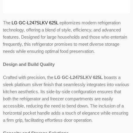
The
LG GC-L247SLKV 625L
epitomizes modern refrigeration
technology, offering a blend of style, efficiency, and advanced
features. Designed for large households and those who entertain
frequently, this refrigerator promises to meet diverse storage
needs while ensuring optimal food preservation.
Design and Build Quality
Crafted with precision, the
LG GC-L247SLKV 625L
boasts a
sleek platinum silver finish that seamlessly integrates into various
kitchen aesthetics. Its side-by-side configuration ensures that
both the refrigerator and freezer compartments are easily
accessible, reducing the need to bend down. The inclusion of a
horizontal pocket handle adds a touch of elegance while ensuring
a firm grip, facilitating effortless door operation.