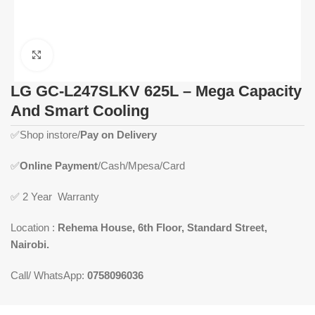
Click to enlarge
LG GC-L247SLKV 625L – Mega Capacity
And Smart Cooling
✅
Shop instore/
Pay on Delivery
✅
Online Payment
/Cash/Mpesa/Card
✅
2 Year Warranty
Location :
Rehema House, 6th Floor, Standard Street,
Nairobi.
Call/ WhatsApp:
0758096036