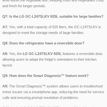
level within the vegetable box, keeping fruits and vegetables crisp
and fresh for longer periods.
Q7: Is the LG GC-L247SLKV 625L suitable for large families?
A7:
Yes, with a total capacity of 625 liters, the GC-L247SLKV is
designed to meet the storage needs of large families.
Q8: Does the refrigerator have a reversible door?
A8:
Yes, the
LG GC-L247SLKV 625L
features a reversible door,
allowing users to adapt the fridge’s orientation to their kitchen
layout.
Q9: How does the Smart Diagnosis™ feature work?
A9:
The Smart Diagnosis™ system allows users to troubleshoot
minor issues via a smartphone app, reducing the need for service
calls and ensuring prompt resolution of problems.