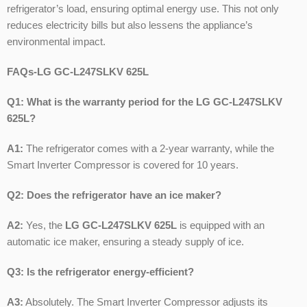
refrigerator’s load, ensuring optimal energy use. This not only
reduces electricity bills but also lessens the appliance’s
environmental impact.
FAQs-LG GC-L247SLKV 625L
Q1: What is the warranty period for the LG GC-L247SLKV
625L?
A1:
The refrigerator comes with a 2-year warranty, while the
Smart Inverter Compressor is covered for 10 years.
Q2: Does the refrigerator have an ice maker?
A2:
Yes, the
LG GC-L247SLKV 625L
is equipped with an
automatic ice maker, ensuring a steady supply of ice.
Q3: Is the refrigerator energy-efficient?
A3:
Absolutely. The Smart Inverter Compressor adjusts its