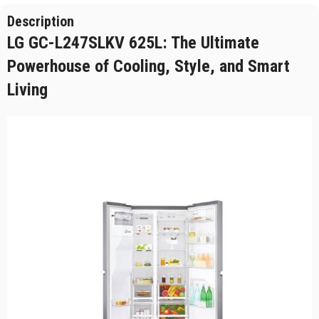
Description
LG GC-L247SLKV 625L: The Ultimate
Powerhouse of Cooling, Style, and Smart
Living