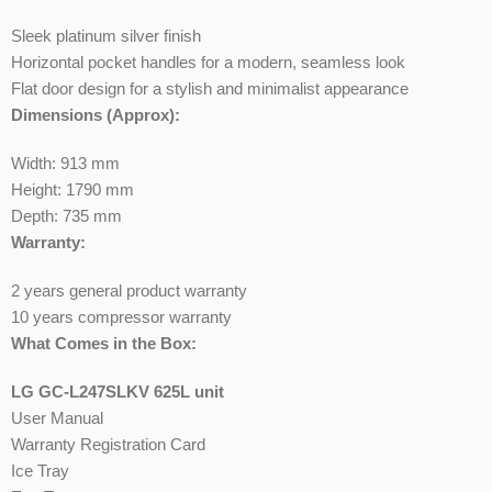
Sleek platinum silver finish
Horizontal pocket handles for a modern, seamless look
Flat door design for a stylish and minimalist appearance
Dimensions (Approx):
Width: 913 mm
Height: 1790 mm
Depth: 735 mm
Warranty:
2 years general product warranty
10 years compressor warranty
What Comes in the Box:
LG GC-L247SLKV 625L unit
User Manual
Warranty Registration Card
Ice Tray