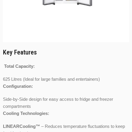
Key Features
Total Capacity:
625 Litres (Ideal for large families and entertainers)
Configuration:
Side-by-Side design for easy access to fridge and freezer
compartments
Cooling Technologies:
LINEARCooling™
– Reduces temperature fluctuations to keep