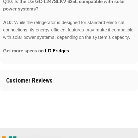
Q10: Is the LG GC-L247SLKV 625L compatible with solar
power systems?
A10:
While the refrigerator is designed for standard electrical
connections, its energy-efficient features may make it compatible
with solar power systems, depending on the system’s capacity.
Get more specs on
LG Fridges
Customer Reviews