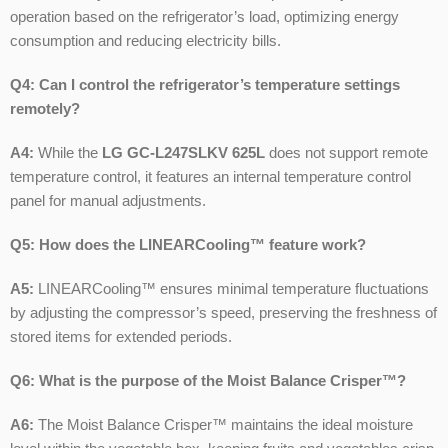
operation based on the refrigerator’s load, optimizing energy
consumption and reducing electricity bills.
Q4: Can I control the refrigerator’s temperature settings
remotely?
A4:
While the
LG GC-L247SLKV 625L
does not support remote
temperature control, it features an internal temperature control
panel for manual adjustments.
Q5: How does the LINEARCooling™ feature work?
A5:
LINEARCooling™ ensures minimal temperature fluctuations
by adjusting the compressor’s speed, preserving the freshness of
stored items for extended periods.
Q6: What is the purpose of the Moist Balance Crisper™?
A6:
The Moist Balance Crisper™ maintains the ideal moisture