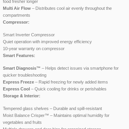
food fresher longer
Multi Air Flow
– Distributes cool air evenly throughout the
compartments
Compressor:
Smart Inverter Compressor
Quiet operation with improved energy efficiency
10-year warranty on compressor
Smart Features:
Smart Diagnosis™
– Helps detect issues via smartphone for
quicker troubleshooting
Express Freeze
– Rapid freezing for newly added items
Express Cool
– Quick cooling for drinks or perishables
Storage & Interior:
Tempered glass shelves – Durable and spill-resistant
Moist Balance Crisper™ – Maintains optimal humidity for
vegetables and fruits