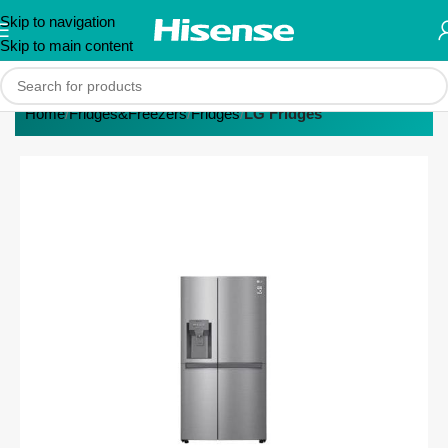
Skip to navigation
Skip to main content
Home
Fridges&Freezers
Fridges
LG Fridges