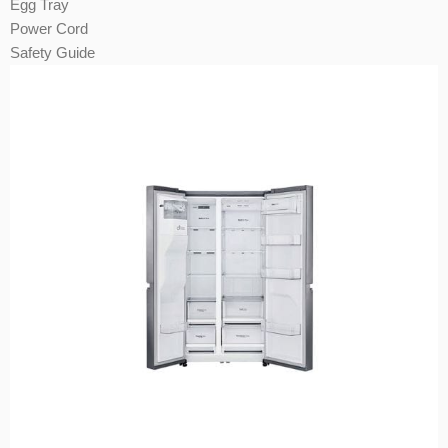
Egg Tray
Power Cord
Safety Guide