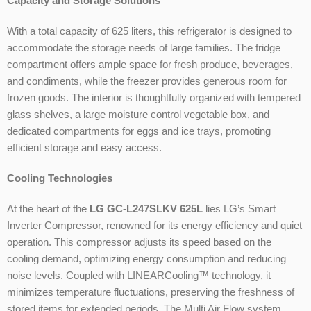
Capacity and Storage Solutions
With a total capacity of 625 liters, this refrigerator is designed to
accommodate the storage needs of large families. The fridge
compartment offers ample space for fresh produce, beverages,
and condiments, while the freezer provides generous room for
frozen goods. The interior is thoughtfully organized with tempered
glass shelves, a large moisture control vegetable box, and
dedicated compartments for eggs and ice trays, promoting
efficient storage and easy access.
Cooling Technologies
At the heart of the
LG GC-L247SLKV 625L
lies LG’s Smart
Inverter Compressor, renowned for its energy efficiency and quiet
operation. This compressor adjusts its speed based on the
cooling demand, optimizing energy consumption and reducing
noise levels. Coupled with LINEARCooling™ technology, it
minimizes temperature fluctuations, preserving the freshness of
stored items for extended periods. The Multi Air Flow system