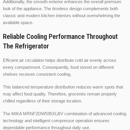
Additionally, the smooth exterior enhances the overall premium
look of the appliance. The timeless design complements both
classic and modern kitchen interiors without overwhelming the
available space.
Reliable Cooling Performance Throughout
The Refrigerator
Efficient air circulation helps distribute cold air evenly across
every compartment. Consequently, food stored on different
shelves receives consistent cooling.
This balanced temperature distribution reduces warm spots that
may affect food quality. Therefore, groceries remain properly
chilled regardless of their storage location.
The MIKA MRNF2DW595XLBV combination of advanced cooling
technology and intelligent compressor operation ensures
dependable performance throughout daily use.