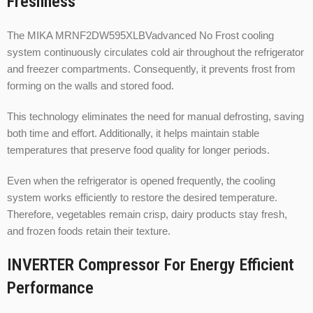
Freshness
The MIKA MRNF2DW595XLBVadvanced No Frost cooling
system continuously circulates cold air throughout the refrigerator
and freezer compartments. Consequently, it prevents frost from
forming on the walls and stored food.
This technology eliminates the need for manual defrosting, saving
both time and effort. Additionally, it helps maintain stable
temperatures that preserve food quality for longer periods.
Even when the refrigerator is opened frequently, the cooling
system works efficiently to restore the desired temperature.
Therefore, vegetables remain crisp, dairy products stay fresh,
and frozen foods retain their texture.
INVERTER Compressor For Energy Efficient
Performance