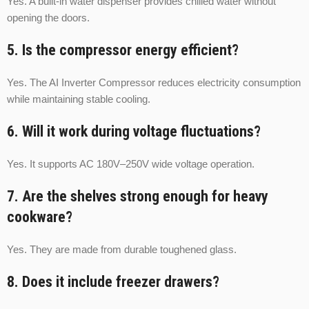
Yes. A built-in water dispenser provides chilled water without
opening the doors.
5. Is the compressor energy efficient?
Yes. The AI Inverter Compressor reduces electricity consumption
while maintaining stable cooling.
6. Will it work during voltage fluctuations?
Yes. It supports AC 180V–250V wide voltage operation.
7. Are the shelves strong enough for heavy
cookware?
Yes. They are made from durable toughened glass.
8. Does it include freezer drawers?