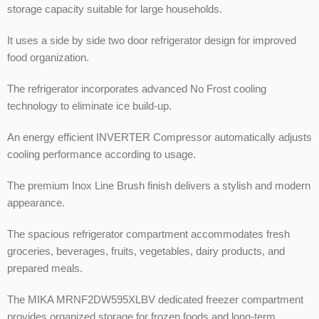
storage capacity suitable for large households.
It uses a side by side two door refrigerator design for improved
food organization.
The refrigerator incorporates advanced No Frost cooling
technology to eliminate ice build-up.
An energy efficient INVERTER Compressor automatically adjusts
cooling performance according to usage.
The premium Inox Line Brush finish delivers a stylish and modern
appearance.
The spacious refrigerator compartment accommodates fresh
groceries, beverages, fruits, vegetables, dairy products, and
prepared meals.
The MIKA MRNF2DW595XLBV dedicated freezer compartment
provides organized storage for frozen foods and long-term