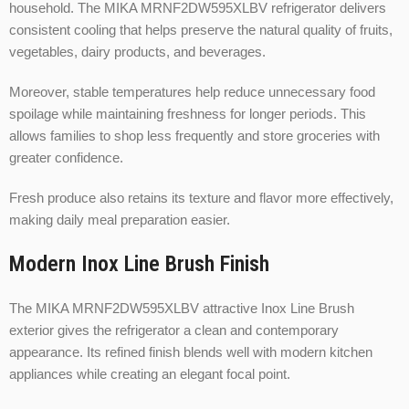
household. The MIKA MRNF2DW595XLBV refrigerator delivers
consistent cooling that helps preserve the natural quality of fruits,
vegetables, dairy products, and beverages.
Moreover, stable temperatures help reduce unnecessary food
spoilage while maintaining freshness for longer periods. This
allows families to shop less frequently and store groceries with
greater confidence.
Fresh produce also retains its texture and flavor more effectively,
making daily meal preparation easier.
Modern Inox Line Brush Finish
The MIKA MRNF2DW595XLBV attractive Inox Line Brush
exterior gives the refrigerator a clean and contemporary
appearance. Its refined finish blends well with modern kitchen
appliances while creating an elegant focal point.