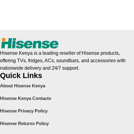
Hisense Kenya is a leading reseller of Hisense products,
offering TVs, fridges, ACs, soundbars, and accessories with
nationwide delivery and 24/7 support.
Quick Links
About Hisense Kenya
Hisense Kenya Contacts
Hisense Privacy Policy
Hisense Returns Policy