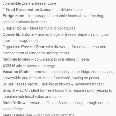
convertible zone & freezer zone
4 Food Preservation Zones
– for different uses
Fridge zone
– for storage of perishble foods above freezing,
helping maintain freshness
Crisper zone
– ideal for fruits & vegetables
Convertible Zone
– use as fridge or freezer depending on your
current storage needs
Organized
Freezer Zone
with drawers – for easy access and
arrangement of long term storage items
Multiple Modes
– convenient to suit different needs
ECO Mode
– Saves on energy
Vacation Mode
– removes functionality of the fridge zone, leaving
convertible and freezer zones functional, saving on power.
Super Freeze Mode
– quickly achieves & maintains freezer
temp at – 25°C , ideal for fresh foods that require rapid freezing to
maintain nutritional value and taste
Multi Airflow
– ensures efficient & even cooling through out the
whole fridge
Water Dispenser
– get cold water anytime