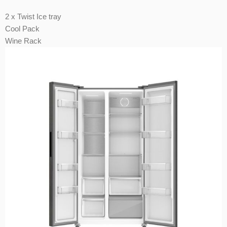
2 x Twist Ice tray
Cool Pack
Wine Rack