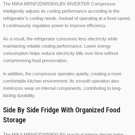
The MIKA MRNF2DW595XLBV INVERTER Compressor
intelligently adjusts its cooling performance according to the
refrigerator’s cooling needs. Instead of operating at a fixed speed,
it continuously regulates power to improve efficiency.
As a result, the refrigerator consumes less electricity while
maintaining reliable cooling performance. Lower energy
consumption helps reduce electricity bills over time without
compromising food preservation.
In addition, the compressor operates quietly, creating a more
comfortable kitchen environment. Its smooth operation also
minimizes wear on internal components, contributing to long-
lasting durability.
Side By Side Fridge With Organized Food
Storage
The MIKA MRNF2DW595XLBV practical interior design helps