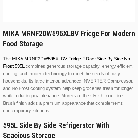
MIKA MRNF2DW595XLBV Fridge For Modern
Food Storage
The
MIKA MRNF2DW595XLBV Fridge 2 Door Side By Side No
Frost 595L
combines generous storage capacity, energy efficient
cooling, and modern technology to meet the needs of busy
households. Its large interior, advanced INVERTER Compressor,
and No Frost cooling system help keep groceries fresh for longer
while reducing maintenance. Moreover, the stylish Inox Line
Brush finish adds a premium appearance that complements
contemporary kitchens.
595L Side By Side Refrigerator With
Spacious Storage