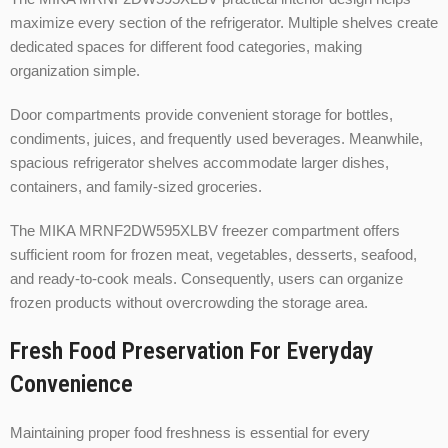
maximize every section of the refrigerator. Multiple shelves create
dedicated spaces for different food categories, making
organization simple.
Door compartments provide convenient storage for bottles,
condiments, juices, and frequently used beverages. Meanwhile,
spacious refrigerator shelves accommodate larger dishes,
containers, and family-sized groceries.
The MIKA MRNF2DW595XLBV freezer compartment offers
sufficient room for frozen meat, vegetables, desserts, seafood,
and ready-to-cook meals. Consequently, users can organize
frozen products without overcrowding the storage area.
Fresh Food Preservation For Everyday
Convenience
Maintaining proper food freshness is essential for every