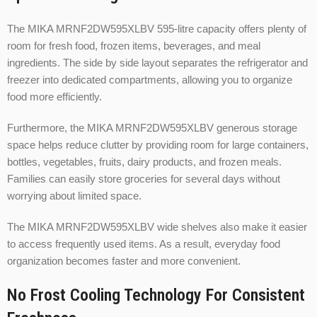
The MIKA MRNF2DW595XLBV 595-litre capacity offers plenty of
room for fresh food, frozen items, beverages, and meal
ingredients. The side by side layout separates the refrigerator and
freezer into dedicated compartments, allowing you to organize
food more efficiently.
Furthermore, the MIKA MRNF2DW595XLBV generous storage
space helps reduce clutter by providing room for large containers,
bottles, vegetables, fruits, dairy products, and frozen meals.
Families can easily store groceries for several days without
worrying about limited space.
The MIKA MRNF2DW595XLBV wide shelves also make it easier
to access frequently used items. As a result, everyday food
organization becomes faster and more convenient.
No Frost Cooling Technology For Consistent