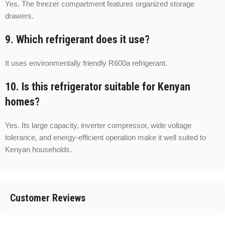
Yes. The freezer compartment features organized storage
drawers.
9. Which refrigerant does it use?
It uses environmentally friendly R600a refrigerant.
10. Is this refrigerator suitable for Kenyan
homes?
Yes. Its large capacity, inverter compressor, wide voltage
tolerance, and energy-efficient operation make it well suited to
Kenyan households.
Customer Reviews