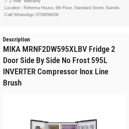
✅ 2 Year Warranty
Location : Rehema House, 6th Floor, Standard Street, Nairobi.
Call/ WhatsApp: 0758096036
Description
MIKA MRNF2DW595XLBV Fridge 2
Door Side By Side No Frost 595L
INVERTER Compressor Inox Line
Brush