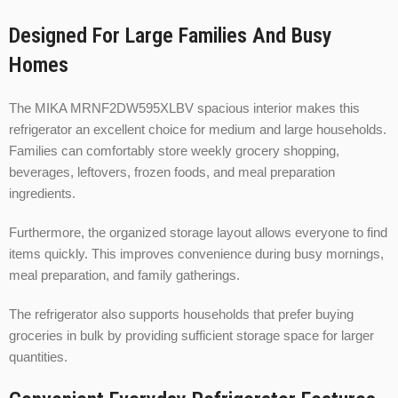
Designed For Large Families And Busy
Homes
The MIKA MRNF2DW595XLBV spacious interior makes this
refrigerator an excellent choice for medium and large households.
Families can comfortably store weekly grocery shopping,
beverages, leftovers, frozen foods, and meal preparation
ingredients.
Furthermore, the organized storage layout allows everyone to find
items quickly. This improves convenience during busy mornings,
meal preparation, and family gatherings.
The refrigerator also supports households that prefer buying
groceries in bulk by providing sufficient storage space for larger
quantities.