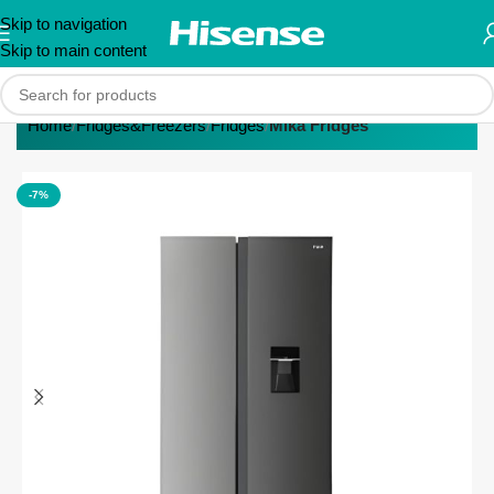
Skip to navigation
Skip to main content
Home
Fridges&Freezers
Fridges
Mika Fridges
-7%