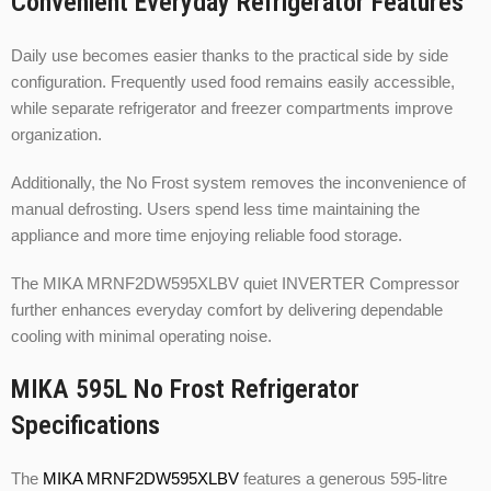
Convenient Everyday Refrigerator Features
Daily use becomes easier thanks to the practical side by side
configuration. Frequently used food remains easily accessible,
while separate refrigerator and freezer compartments improve
organization.
Additionally, the No Frost system removes the inconvenience of
manual defrosting. Users spend less time maintaining the
appliance and more time enjoying reliable food storage.
The MIKA MRNF2DW595XLBV quiet INVERTER Compressor
further enhances everyday comfort by delivering dependable
cooling with minimal operating noise.
MIKA 595L No Frost Refrigerator
Specifications
The
MIKA MRNF2DW595XLBV
features a generous 595-litre