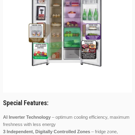
Special Features:
AI Inverter Technology
– optimum cooling efficiency, maximum
freshness with less energy
3 Independent, Digitally Controlled Zones
– fridge zone,