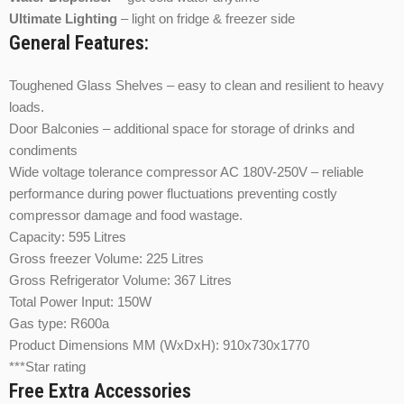
Ultimate Lighting
– light on fridge & freezer side
General Features:
Toughened Glass Shelves – easy to clean and resilient to heavy
loads.
Door Balconies – additional space for storage of drinks and
condiments
Wide voltage tolerance compressor AC 180V-250V – reliable
performance during power fluctuations preventing costly
compressor damage and food wastage.
Capacity: 595 Litres
Gross freezer Volume: 225 Litres
Gross Refrigerator Volume: 367 Litres
Total Power Input: 150W
Gas type: R600a
Product Dimensions MM (WxDxH): 910x730x1770
***Star rating
Free Extra Accessories