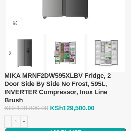
Click to enlarge
MIKA MRNF2DW595XLBV Fridge, 2
Door Side By Side No Frost, 595L,
INVERTER Compressor, Inox Line
Brush
KSh
139,800.00
KSh
129,500.00