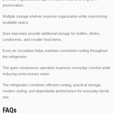
preservation.
Multiple storage shelves improve organization while maximizing
available space.
Door balconies provide additional storage for bottles, drinks,
condiments, and smaller food items.
Even air circulation helps maintain consistent cooling throughout
the refrigerator.
The quiet compressor operation improves everyday comfort while
reducing unnecessary noise.
The refrigerator combines efficient cooling, practical storage,
modern styling, and dependable performance for everyday family
use.
FAQs