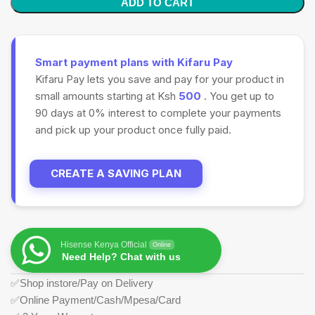
ADD TO CART
Smart payment plans with Kifaru Pay
Kifaru Pay lets you save and pay for your product in
small amounts starting at Ksh
500
. You get up to
90 days at 0% interest to complete your payments
and pick up your product once fully paid.
CREATE A SAVING PLAN
Hisense Kenya Official
Online
Need Help? Chat with us
✅Shop instore/Pay on Delivery
✅Online Payment/Cash/Mpesa/Card