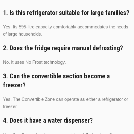
1. Is this refrigerator suitable for large families?
Yes. Its 595-litre capacity comfortably accommodates the needs
of large households.
2. Does the fridge require manual defrosting?
No. It uses No Frost technology.
3. Can the convertible section become a
freezer?
Yes. The Convertible Zone can operate as either a refrigerator or
freezer.
4. Does it have a water dispenser?