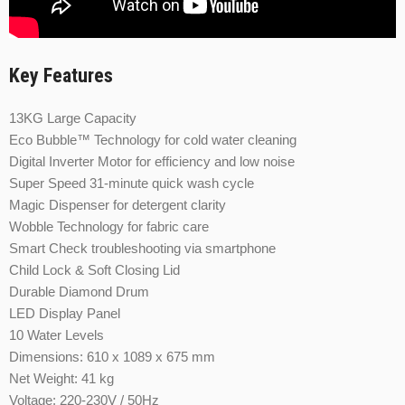
Key Features
13KG Large Capacity
Eco Bubble™ Technology for cold water cleaning
Digital Inverter Motor for efficiency and low noise
Super Speed 31-minute quick wash cycle
Magic Dispenser for detergent clarity
Wobble Technology for fabric care
Smart Check troubleshooting via smartphone
Child Lock & Soft Closing Lid
Durable Diamond Drum
LED Display Panel
10 Water Levels
Dimensions: 610 x 1089 x 675 mm
Net Weight: 41 kg
Voltage: 220-230V / 50Hz