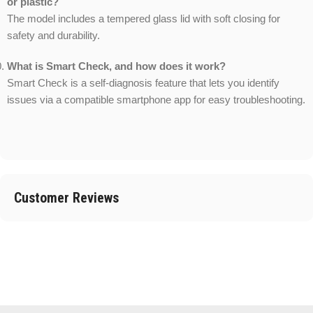
or plastic?
The model includes a tempered glass lid with soft closing for
safety and durability.
What is Smart Check, and how does it work?
Smart Check is a self-diagnosis feature that lets you identify
issues via a compatible smartphone app for easy troubleshooting.
Customer Reviews