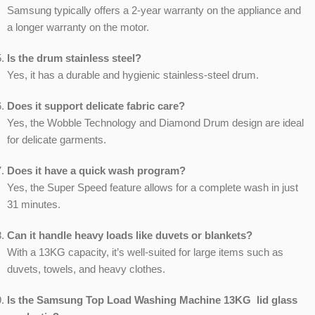
Samsung typically offers a 2-year warranty on the appliance and
a longer warranty on the motor.
Is the drum stainless steel?
Yes, it has a durable and hygienic stainless-steel drum.
Does it support delicate fabric care?
Yes, the Wobble Technology and Diamond Drum design are ideal
for delicate garments.
Does it have a quick wash program?
Yes, the Super Speed feature allows for a complete wash in just
31 minutes.
Can it handle heavy loads like duvets or blankets?
With a 13KG capacity, it’s well-suited for large items such as
duvets, towels, and heavy clothes.
Is the Samsung Top Load Washing Machine 13KG lid glass