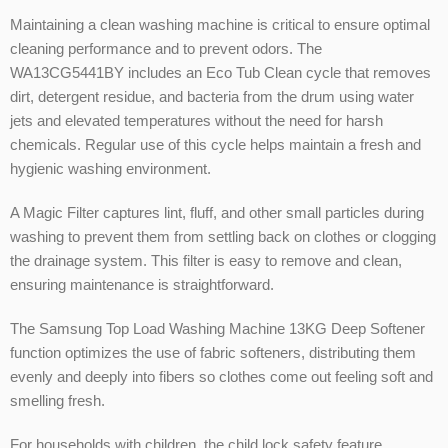
Maintaining a clean washing machine is critical to ensure optimal
cleaning performance and to prevent odors. The
WA13CG5441BY includes an Eco Tub Clean cycle that removes
dirt, detergent residue, and bacteria from the drum using water
jets and elevated temperatures without the need for harsh
chemicals. Regular use of this cycle helps maintain a fresh and
hygienic washing environment.
A Magic Filter captures lint, fluff, and other small particles during
washing to prevent them from settling back on clothes or clogging
the drainage system. This filter is easy to remove and clean,
ensuring maintenance is straightforward.
The Samsung Top Load Washing Machine 13KG Deep Softener
function optimizes the use of fabric softeners, distributing them
evenly and deeply into fibers so clothes come out feeling soft and
smelling fresh.
For households with children, the child lock safety feature