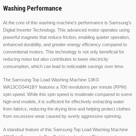
Washing Performance
At the core of this washing machine’s performance is Samsung’s
Digital Inverter Technology. This advanced motor operates using
powerful magnets that reduce friction, enabling quieter operation,
enhanced durability, and greater energy efficiency compared to
conventional motors. This technology is not only beneficial for
reducing noise but also contributes to lower electricity
consumption, which can lead to noticeable savings over time.
The Samsung Top Load Washing Machine 13KG
WA13CG5441BY features a 700 revolutions per minute (RPM)
spin speed. While this spin speed is moderate compared to some
high-end models, it is sufficient for effectively extracting water
from fabrics, reducing the drying time and helping protect clothes
from excessive wear caused by overly aggressive spinning.
A standout feature of this Samsung Top Load Washing Machine