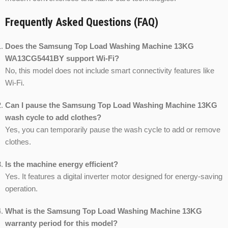
Frequently Asked Questions (FAQ)
Does the Samsung Top Load Washing Machine 13KG
WA13CG5441BY support Wi-Fi?
No, this model does not include smart connectivity features like
Wi-Fi.
Can I pause the Samsung Top Load Washing Machine 13KG
wash cycle to add clothes?
Yes, you can temporarily pause the wash cycle to add or remove
clothes.
Is the machine energy efficient?
Yes. It features a digital inverter motor designed for energy-saving
operation.
What is the Samsung Top Load Washing Machine 13KG
warranty period for this model?