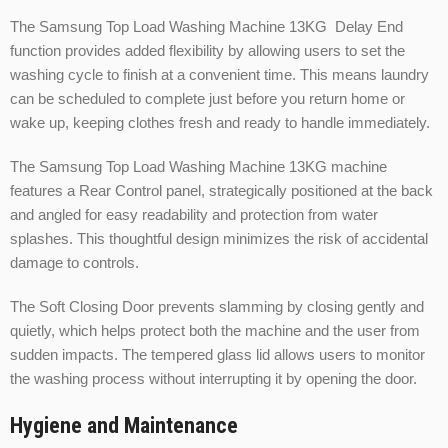
The Samsung Top Load Washing Machine 13KG Delay End
function provides added flexibility by allowing users to set the
washing cycle to finish at a convenient time. This means laundry
can be scheduled to complete just before you return home or
wake up, keeping clothes fresh and ready to handle immediately.
The Samsung Top Load Washing Machine 13KG machine
features a Rear Control panel, strategically positioned at the back
and angled for easy readability and protection from water
splashes. This thoughtful design minimizes the risk of accidental
damage to controls.
The Soft Closing Door prevents slamming by closing gently and
quietly, which helps protect both the machine and the user from
sudden impacts. The tempered glass lid allows users to monitor
the washing process without interrupting it by opening the door.
Hygiene and Maintenance