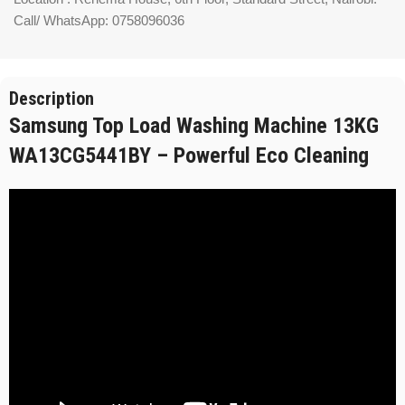
Call/ WhatsApp: 0758096036
Description
Samsung Top Load Washing Machine 13KG
WA13CG5441BY – Powerful Eco Cleaning