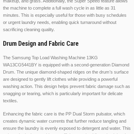
makeup, and grass. Additionally, the Super Speed feature allows
the machine to complete a full wash cycle in as little as 31
minutes. This is especially useful for those with busy schedules
or urgent laundry needs, enabling quick turnaround without
sacrificing cleaning quality.
Drum Design and Fabric Care
The Samsung Top Load Washing Machine 13KG
WA13CG5441BY is equipped with a second-generation Diamond
Drum. The unique diamond-shaped ridges on the drum’s surface
are designed to gently lift clothes while providing a powerful
washing action. This design helps prevent fabric damage such as
snagging or tearing, which is particularly important for delicate
textiles.
Enhancing the fabric care is the PP Dual Storm pulsator, which
creates dynamic water currents that further reduce tangling and
ensure the laundry is evenly exposed to detergent and water. This