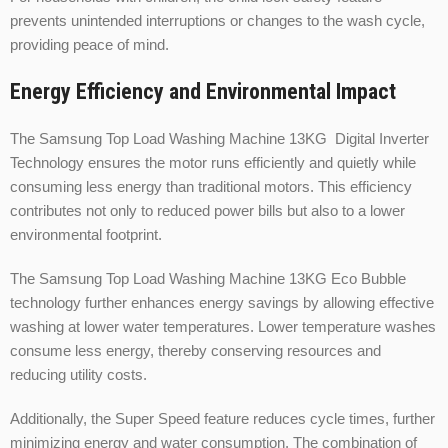
prevents unintended interruptions or changes to the wash cycle,
providing peace of mind.
Energy Efficiency and Environmental Impact
The Samsung Top Load Washing Machine 13KG Digital Inverter
Technology ensures the motor runs efficiently and quietly while
consuming less energy than traditional motors. This efficiency
contributes not only to reduced power bills but also to a lower
environmental footprint.
The Samsung Top Load Washing Machine 13KG Eco Bubble
technology further enhances energy savings by allowing effective
washing at lower water temperatures. Lower temperature washes
consume less energy, thereby conserving resources and
reducing utility costs.
Additionally, the Super Speed feature reduces cycle times, further
minimizing energy and water consumption. The combination of