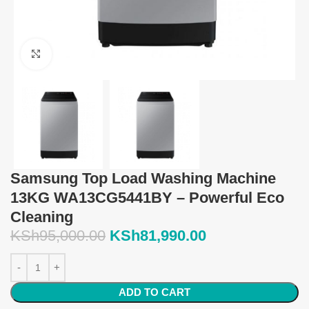
Click to enlarge
Samsung Top Load Washing Machine
13KG WA13CG5441BY – Powerful Eco
Cleaning
KSh
95,000.00
KSh
81,990.00
ADD TO CART