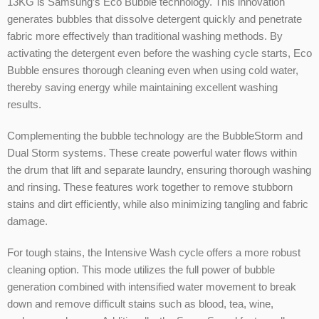
13KG is Samsung’s Eco Bubble technology. This innovation
generates bubbles that dissolve detergent quickly and penetrate
fabric more effectively than traditional washing methods. By
activating the detergent even before the washing cycle starts, Eco
Bubble ensures thorough cleaning even when using cold water,
thereby saving energy while maintaining excellent washing
results.
Complementing the bubble technology are the BubbleStorm and
Dual Storm systems. These create powerful water flows within
the drum that lift and separate laundry, ensuring thorough washing
and rinsing. These features work together to remove stubborn
stains and dirt efficiently, while also minimizing tangling and fabric
damage.
For tough stains, the Intensive Wash cycle offers a more robust
cleaning option. This mode utilizes the full power of bubble
generation combined with intensified water movement to break
down and remove difficult stains such as blood, tea, wine,