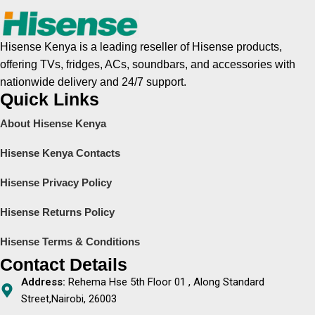
Hisense Kenya is a leading reseller of Hisense products,
offering TVs, fridges, ACs, soundbars, and accessories with
nationwide delivery and 24/7 support.
Quick Links
About Hisense Kenya
Hisense Kenya Contacts
Hisense Privacy Policy
Hisense Returns Policy
Hisense Terms & Conditions
Contact Details
Address:
Rehema Hse 5th Floor 01 , Along Standard
Street,Nairobi, 26003