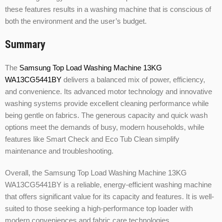
these features results in a washing machine that is conscious of
both the environment and the user’s budget.
Summary
The
Samsung Top Load Washing Machine 13KG
WA13CG5441BY
delivers a balanced mix of power, efficiency,
and convenience. Its advanced motor technology and innovative
washing systems provide excellent cleaning performance while
being gentle on fabrics. The generous capacity and quick wash
options meet the demands of busy, modern households, while
features like Smart Check and Eco Tub Clean simplify
maintenance and troubleshooting.
Overall, the Samsung Top Load Washing Machine 13KG
WA13CG5441BY is a reliable, energy-efficient washing machine
that offers significant value for its capacity and features. It is well-
suited to those seeking a high-performance top loader with
modern conveniences and fabric care technologies.