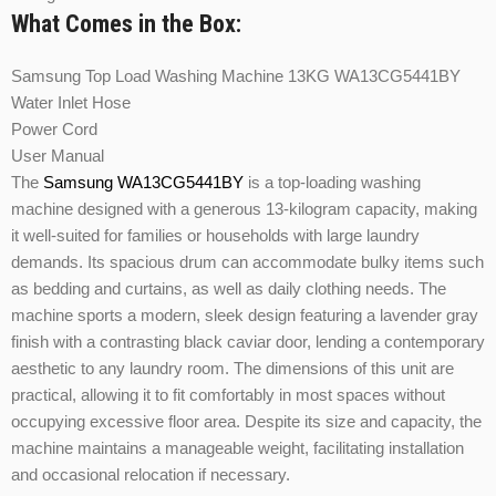
What Comes in the Box:
Samsung Top Load Washing Machine 13KG WA13CG5441BY
Water Inlet Hose
Power Cord
User Manual
The
Samsung WA13CG5441BY
is a top-loading washing
machine designed with a generous 13-kilogram capacity, making
it well-suited for families or households with large laundry
demands. Its spacious drum can accommodate bulky items such
as bedding and curtains, as well as daily clothing needs. The
machine sports a modern, sleek design featuring a lavender gray
finish with a contrasting black caviar door, lending a contemporary
aesthetic to any laundry room. The dimensions of this unit are
practical, allowing it to fit comfortably in most spaces without
occupying excessive floor area. Despite its size and capacity, the
machine maintains a manageable weight, facilitating installation
and occasional relocation if necessary.