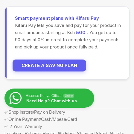
Smart payment plans with Kifaru Pay
Kifaru Pay lets you save and pay for your product in
small amounts starting at Ksh
500
. You get up to
90 days at 0% interest to complete your payments
and pick up your product once fully paid.
CREATE A SAVING PLAN
Hisense Kenya Official
Online
Need Help? Chat with us
✅Shop instore/Pay on Delivery
✅Online Payment/Cash/Mpesa/Card
✅ 2 Year Warranty
Location : Rehema House, 6th Floor, Standard Street, Nairobi.