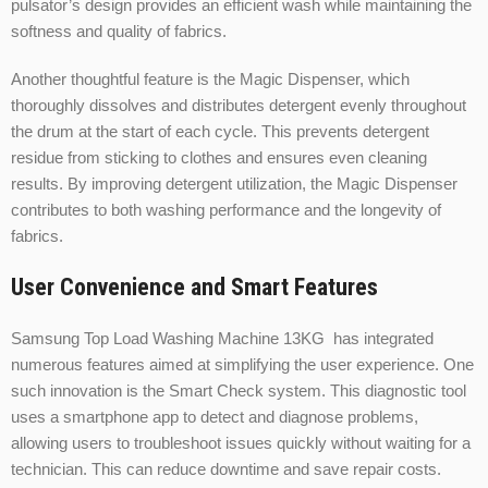
pulsator’s design provides an efficient wash while maintaining the
softness and quality of fabrics.
Another thoughtful feature is the Magic Dispenser, which
thoroughly dissolves and distributes detergent evenly throughout
the drum at the start of each cycle. This prevents detergent
residue from sticking to clothes and ensures even cleaning
results. By improving detergent utilization, the Magic Dispenser
contributes to both washing performance and the longevity of
fabrics.
User Convenience and Smart Features
Samsung Top Load Washing Machine 13KG has integrated
numerous features aimed at simplifying the user experience. One
such innovation is the Smart Check system. This diagnostic tool
uses a smartphone app to detect and diagnose problems,
allowing users to troubleshoot issues quickly without waiting for a
technician. This can reduce downtime and save repair costs.