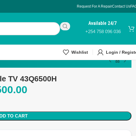
Request For A Repair
Contact Us
FA
Available 24/7
+254 758 096 036
Wishlist
Login / Regist
gle TV 43Q6500H
500.00
DD TO CART