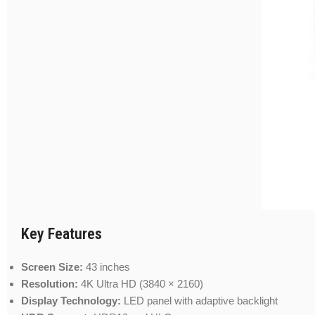
Key Features
Screen Size:
43 inches
Resolution:
4K Ultra HD (3840 × 2160)
Display Technology:
LED panel with adaptive backlight