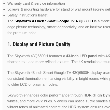
Warranty card & service information
Screws & mounting hardware for stand or wall mount (screw set
Safety instructions leaflet
The
Skyworth 43 Inch Smart Google TV 43Q6500H
is a moder
edge picture technology, smart connectivity, and an intuitive u
the premium price.
1. Display and Picture Quality
The Skyworth 43Q6500H features a
43-inch LED panel
with
4K
sharper text, and more refined textures. The 4K resolution ensur
The Skyworth 43 inch Smart Google TV 43Q6500H display use
consistent illumination, enhancing visibility in bright rooms w
to older LCD or plasma models.
Skyworth enhances color performance through
HDR (High Dyn
whites, and more vivid hues. Viewers can notice subtle shades an
vibrant tones of animated content, the HDR system ensures ever