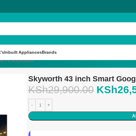
’s
Inbuilt Appliances
Brands
gle TV 43Q6500H
Skyworth 43 inch Smart Goo
KSh
29,900.00
KSh
26,
A