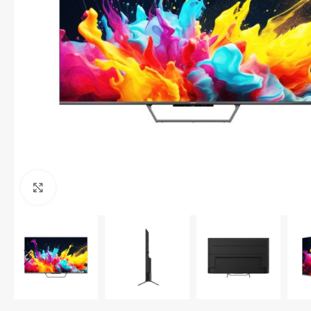
Click to enlarge