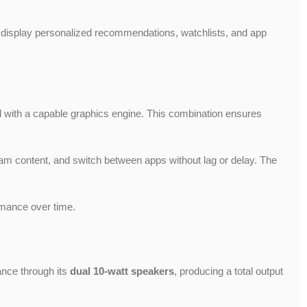
 display personalized recommendations, watchlists, and app
 with a capable graphics engine. This combination ensures
am content, and switch between apps without lag or delay. The
rmance over time.
ance through its
dual 10-watt speakers
, producing a total output