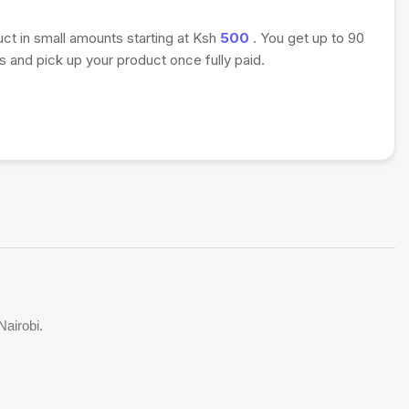
uct in small amounts starting at Ksh
500
. You get up to 90
 and pick up your product once fully paid.
Nairobi.