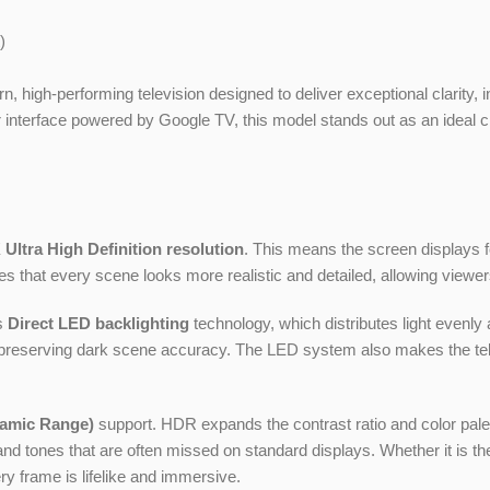
)
n, high-performing television designed to deliver exceptional clarity,
ser interface powered by Google TV, this model stands out as an idea
 Ultra High Definition resolution
. This means the screen displays fo
es that every scene looks more realistic and detailed, allowing viewer
s
Direct LED backlighting
technology, which distributes light evenly
hile preserving dark scene accuracy. The LED system also makes the t
amic Range)
support. HDR expands the contrast ratio and color palett
d tones that are often missed on standard displays. Whether it is th
y frame is lifelike and immersive.