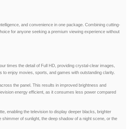
 intelligence, and convenience in one package. Combining cutting-
l choice for anyone seeking a premium viewing experience without
ur times the detail of Full HD, providing crystal-clear images,
s to enjoy movies, sports, and games with outstanding clarity.
 across the panel. This results in improved brightness and
elevision energy efficient, as it consumes less power compared
e, enabling the television to display deeper blacks, brighter
e shimmer of sunlight, the deep shadow of a night scene, or the