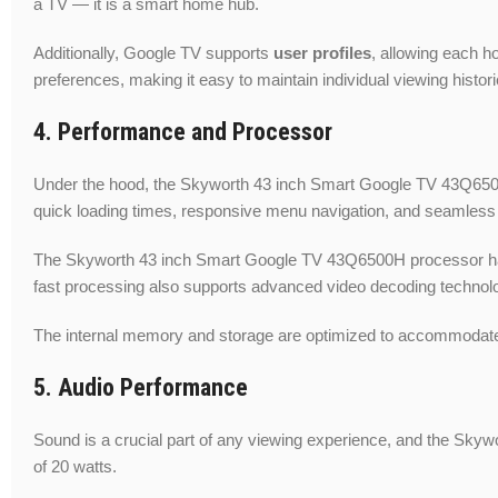
a TV — it is a smart home hub.
Additionally, Google TV supports
user profiles
, allowing each 
preferences, making it easy to maintain individual viewing histo
4. Performance and Processor
Under the hood, the Skyworth 43 inch Smart Google TV 43Q65
quick loading times, responsive menu navigation, and seamless
The Skyworth 43 inch Smart Google TV 43Q6500H processor handle
fast processing also supports advanced video decoding technolo
The internal memory and storage are optimized to accommodate
5. Audio Performance
Sound is a crucial part of any viewing experience, and the Sky
of 20 watts.