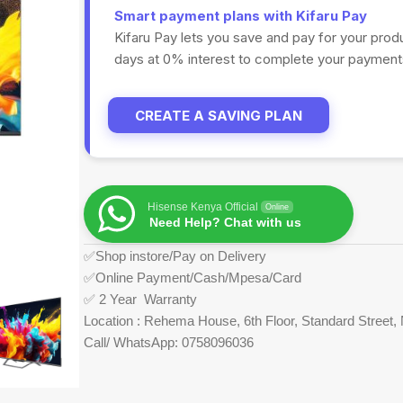
Smart payment plans with Kifaru Pay
Kifaru Pay lets you save and pay for your prod
days at 0% interest to complete your payments
CREATE A SAVING PLAN
Hisense Kenya Official
Online
Need Help? Chat with us
✅Shop instore/Pay on Delivery
✅Online Payment/Cash/Mpesa/Card
✅ 2 Year Warranty
Location : Rehema House, 6th Floor, Standard Street, 
Call/ WhatsApp: 0758096036