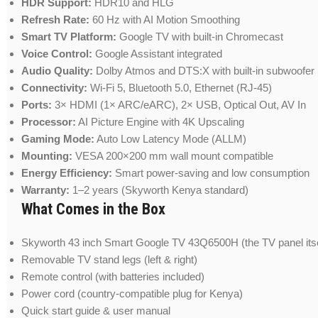
HDR Support:
HDR10 and HLG
Refresh Rate:
60 Hz with AI Motion Smoothing
Smart TV Platform:
Google TV with built-in Chromecast
Voice Control:
Google Assistant integrated
Audio Quality:
Dolby Atmos and DTS:X with built-in subwoofer
Connectivity:
Wi-Fi 5, Bluetooth 5.0, Ethernet (RJ-45)
Ports:
3× HDMI (1× ARC/eARC), 2× USB, Optical Out, AV In
Processor:
AI Picture Engine with 4K Upscaling
Gaming Mode:
Auto Low Latency Mode (ALLM)
Mounting:
VESA 200×200 mm wall mount compatible
Energy Efficiency:
Smart power-saving and low consumption
Warranty:
1–2 years (Skyworth Kenya standard)
What Comes in the Box
Skyworth 43 inch Smart Google TV 43Q6500H (the TV panel itse
Removable TV stand legs (left & right)
Remote control (with batteries included)
Power cord (country-compatible plug for Kenya)
Quick start guide & user manual