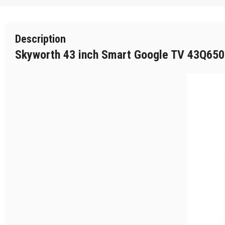
Description
Skyworth 43 inch Smart Google TV 43Q6500H