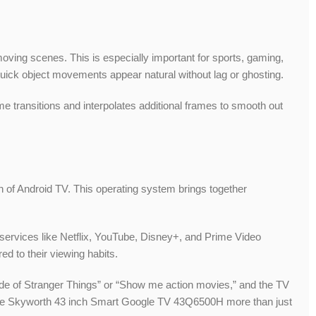
-moving scenes. This is especially important for sports, gaming,
uick object movements appear natural without lag or ghosting.
e transitions and interpolates additional frames to smooth out
ion of Android TV. This operating system brings together
services like Netflix, YouTube, Disney+, and Prime Video
d to their viewing habits.
sode of Stranger Things” or “Show me action movies,” and the TV
g the Skyworth 43 inch Smart Google TV 43Q6500H more than just