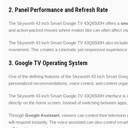
2. Panel Performance and Refresh Rate
The Skyworth 43 inch Smart Google TV 43Q6500H offers a
smo
and action-packed movies where motion blur can often affect vis
The Skyworth 43 inch Smart Google TV 43Q6500H also includ
movement. This creates a cinematic yet responsive experience 
3. Google TV Operating System
One of the defining features of the Skyworth 43 inch Smart Goog
personalized recommendations, voice control, and content organi
The Skyworth 43 inch Smart Google TV 43Q6500H interface is intu
directly on the home screen. Instead of switching between apps,
Through
Google Assistant
, viewers can control their televisi
will respond instantly. The voice assistant can also control s