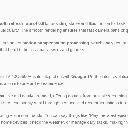
oth refresh rate of 60Hz
, providing stable and fluid motion for fast
ual quality. The smooth rendering ensures that fast camera pans or q
es advanced
motion compensation processing
, which analyzes fram
that benefits both casual viewers and gamers.
le TV 43Q6500H is its integration with
Google TV
, the latest evolut
zation into one unified experience.
itive and neatly arranged, offering content from multiple streaming 
 users can simply scroll through personalized recommendations tailore
on using voice commands. You can say things like “Play the latest epi
mart home devices, check the weather, or manage daily tasks, makin