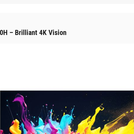
 – Brilliant 4K Vision