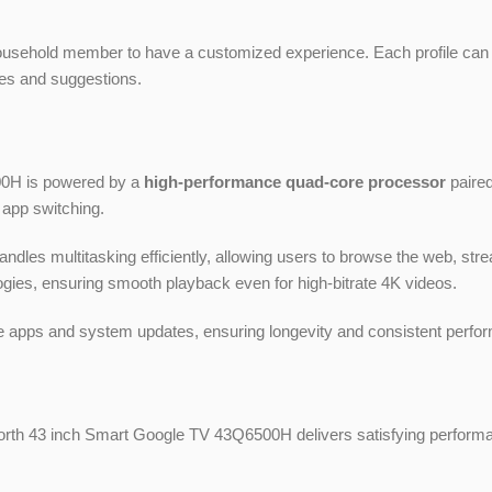
household member to have a customized experience. Each profile can
ries and suggestions.
00H is powered by a
high-performance quad-core processor
paired
 app switching.
s multitasking efficiently, allowing users to browse the web, stre
gies, ensuring smooth playback even for high-bitrate 4K videos.
 apps and system updates, ensuring longevity and consistent perfo
worth 43 inch Smart Google TV 43Q6500H delivers satisfying perform