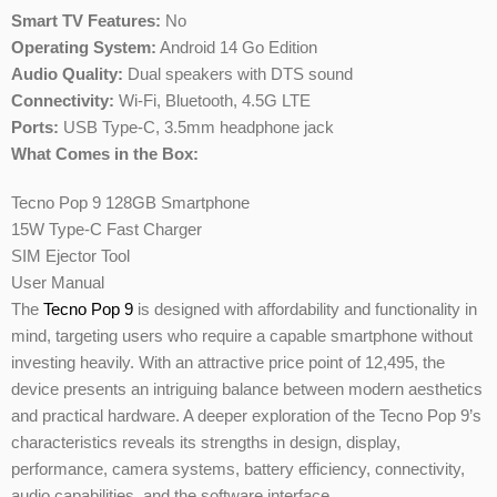
Smart TV Features:
No
Operating System:
Android 14 Go Edition
Audio Quality:
Dual speakers with DTS sound
Connectivity:
Wi-Fi, Bluetooth, 4.5G LTE
Ports:
USB Type-C, 3.5mm headphone jack
What Comes in the Box:
Tecno Pop 9 128GB Smartphone
15W Type-C Fast Charger
SIM Ejector Tool
User Manual
The
Tecno Pop 9
is designed with affordability and functionality in
mind, targeting users who require a capable smartphone without
investing heavily. With an attractive price point of 12,495, the
device presents an intriguing balance between modern aesthetics
and practical hardware. A deeper exploration of the Tecno Pop 9’s
characteristics reveals its strengths in design, display,
performance, camera systems, battery efficiency, connectivity,
audio capabilities, and the software interface.