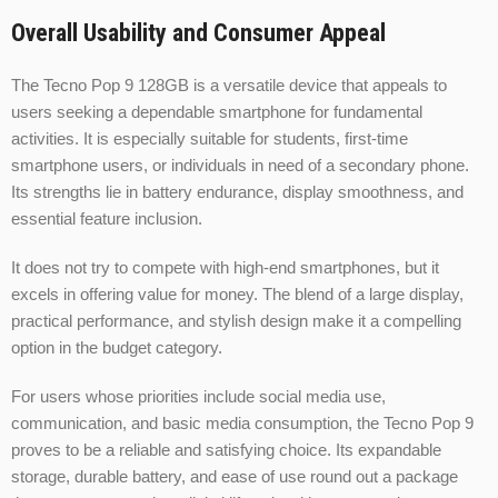
Overall Usability and Consumer Appeal
The Tecno Pop 9 128GB is a versatile device that appeals to
users seeking a dependable smartphone for fundamental
activities. It is especially suitable for students, first-time
smartphone users, or individuals in need of a secondary phone.
Its strengths lie in battery endurance, display smoothness, and
essential feature inclusion.
It does not try to compete with high-end smartphones, but it
excels in offering value for money. The blend of a large display,
practical performance, and stylish design make it a compelling
option in the budget category.
For users whose priorities include social media use,
communication, and basic media consumption, the Tecno Pop 9
proves to be a reliable and satisfying choice. Its expandable
storage, durable battery, and ease of use round out a package