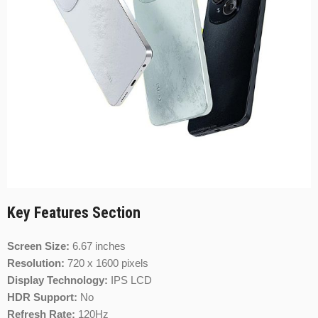
Key Features Section
Screen Size:
6.67 inches
Resolution:
720 x 1600 pixels
Display Technology:
IPS LCD
HDR Support:
No
Refresh Rate:
120Hz