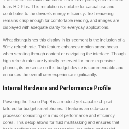
to as HD Plus. This resolution is suitable for casual use and
contributes to the device’s energy efficiency. Text rendering
remains crisp enough for comfortable reading, and images are
displayed with adequate clarity for everyday applications.
What distinguishes this display in its segment is the inclusion of a
90Hz refresh rate. This feature enhances motion smoothness
when scrolling through content or navigating the interface. Though
high refresh rates are typically reserved for more expensive
phones, its presence on this budget device is commendable and
enhances the overall user experience significantly.
Internal Hardware and Performance Profile
Powering the Tecno Pop 9 is a modest yet capable chipset
tailored for budget smartphones. It features an octa-core
processor consisting of a mix of performance and efficiency
cores. This setup allows for fluid multitasking and ensures that