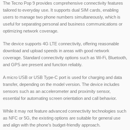
The Tecno Pop 9 provides comprehensive connectivity features
tailored to everyday use. It supports dual SIM cards, enabling
users to manage two phone numbers simultaneously, which is
useful for separating personal and business communications or
optimizing network coverage.
The device supports 4G LTE connectivity, offering reasonable
download and upload speeds in areas with good network
coverage. Standard connectivity options such as Wi-Fi, Bluetooth,
and GPS are present and function reliably.
A micro USB or USB Type-C port is used for charging and data
transfer, depending on the model version. The device includes
sensors such as an accelerometer and proximity sensor,
essential for automating screen orientation and call behavior.
While it may not feature advanced connectivity technologies such
as NFC or 5G, the existing options are suitable for general use
and align with the phone’s budget-friendly approach.