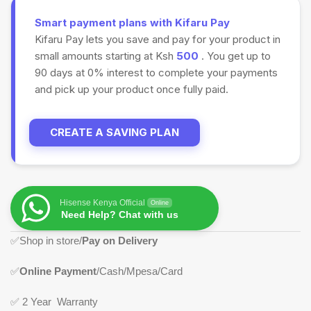
Smart payment plans with Kifaru Pay
Kifaru Pay lets you save and pay for your product in
small amounts starting at Ksh
500
. You get up to
90 days at 0% interest to complete your payments
and pick up your product once fully paid.
CREATE A SAVING PLAN
Hisense Kenya Official
Online
Need Help? Chat with us
✅
Shop in store/
Pay on Delivery
✅
Online Payment
/Cash/Mpesa/Card
✅
2 Year Warranty