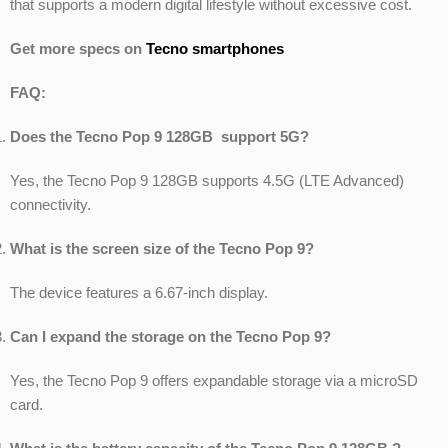
that supports a modern digital lifestyle without excessive cost.
Get more specs on
Tecno smartphones
FAQ:
Does the Tecno Pop 9 128GB support 5G?
Yes, the Tecno Pop 9 128GB supports 4.5G (LTE Advanced)
connectivity.
What is the screen size of the Tecno Pop 9?
The device features a 6.67-inch display.
Can I expand the storage on the Tecno Pop 9?
Yes, the Tecno Pop 9 offers expandable storage via a microSD
card.