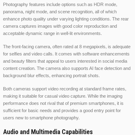
Photography features include options such as HDR mode,
panorama, night mode, and scene recognition, all of which
enhance photo quality under varying lighting conditions. The rear
camera captures images with good color reproduction and
acceptable dynamic range in well-lit environments.
The front-facing camera, often rated at 8 megapixels, is adequate
for selfies and video calls. It comes with software enhancements
and beauty filters that appeal to users interested in social media
content creation. The camera also supports AI face detection and
background blur effects, enhancing portrait shots.
Both cameras support video recording at standard frame rates,
making it suitable for casual video capture. While the imaging
performance does not rival that of premium smartphones, it is
sufficient for basic needs and provides a good entry point for
users new to smartphone photography.
Audio and Multimedia Capabilities