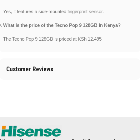
Yes, it features a side-mounted fingerprint sensor.
What is the price of the Tecno Pop 9 128GB in Kenya?
The Tecno Pop 9 128GB is priced at KSh 12,495
Customer Reviews