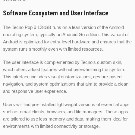
Software Ecosystem and User Interface
The Tecno Pop 9 128GB runs on a lean version of the Android
operating system, typically an Android Go edition. This variant of
Android is optimized for entry-level hardware and ensures that the
system runs smoothly even with limited resources.
The user interface is complemented by Tecno’s custom skin,
which offers added features without overwhelming the system.
This interface includes visual customizations, gesture-based
navigation, and system optimizations that aim to provide a clean
and responsive user experience.
Users will find pre-installed lightweight versions of essential apps
such as email clients, browsers, and file managers. These apps
are tailored to use less memory and data, making them ideal for
environments with limited connectivity or storage.