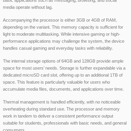
basic applications such as messaging, browsing, and social
media operate without lag.
Accompanying the processor is either 3GB or 4GB of RAM,
depending on the variant. This memory capacity is sufficient for
light to moderate multitasking. While intensive gaming or high-
performance applications may challenge the system, the device
handles casual gaming and everyday tasks with reliability.
The internal storage options of 64GB and 128GB provide ample
space for most users’ needs. Storage is further expandable via a
dedicated microSD card slot, offering up to an additional 1TB of
space. This feature is particularly valuable for users who
accumulate media files, documents, and applications over time.
Thermal management is handled efficiently, with no noticeable
overheating during standard use. The processor and memory
work in tandem to deliver a consistent performance output
suitable for students, professionals with basic needs, and general
consumers.