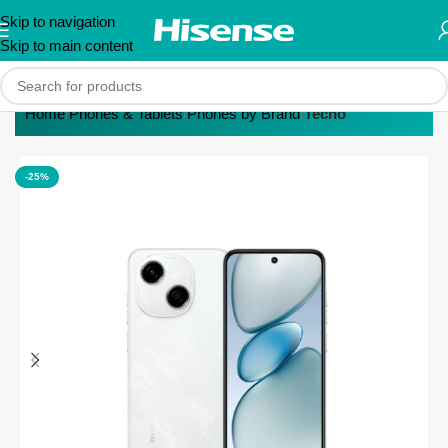
Skip to navigation
Skip to main content
Home
Phones & Tablets
Phones by Brand
Tecno
-25%