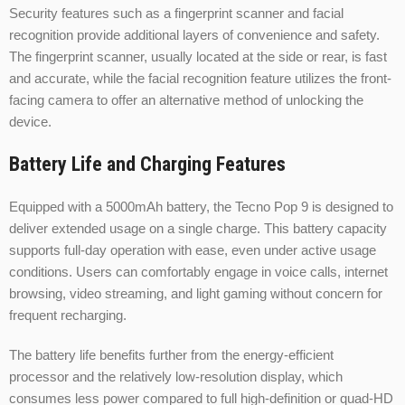
Security features such as a fingerprint scanner and facial
recognition provide additional layers of convenience and safety.
The fingerprint scanner, usually located at the side or rear, is fast
and accurate, while the facial recognition feature utilizes the front-
facing camera to offer an alternative method of unlocking the
device.
Battery Life and Charging Features
Equipped with a 5000mAh battery, the Tecno Pop 9 is designed to
deliver extended usage on a single charge. This battery capacity
supports full-day operation with ease, even under active usage
conditions. Users can comfortably engage in voice calls, internet
browsing, video streaming, and light gaming without concern for
frequent recharging.
The battery life benefits further from the energy-efficient
processor and the relatively low-resolution display, which
consumes less power compared to full high-definition or quad-HD