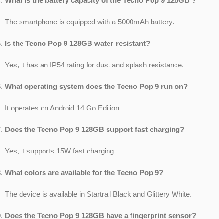
What is the battery capacity of the Tecno Pop 9 128GB ?
The smartphone is equipped with a 5000mAh battery.
Is the Tecno Pop 9 128GB water-resistant?
Yes, it has an IP54 rating for dust and splash resistance.
What operating system does the Tecno Pop 9 run on?
It operates on Android 14 Go Edition.
Does the Tecno Pop 9 128GB support fast charging?
Yes, it supports 15W fast charging.
What colors are available for the Tecno Pop 9?
The device is available in Startrail Black and Glittery White.
Does the Tecno Pop 9 128GB have a fingerprint sensor?