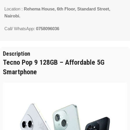
Location :
Rehema House, 6th Floor, Standard Street,
Nairobi.
Call/ WhatsApp:
0758096036
Description
Tecno Pop 9 128GB – Affordable 5G
Smartphone