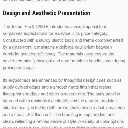
Design and Aesthetic Presentation
The Tecno Pop 9 128GB introduces a visual appeal that
surpasses expectations for a device in its price category.
Constructed with a sturdy plastic back and frame complemented
by a glass front, it maintains a delicate equilibrium between
durability and cost-efficiency. The materials used ensure the
device remains lightweight and comfortable to handle, even during
prolonged usage.
Its ergonomics are enhanced by thoughtful design cues such as
subtly curved edges and a smooth matte finish that resists
fingerprint smudges and offers a secure grip. The back panel is
adorned with a minimalist aesthetic, and the camera module is
situated neatly in the top left corner, showcasing a dual-lens setup
and a small LED flash unit. The branding is kept modest and
clean, reflecting a refined sense of style. A variety of color options