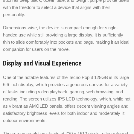
such as deep black, ocean blue, and twilight purple provide users
with the freedom to select a device that aligns with their
personality.
Dimensions-wise, the device is compact enough for single-
handed use while still providing a large display. It is sufficiently
thin to slide comfortably into pockets and bags, making it an ideal
companion for users on the move.
Display and Visual Experience
One of the notable features of the Tecno Pop 9 128GB is its large
6.6-inch display, which provides a generous canvas for a variety
of tasks including video playback, gaming, web browsing, and
reading. The screen utilizes IPS LCD technology, which, while not
as vibrant as AMOLED panels, offers decent viewing angles and
satisfactory brightness levels for both indoor and moderately lit
outdoor environments.
The screen resolution stands at 720 x 1612 pixels, often referred