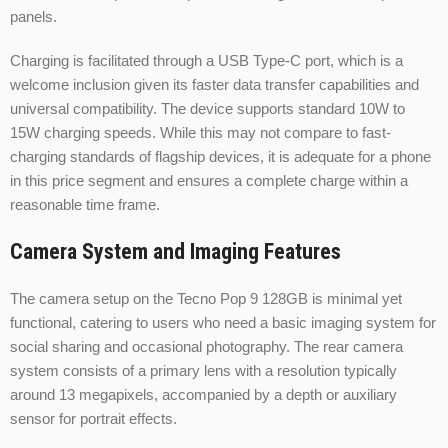
panels.
Charging is facilitated through a USB Type-C port, which is a
welcome inclusion given its faster data transfer capabilities and
universal compatibility. The device supports standard 10W to
15W charging speeds. While this may not compare to fast-
charging standards of flagship devices, it is adequate for a phone
in this price segment and ensures a complete charge within a
reasonable time frame.
Camera System and Imaging Features
The camera setup on the Tecno Pop 9 128GB is minimal yet
functional, catering to users who need a basic imaging system for
social sharing and occasional photography. The rear camera
system consists of a primary lens with a resolution typically
around 13 megapixels, accompanied by a depth or auxiliary
sensor for portrait effects.