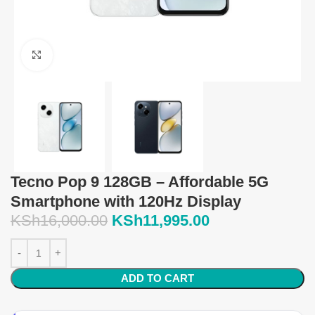
Click to enlarge
Tecno Pop 9 128GB – Affordable 5G
Smartphone with 120Hz Display
KSh
16,000.00
KSh
11,995.00
ADD TO CART