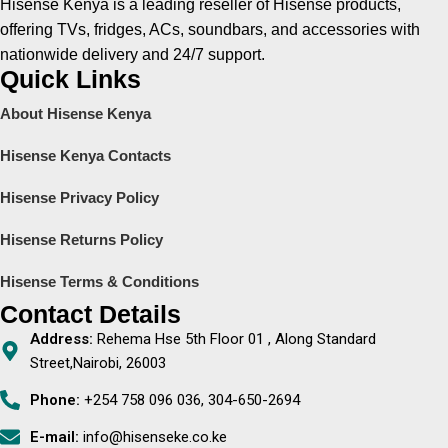
Hisense Kenya is a leading reseller of Hisense products,
offering TVs, fridges, ACs, soundbars, and accessories with
nationwide delivery and 24/7 support.
Quick Links
About Hisense Kenya
Hisense Kenya Contacts
Hisense Privacy Policy
Hisense Returns Policy
Hisense Terms & Conditions
Contact Details
Address:
Rehema Hse 5th Floor 01 , Along Standard
Street,Nairobi, 26003
Phone:
+254 758 096 036, 304-650-2694
E-mail:
info@hisenseke.co.ke