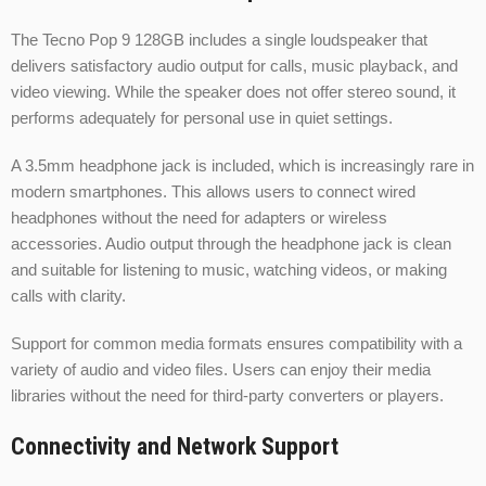
The Tecno Pop 9 128GB includes a single loudspeaker that
delivers satisfactory audio output for calls, music playback, and
video viewing. While the speaker does not offer stereo sound, it
performs adequately for personal use in quiet settings.
A 3.5mm headphone jack is included, which is increasingly rare in
modern smartphones. This allows users to connect wired
headphones without the need for adapters or wireless
accessories. Audio output through the headphone jack is clean
and suitable for listening to music, watching videos, or making
calls with clarity.
Support for common media formats ensures compatibility with a
variety of audio and video files. Users can enjoy their media
libraries without the need for third-party converters or players.
Connectivity and Network Support