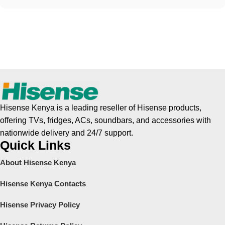
Hisense Kenya is a leading reseller of Hisense products,
offering TVs, fridges, ACs, soundbars, and accessories with
nationwide delivery and 24/7 support.
Quick Links
About Hisense Kenya
Hisense Kenya Contacts
Hisense Privacy Policy