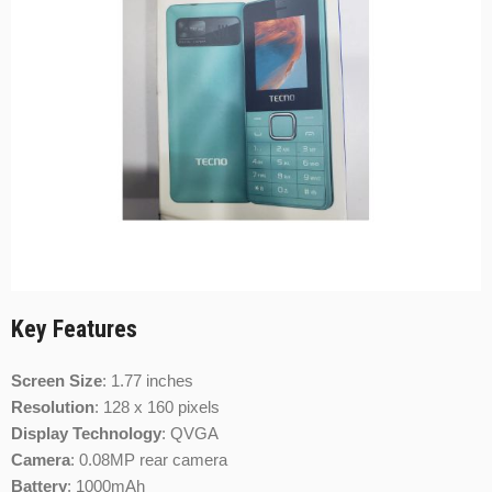
Key Features
Screen Size
:
1.77 inches
Resolution
:
128 x 160 pixels
Display Technology
: QVGA
Camera
:
0.08MP rear camera
Battery
:
1000mAh