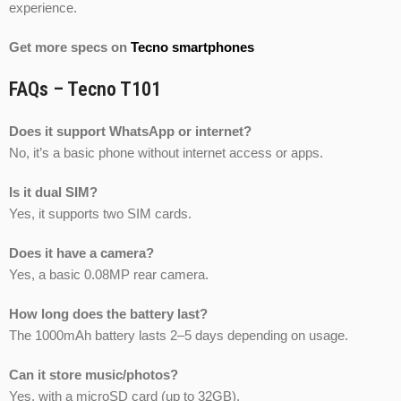
experience.
Get more specs on
Tecno smartphones
FAQs – Tecno T101
Does it support WhatsApp or internet?
No, it’s a basic phone without internet access or apps.
Is it dual SIM?
Yes, it supports two SIM cards.
Does it have a camera?
Yes, a basic 0.08MP rear camera.
How long does the battery last?
The 1000mAh battery lasts 2–5 days depending on usage.
Can it store music/photos?
Yes, with a microSD card (up to 32GB).