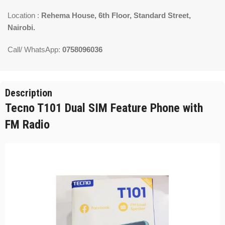
Location :
Rehema House, 6th Floor, Standard Street,
Nairobi.
Call/ WhatsApp:
0758096036
Description
Tecno T101 Dual SIM Feature Phone with
FM Radio