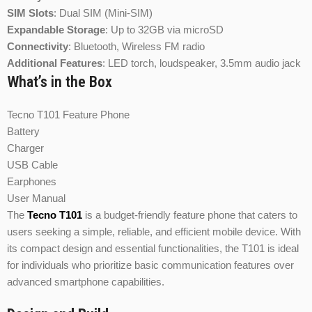
SIM Slots
:
Dual SIM (Mini-SIM)
Expandable Storage
:
Up to 32GB via microSD
Connectivity
:
Bluetooth, Wireless FM radio
Additional Features
:
LED torch, loudspeaker, 3.5mm audio jack
What’s in the Box
Tecno T101 Feature Phone
Battery
Charger
USB Cable
Earphones
User Manual
The
Tecno T101
is a budget-friendly feature phone that caters to
users seeking a simple, reliable, and efficient mobile device. With
its compact design and essential functionalities, the T101 is ideal
for individuals who prioritize basic communication features over
advanced smartphone capabilities.