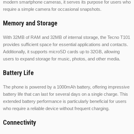
modern smartphone cameras, it serves its purpose for users who
require a simple camera for occasional snapshots.
Memory and Storage
With 32MB of RAM and 32MB of internal storage, the Tecno T101
provides sufficient space for essential applications and contacts.
Additionally, it supports microSD cards up to 32GB, allowing
users to expand storage for music, photos, and other media.
Battery Life
The phone is powered by a 1000mAh battery, offering impressive
battery life that can last for several days on a single charge. This
extended battery performance is particularly beneficial for users
who require a reliable device without frequent charging.
Connectivity