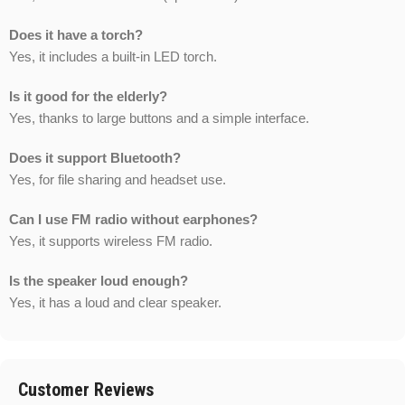
Does it have a torch?
Yes, it includes a built-in LED torch.
Is it good for the elderly?
Yes, thanks to large buttons and a simple interface.
Does it support Bluetooth?
Yes, for file sharing and headset use.
Can I use FM radio without earphones?
Yes, it supports wireless FM radio.
Is the speaker loud enough?
Yes, it has a loud and clear speaker.
Customer Reviews