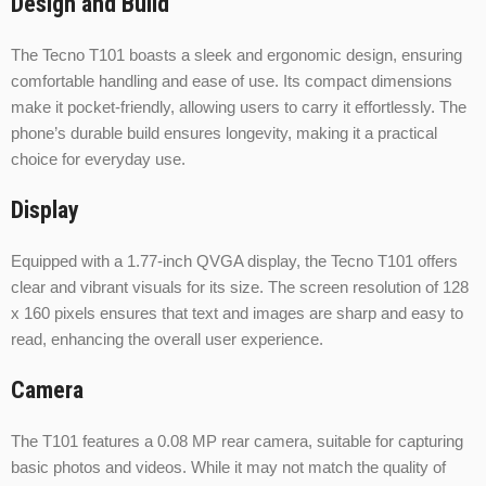
Design and Build
The Tecno T101 boasts a sleek and ergonomic design, ensuring
comfortable handling and ease of use. Its compact dimensions
make it pocket-friendly, allowing users to carry it effortlessly. The
phone’s durable build ensures longevity, making it a practical
choice for everyday use.
Display
Equipped with a 1.77-inch QVGA display, the Tecno T101 offers
clear and vibrant visuals for its size. The screen resolution of 128
x 160 pixels ensures that text and images are sharp and easy to
read, enhancing the overall user experience.
Camera
The T101 features a 0.08 MP rear camera, suitable for capturing
basic photos and videos. While it may not match the quality of