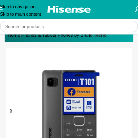
Skip to navigation
Skip to main content
Home
Phones & Tablets
Phones by Brand
Tecno