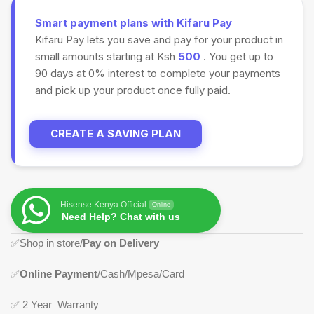
Smart payment plans with Kifaru Pay
Kifaru Pay lets you save and pay for your product in
small amounts starting at Ksh
500
. You get up to
90 days at 0% interest to complete your payments
and pick up your product once fully paid.
CREATE A SAVING PLAN
Hisense Kenya Official
Online
Need Help? Chat with us
✅
Shop in store/
Pay on Delivery
✅
Online Payment
/Cash/Mpesa/Card
✅
2 Year Warranty