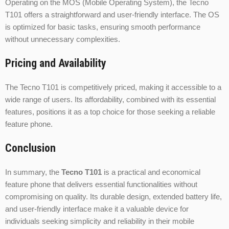
Operating on the MOS (Mobile Operating System), the Tecno
T101 offers a straightforward and user-friendly interface. The OS
is optimized for basic tasks, ensuring smooth performance
without unnecessary complexities.
Pricing and Availability
The Tecno T101 is competitively priced, making it accessible to a
wide range of users. Its affordability, combined with its essential
features, positions it as a top choice for those seeking a reliable
feature phone.
Conclusion
In summary, the
Tecno T101
is a practical and economical
feature phone that delivers essential functionalities without
compromising on quality. Its durable design, extended battery life,
and user-friendly interface make it a valuable device for
individuals seeking simplicity and reliability in their mobile