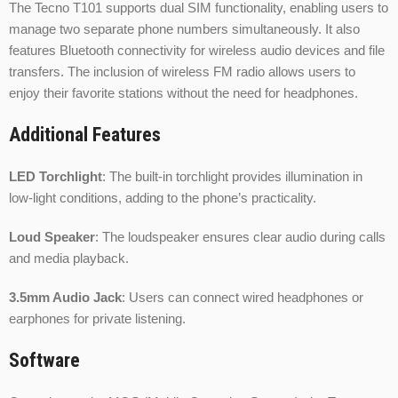
The Tecno T101 supports dual SIM functionality, enabling users to
manage two separate phone numbers simultaneously. It also
features Bluetooth connectivity for wireless audio devices and file
transfers. The inclusion of wireless FM radio allows users to
enjoy their favorite stations without the need for headphones.
Additional Features
LED Torchlight
: The built-in torchlight provides illumination in
low-light conditions, adding to the phone’s practicality.
Loud Speaker
: The loudspeaker ensures clear audio during calls
and media playback.
3.5mm Audio Jack
: Users can connect wired headphones or
earphones for private listening.
Software