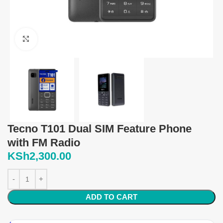
Click to enlarge
Tecno T101 Dual SIM Feature Phone
with FM Radio
KSh
2,300.00
ADD TO CART