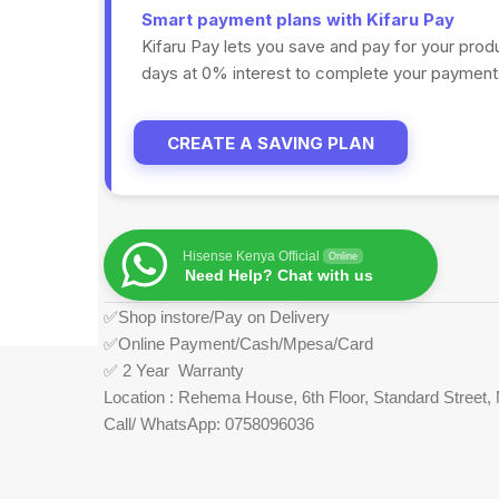
Smart payment plans with Kifaru Pay
Kifaru Pay lets you save and pay for your prod
days at 0% interest to complete your payments
CREATE A SAVING PLAN
Hisense Kenya Official
Online
Need Help? Chat with us
✅Shop instore/Pay on Delivery
✅Online Payment/Cash/Mpesa/Card
✅ 2 Year Warranty
Location : Rehema House, 6th Floor, Standard Street, 
Call/ WhatsApp: 0758096036