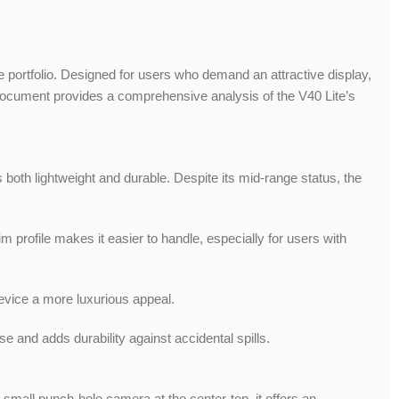
ortfolio. Designed for users who demand an attractive display,
s document provides a comprehensive analysis of the V40 Lite’s
both lightweight and durable. Despite its mid-range status, the
m profile makes it easier to handle, especially for users with
device a more luxurious appeal.
e and adds durability against accidental spills.
small punch-hole camera at the center-top, it offers an