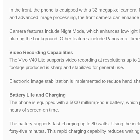
In the front, the phone is equipped with a 32 megapixel camera. Po
and advanced image processing, the front camera can enhance fac
Camera features include Night Mode, which enhances low-light im
blurring the background. Other features include Panorama, Tim
Video Recording Capabilities
The Vivo V40 Lite supports video recording at resolutions up to 
footage produced is sharp and stabilized for general use.
Electronic image stabilization is implemented to reduce hand sh
Battery Life and Charging
The phone is equipped with a 5000 milliamp-hour battery, which 
hours of screen-on time.
The battery supports fast charging up to 80 watts. Using the incl
forty-five minutes. This rapid charging capability reduces waiti