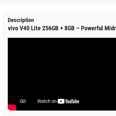
Description
vivo V40 Lite 256GB + 8GB – Powerful Mid