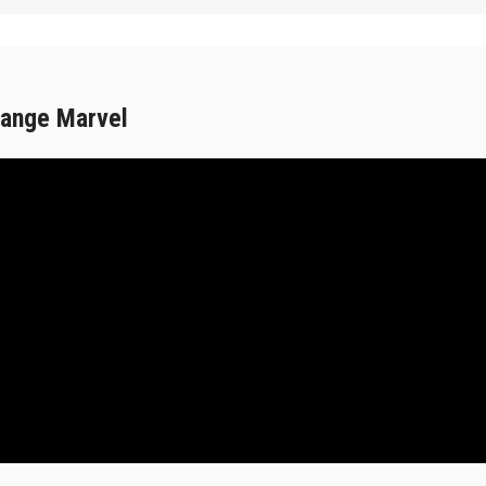
range Marvel