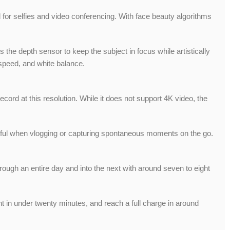
al for selfies and video conferencing. With face beauty algorithms
he depth sensor to keep the subject in focus while artistically
speed, and white balance.
ord at this resolution. While it does not support 4K video, the
lpful when vlogging or capturing spontaneous moments on the go.
ough an entire day and into the next with around seven to eight
nt in under twenty minutes, and reach a full charge in around