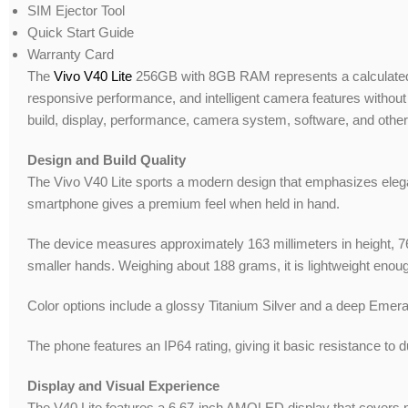
SIM Ejector Tool
Quick Start Guide
Warranty Card
The
Vivo V40 Lite
256GB with 8GB RAM represents a calculated b
responsive performance, and intelligent camera features without 
build, display, performance, camera system, software, and other 
Design and Build Quality
The Vivo V40 Lite sports a modern design that emphasizes eleganc
smartphone gives a premium feel when held in hand.
The device measures approximately 163 millimeters in height, 76 m
smaller hands. Weighing about 188 grams, it is lightweight enoug
Color options include a glossy Titanium Silver and a deep Emeral
The phone features an IP64 rating, giving it basic resistance to d
Display and Visual Experience
The V40 Lite features a 6.67-inch AMOLED display that covers nea