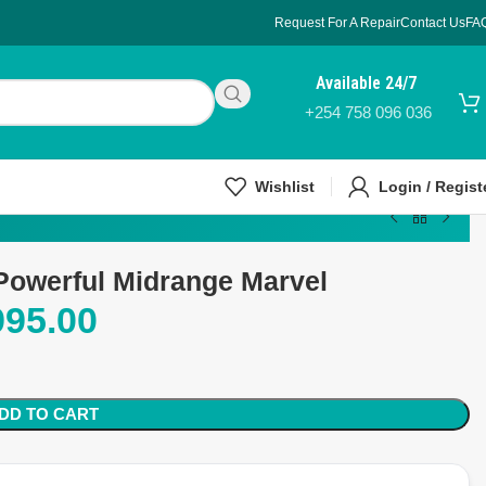
Request For A Repair
Contact Us
FA
Available 24/7
+254 758 096 036
Wishlist
Login / Regist
Powerful Midrange Marvel
995.00
DD TO CART