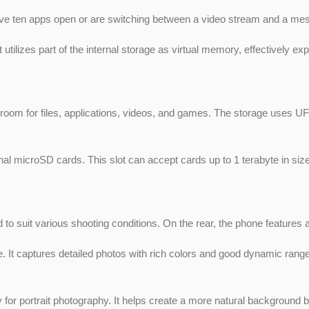
 ten apps open or are switching between a video stream and a mes
utilizes part of the internal storage as virtual memory, effectively 
oom for files, applications, videos, and games. The storage uses UF
 microSD cards. This slot can accept cards up to 1 terabyte in size. T
 to suit various shooting conditions. On the rear, the phone feature
 It captures detailed photos with rich colors and good dynamic range. 
or portrait photography. It helps create a more natural background b