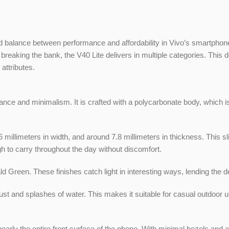
alance between performance and affordability in Vivo’s smartphone p
breaking the bank, the V40 Lite delivers in multiple categories. Thi
attributes.
e and minimalism. It is crafted with a polycarbonate body, which is 
illimeters in width, and around 7.8 millimeters in thickness. This sli
h to carry throughout the day without discomfort.
d Green. These finishes catch light in interesting ways, lending the 
ust and splashes of water. This makes it suitable for casual outdoor us
rly the entire front surface of the phone. With minimal bezels and a 