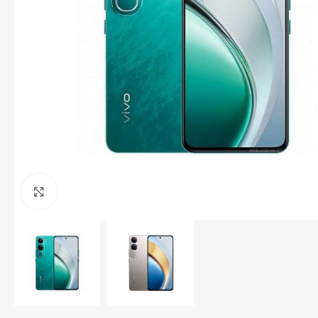
Click to enlarge