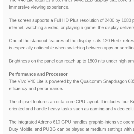
immersive viewing experience.
The screen supports a Full HD Plus resolution of 2400 by 1080 p
internet, watching a video, or playing a game, the display delivers 
One of the standout features of the display is its 120 Hertz refr
is especially noticeable when switching between apps or scrollin
Brightness on the panel can reach up to 1800 nits under high ambie
Performance and Processor
The Vivo V40 Lite is powered by the Qualcomm Snapdragon 685 M
efficiency and performance.
The chipset features an octa-core CPU layout. It includes four 
oriented and handle heavy tasks such as gaming and video editin
The integrated Adreno 610 GPU handles graphic-intensive operat
Duty Mobile, and PUBG can be played at medium settings with a