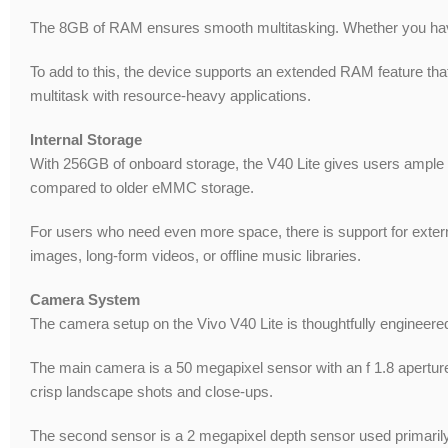
The 8GB of RAM ensures smooth multitasking. Whether you have
To add to this, the device supports an extended RAM feature that 
multitask with resource-heavy applications.
Internal Storage
With 256GB of onboard storage, the V40 Lite gives users ample r
compared to older eMMC storage.
For users who need even more space, there is support for external
images, long-form videos, or offline music libraries.
Camera System
The camera setup on the Vivo V40 Lite is thoughtfully engineered
The main camera is a 50 megapixel sensor with an f 1.8 aperture.
crisp landscape shots and close-ups.
The second sensor is a 2 megapixel depth sensor used primarily f