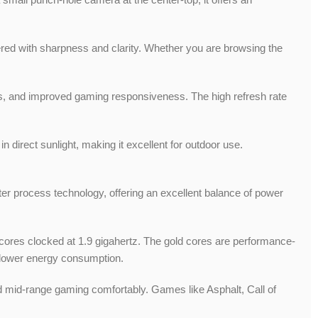
ered with sharpness and clarity. Whether you are browsing the
tions, and improved gaming responsiveness. The high refresh rate
n direct sunlight, making it excellent for outdoor use.
 process technology, offering an excellent balance of power
 cores clocked at 1.9 gigahertz. The gold cores are performance-
d lower energy consumption.
d mid-range gaming comfortably. Games like Asphalt, Call of