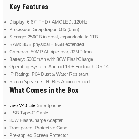
Key Features
Display: 6.67″ FHD+ AMOLED, 120Hz
Processor: Snapdragon 685 (6nm)
Storage: 256GB internal, expandable to 1TB
RAM: 8GB physical + 8GB extended
Cameras: 50MP AI triple rear, 32MP front
Battery: 5000mAh with 80W FlashCharge
Operating System: Android 14 + Funtouch OS 14
IP Rating: IP64 Dust & Water Resistant
Stereo Speakers: Hi-Res Audio certified
What Comes in the Box
vivo V40 Lite
Smartphone
USB Type-C Cable
80W FlashCharge Adapter
Transparent Protective Case
Pre-applied Screen Protector