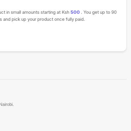
uct in small amounts starting at Ksh
500
. You get up to 90
 and pick up your product once fully paid.
Nairobi.