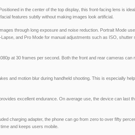
sitioned in the center of the top display, this front-facing lens is ide
ial features subtly without making images look artificial.
ages through long exposure and noise reduction. Portrait Mode uses t
e-Lapse, and Pro Mode for manual adjustments such as ISO, shutter 
1080p at 30 frames per second. Both the front and rear cameras can rec
akes and motion blur during handheld shooting. This is especially he
provides excellent endurance. On average use, the device can last thr
uded charging adapter, the phone can go from zero to over fifty perce
ng time and keeps users mobile.