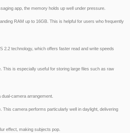
saging app, the memory holds up well under pressure.
expanding RAM up to 16GB. This is helpful for users who frequently
S 2.2 technology, which offers faster read and write speeds
his is especially useful for storing large files such as raw
s a dual-camera arrangement.
This camera performs particularly well in daylight, delivering
lur effect, making subjects pop.