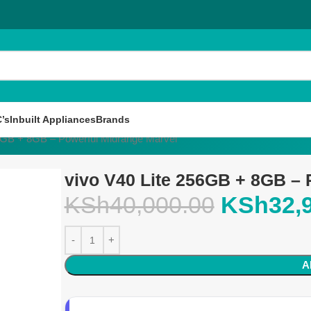
’s
Inbuilt Appliances
Brands
56GB + 8GB – Powerful Midrange Marvel
vivo V40 Lite 256GB + 8GB – 
KSh
40,000.00
KSh
32,
A