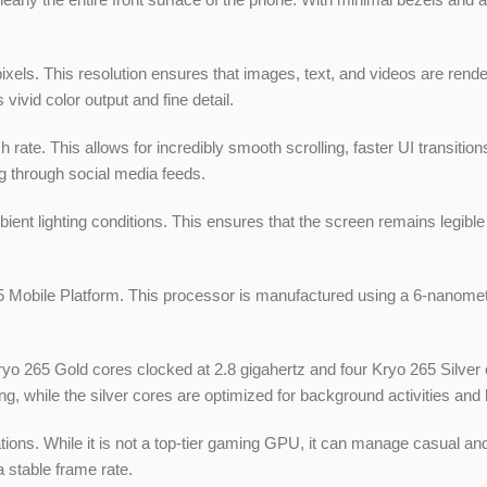
ixels. This resolution ensures that images, text, and videos are rend
vivid color output and fine detail.
esh rate. This allows for incredibly smooth scrolling, faster UI transi
g through social media feeds.
nt lighting conditions. This ensures that the screen remains legible i
obile Platform. This processor is manufactured using a 6-nanometer
Kryo 265 Gold cores clocked at 2.8 gigahertz and four Kryo 265 Silver
g, while the silver cores are optimized for background activities an
ions. While it is not a top-tier gaming GPU, it can manage casual an
 stable frame rate.