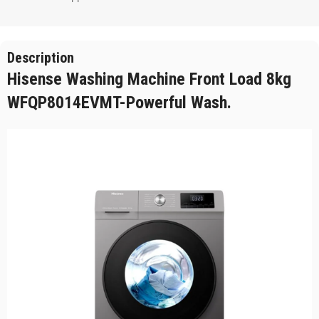
Description
Hisense Washing Machine Front Load 8kg
WFQP8014EVMT-Powerful Wash.