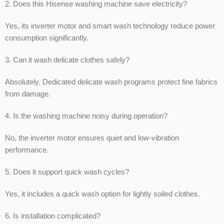
2. Does this Hisense washing machine save electricity?
Yes, its inverter motor and smart wash technology reduce power
consumption significantly.
3. Can it wash delicate clothes safely?
Absolutely. Dedicated delicate wash programs protect fine fabrics
from damage.
4. Is the washing machine noisy during operation?
No, the inverter motor ensures quiet and low-vibration
performance.
5. Does it support quick wash cycles?
Yes, it includes a quick wash option for lightly soiled clothes.
6. Is installation complicated?