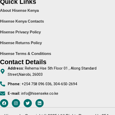
Quick Links
About Hisense Kenya
Hisense Kenya Contacts
Hisense Privacy Policy
Hisense Returns Policy
Hisense Terms & Conditions
Contact Details
Address:
Rehema Hse 5th Floor 01 , Along Standard
Street,Nairobi, 26003
Phone:
+254 758 096 036, 304-650-2694
E-mail:
info@hisenseke.co.ke