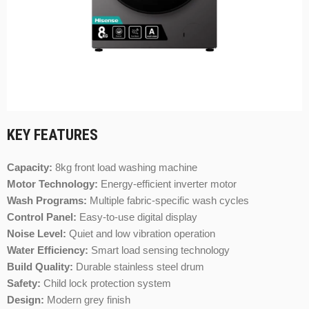
KEY FEATURES
Capacity:
8kg front load washing machine
Motor Technology:
Energy-efficient inverter motor
Wash Programs:
Multiple fabric-specific wash cycles
Control Panel:
Easy-to-use digital display
Noise Level:
Quiet and low vibration operation
Water Efficiency:
Smart load sensing technology
Build Quality:
Durable stainless steel drum
Safety:
Child lock protection system
Design:
Modern grey finish