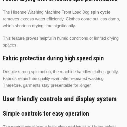
The Hisense Washing Machine Front Load 8kg
spin cycle
removes excess water efficiently. Clothes come out less damp,
which shortens drying time significantly.
This feature proves helpful in humid conditions or limited drying
spaces.
Fabric protection during high speed spin
Despite strong spin action, the machine handles clothes gently.
Fabrics retain their quality even after repeated washing.
Therefore, garments stay presentable for longer.
User friendly controls and display system
Simple controls for easy operation
The control panel layout feels clear and intuitive. Users select