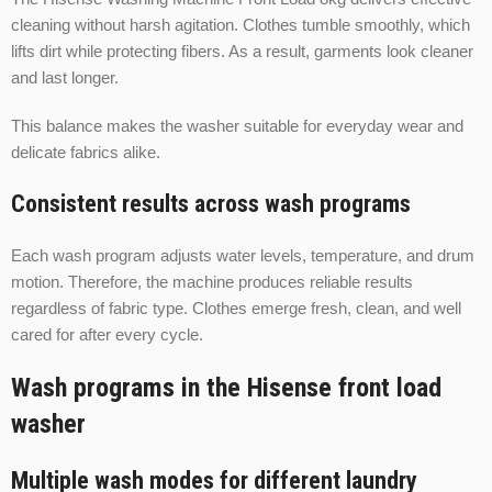
cleaning without harsh agitation. Clothes tumble smoothly, which
lifts dirt while protecting fibers. As a result, garments look cleaner
and last longer.
This balance makes the washer suitable for everyday wear and
delicate fabrics alike.
Consistent results across wash programs
Each wash program adjusts water levels, temperature, and drum
motion. Therefore, the machine produces reliable results
regardless of fabric type. Clothes emerge fresh, clean, and well
cared for after every cycle.
Wash programs in the Hisense front load
washer
Multiple wash modes for different laundry