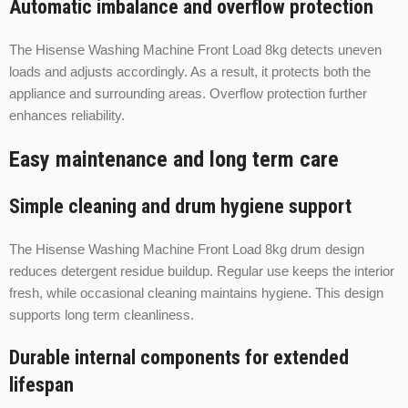
Automatic imbalance and overflow protection
The Hisense Washing Machine Front Load 8kg detects uneven
loads and adjusts accordingly. As a result, it protects both the
appliance and surrounding areas. Overflow protection further
enhances reliability.
Easy maintenance and long term care
Simple cleaning and drum hygiene support
The Hisense Washing Machine Front Load 8kg drum design
reduces detergent residue buildup. Regular use keeps the interior
fresh, while occasional cleaning maintains hygiene. This design
supports long term cleanliness.
Durable internal components for extended
lifespan