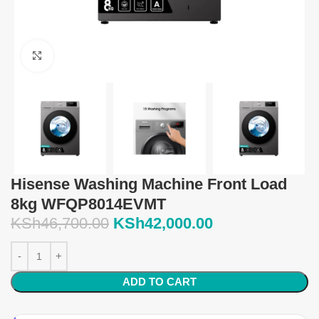
Click to enlarge
Hisense Washing Machine Front Load
8kg WFQP8014EVMT
KSh
46,700.00
KSh
42,000.00
ADD TO CART