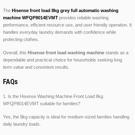
The
Hisense front load 8kg grey full automatic washing
machine WFQP8014EVMT
provides reliable washing
performance, efficient resource use, and user friendly operation. It
handles everyday laundry demands with confidence while
protecting clothes.
Overall, this
Hisense front load washing machine
stands as a
dependable and practical choice for households seeking long
term value and consistent results.
FAQs
1. Is the Hisense Washing Machine Front Load 8kg
WFQP8014EVMT suitable for families?
Yes, the 8kg capacity is ideal for medium-sized families handling
daily laundry loads.