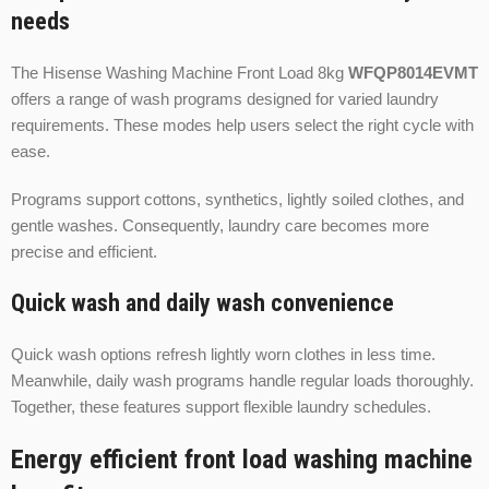
needs
The Hisense Washing Machine Front Load 8kg
WFQP8014EVMT
offers a range of wash programs designed for varied laundry
requirements. These modes help users select the right cycle with
ease.
Programs support cottons, synthetics, lightly soiled clothes, and
gentle washes. Consequently, laundry care becomes more
precise and efficient.
Quick wash and daily wash convenience
Quick wash options refresh lightly worn clothes in less time.
Meanwhile, daily wash programs handle regular loads thoroughly.
Together, these features support flexible laundry schedules.
Energy efficient front load washing machine