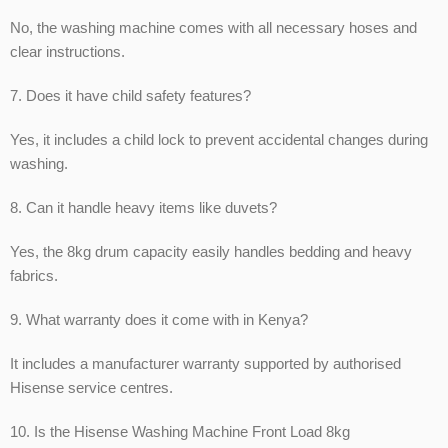
No, the washing machine comes with all necessary hoses and
clear instructions.
7. Does it have child safety features?
Yes, it includes a child lock to prevent accidental changes during
washing.
8. Can it handle heavy items like duvets?
Yes, the 8kg drum capacity easily handles bedding and heavy
fabrics.
9. What warranty does it come with in Kenya?
It includes a manufacturer warranty supported by authorised
Hisense service centres.
10. Is the Hisense Washing Machine Front Load 8kg