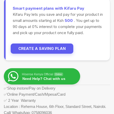
Smart payment plans with Kifaru Pay
Kifaru Pay lets you save and pay for your product in
small amounts starting at Ksh
500
. You get up to
90 days at 0% interest to complete your payments
and pick up your product once fully paid.
CREATE A SAVING PLAN
Hisense Kenya Official
Online
Need Help? Chat with us
✅Shop instore/Pay on Delivery
✅Online Payment/Cash/Mpesa/Card
✅ 2 Year Warranty
Location : Rehema House, 6th Floor, Standard Street, Nairobi.
Call/ WhatsApp: 0758096036