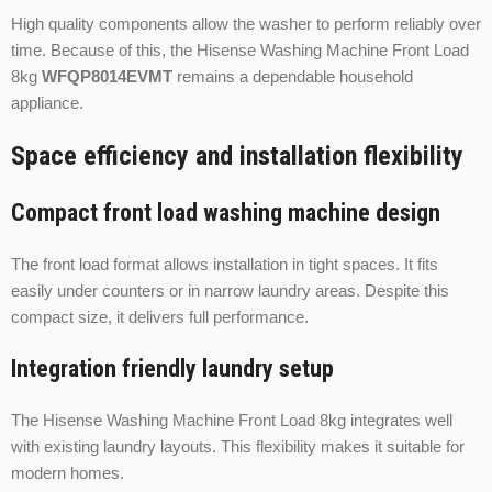
High quality components allow the washer to perform reliably over
time. Because of this, the Hisense Washing Machine Front Load
8kg
WFQP8014EVMT
remains a dependable household
appliance.
Space efficiency and installation flexibility
Compact front load washing machine design
The front load format allows installation in tight spaces. It fits
easily under counters or in narrow laundry areas. Despite this
compact size, it delivers full performance.
Integration friendly laundry setup
The Hisense Washing Machine Front Load 8kg integrates well
with existing laundry layouts. This flexibility makes it suitable for
modern homes.