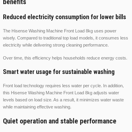
benefits
Reduced electricity consumption for lower bills
The Hisense Washing Machine Front Load 8kg uses power
wisely. Compared to traditional top load models, it consumes less
electricity while delivering strong cleaning performance.
Over time, this efficiency helps households reduce energy costs.
Smart water usage for sustainable washing
Front load technology requires less water per cycle. In addition,
this Hisense Washing Machine Front Load 8kg adjusts water
levels based on load size. As a result, it minimizes water waste
while maintaining effective washing.
Quiet operation and stable performance