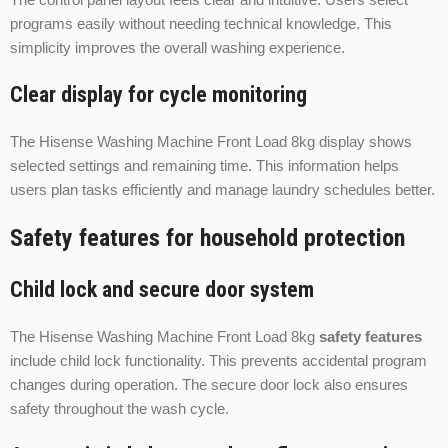
programs easily without needing technical knowledge. This
simplicity improves the overall washing experience.
Clear display for cycle monitoring
The Hisense Washing Machine Front Load 8kg display shows
selected settings and remaining time. This information helps
users plan tasks efficiently and manage laundry schedules better.
Safety features for household protection
Child lock and secure door system
The Hisense Washing Machine Front Load 8kg
safety features
include child lock functionality. This prevents accidental program
changes during operation. The secure door lock also ensures
safety throughout the wash cycle.