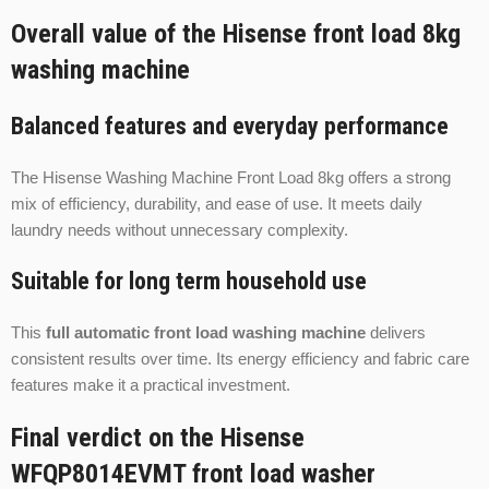
Overall value of the Hisense front load 8kg
washing machine
Balanced features and everyday performance
The Hisense Washing Machine Front Load 8kg offers a strong
mix of efficiency, durability, and ease of use. It meets daily
laundry needs without unnecessary complexity.
Suitable for long term household use
This
full automatic front load washing machine
delivers
consistent results over time. Its energy efficiency and fabric care
features make it a practical investment.
Final verdict on the Hisense
WFQP8014EVMT front load washer