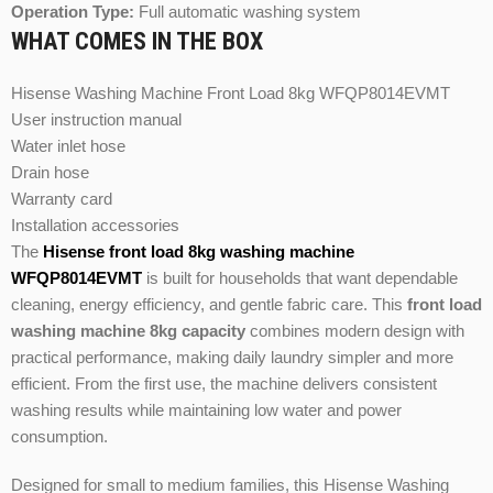
Operation Type:
Full automatic washing system
WHAT COMES IN THE BOX
Hisense Washing Machine Front Load 8kg WFQP8014EVMT
User instruction manual
Water inlet hose
Drain hose
Warranty card
Installation accessories
The
Hisense front load 8kg washing machine
WFQP8014EVMT
is built for households that want dependable
cleaning, energy efficiency, and gentle fabric care. This
front load
washing machine 8kg capacity
combines modern design with
practical performance, making daily laundry simpler and more
efficient. From the first use, the machine delivers consistent
washing results while maintaining low water and power
consumption.
Designed for small to medium families, this Hisense Washing