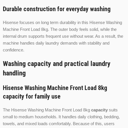
Durable construction for everyday washing
Hisense focuses on long term durability in this Hisense Washing
Machine Front Load 8kg. The outer body feels solid, while the
internal drum supports frequent use without wear. As a result, the
machine handles daily laundry demands with stability and
confidence.
Washing capacity and practical laundry
handling
Hisense Washing Machine Front Load 8kg
capacity for family use
The Hisense Washing Machine Front Load 8kg
capacity
suits
small to medium households. It handles daily clothing, bedding,
towels, and mixed loads comfortably. Because of this, users