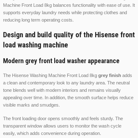
Machine Front Load 8kg balances functionality with ease of use. It
supports everyday laundry needs while protecting clothes and
reducing long term operating costs.
Design and build quality of the Hisense front
load washing machine
Modern grey front load washer appearance
The Hisense Washing Machine Front Load 8kg
grey finish
adds
a clean and contemporary look to any laundry area. The neutral
tone blends well with modern interiors and remains visually
appealing over time. In addition, the smooth surface helps reduce
visible marks and smudges.
The front loading door opens smoothly and feels sturdy. The
transparent window allows users to monitor the wash cycle
easily, which adds convenience during operation.