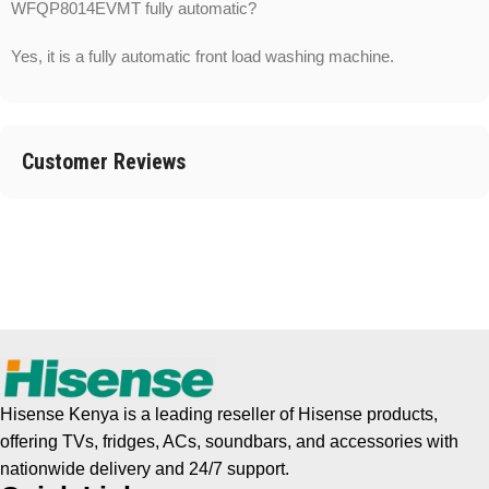
WFQP8014EVMT fully automatic?
Yes, it is a fully automatic front load washing machine.
Customer Reviews
Hisense Kenya is a leading reseller of Hisense products,
offering TVs, fridges, ACs, soundbars, and accessories with
nationwide delivery and 24/7 support.