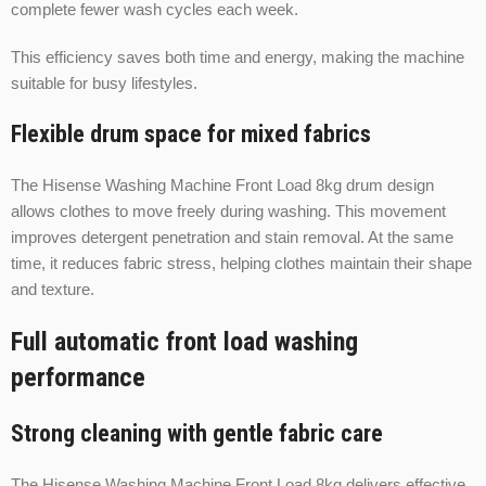
complete fewer wash cycles each week.
This efficiency saves both time and energy, making the machine
suitable for busy lifestyles.
Flexible drum space for mixed fabrics
The Hisense Washing Machine Front Load 8kg drum design
allows clothes to move freely during washing. This movement
improves detergent penetration and stain removal. At the same
time, it reduces fabric stress, helping clothes maintain their shape
and texture.
Full automatic front load washing
performance
Strong cleaning with gentle fabric care
The Hisense Washing Machine Front Load 8kg delivers effective