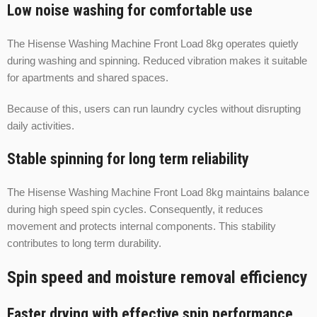
Low noise washing for comfortable use
The Hisense Washing Machine Front Load 8kg operates quietly
during washing and spinning. Reduced vibration makes it suitable
for apartments and shared spaces.
Because of this, users can run laundry cycles without disrupting
daily activities.
Stable spinning for long term reliability
The Hisense Washing Machine Front Load 8kg maintains balance
during high speed spin cycles. Consequently, it reduces
movement and protects internal components. This stability
contributes to long term durability.
Spin speed and moisture removal efficiency
Faster drying with effective spin performance